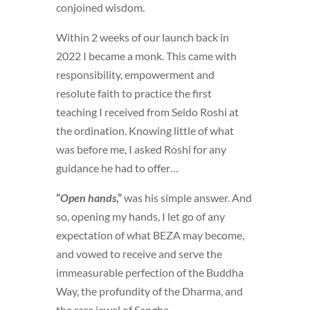
conjoined wisdom.
Within 2 weeks of our launch back in
2022 I became a monk. This came with
responsibility, empowerment and
resolute faith to practice the first
teaching I received from Seido Roshi at
the ordination. Knowing little of what
was before me, I asked Roshi for any
guidance he had to offer…
“
Open hands
,”
was his simple answer. And
so, opening my hands, I let go of any
expectation of what BEZA may become,
and vowed to receive and serve the
immeasurable perfection of the Buddha
Way, the profundity of the Dharma, and
the rare jewel of Sangha.