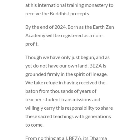
at his international training monastery to
receive the Buddhist precepts.
By the end of 2024, Born as the Earth Zen
Academy will be registered as a non-
profit.
Though we have only just begun, and as
yet do not have our own land, BEZA is
grounded firmly in the spirit of lineage.
We take refuge in having received the
baton from thousands of years of
teacher-student transmissions and
willingly carry this responsibility to share
these sacred teachings with generations
to come.
From no thing at all, BEZA, its Dharma