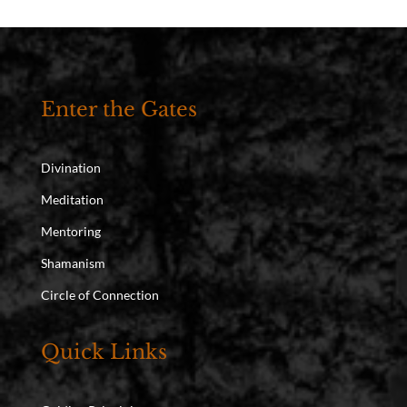
Enter the Gates
Divination
Meditation
Mentoring
Shamanism
Circle of Connection
Quick Links