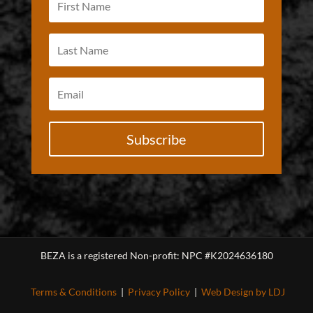
Subscribe
BEZA is a registered Non-profit: NPC #K2024636180
Terms & Conditions
|
Privacy Policy
|
Web Design by LDJ