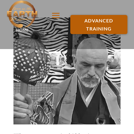
ADVANCED
TRAINING