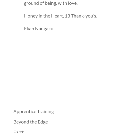
ground of being, with love.
Honey in the Heart, 13 Thank-you’s.
Ekan Nangaku
Apprentice Training
Beyond the Edge
Earth