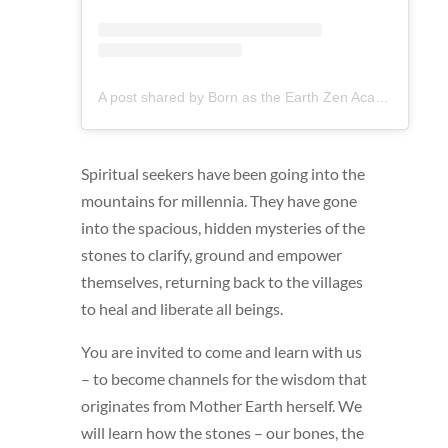
A post shared by Born as the Earth Zen Academy (@bornastheearthschool)
Spiritual seekers have been going into the
mountains for millennia. They have gone
into the spacious, hidden mysteries of the
stones to clarify, ground and empower
themselves, returning back to the villages
to heal and liberate all beings.
You are invited to come and learn with us
– to become channels for the wisdom that
originates from Mother Earth herself. We
will learn how the stones – our bones, the