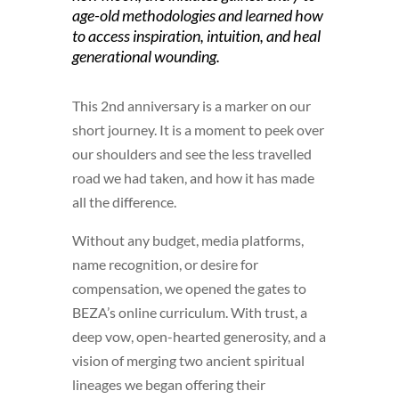
age-old methodologies and learned how
to access inspiration, intuition, and heal
generational wounding.
This 2nd anniversary is a marker on our
short journey. It is a moment to peek over
our shoulders and see the less travelled
road we had taken, and how it has made
all the difference.
Without any budget, media platforms,
name recognition, or desire for
compensation, we opened the gates to
BEZA’s online curriculum. With trust, a
deep vow, open-hearted generosity, and a
vision of merging two ancient spiritual
lineages we began offering their