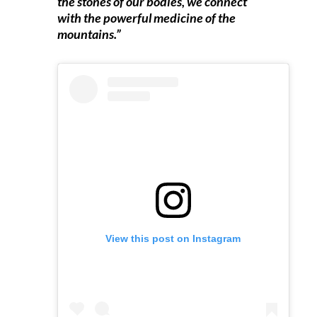
the stones of our bodies, we connect
with the powerful medicine of the
mountains.”
View this post on Instagram