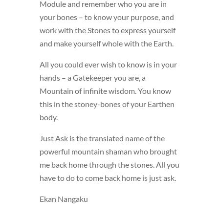
Module and remember who you are in
your bones – to know your purpose, and
work with the Stones to express yourself
and make yourself whole with the Earth.
All you could ever wish to know is in your
hands – a Gatekeeper you are, a
Mountain of infinite wisdom. You know
this in the stoney-bones of your Earthen
body.
Just Ask is the translated name of the
powerful mountain shaman who brought
me back home through the stones. All you
have to do to come back home is just ask.
Ekan Nangaku