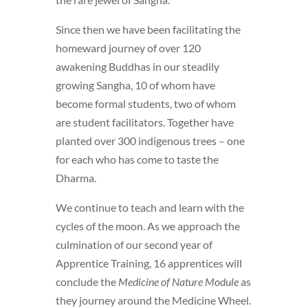
Since then we have been facilitating the
homeward journey of over 120
awakening Buddhas in our steadily
growing Sangha, 10 of whom have
become formal students, two of whom
are student facilitators. Together have
planted over 300 indigenous trees – one
for each who has come to taste the
Dharma.
We continue to teach and learn with the
cycles of the moon. As we approach the
culmination of our second year of
Apprentice Training, 16 apprentices will
conclude the
Medicine of Nature Module
as
they journey around the Medicine Wheel.