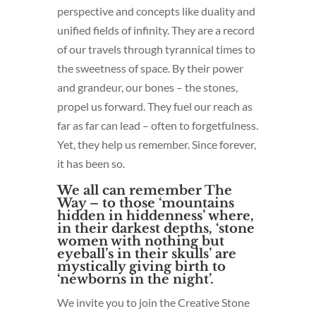
perspective and concepts like duality and
unified fields of infinity. They are a record
of our travels through tyrannical times to
the sweetness of space. By their power
and grandeur, our bones – the stones,
propel us forward. They fuel our reach as
far as far can lead – often to forgetfulness.
Yet, they help us remember. Since forever,
it has been so.
We all can remember The
Way – to those ‘mountains
hidden in hiddenness’ where,
in their darkest depths, ‘stone
women with nothing but
eyeball’s in their skulls’ are
mystically giving birth to
‘newborns in the night’.
We invite you to join the Creative Stone