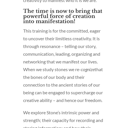
creativity to manifest who it is we are.
The time is now to bring that
powerful force of creation
into manifestation!
This training is for the committed, eager
to uncover their limitless creativity. It is
through resonance – telling our story,
communication, leading, organizing and
networking that we manifest our lives.
When we study stones we re-
cognize
that
the bones of our body and their
connection to the ancient stories of our
being can be engaged to supercharge our
creative ability – and hence our freedom.
We explore Stone’s intrinsic power and
strength; their capacity for recording and
storing information; and how their