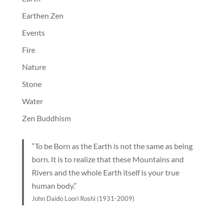
Earthen Zen
Events
Fire
Nature
Stone
Water
Zen Buddhism
“To be Born as the Earth is not the same as being
born. It is to realize that these Mountains and
Rivers and the whole Earth itself is your true
human body.”
John Daido Loori Roshi (1931-2009)