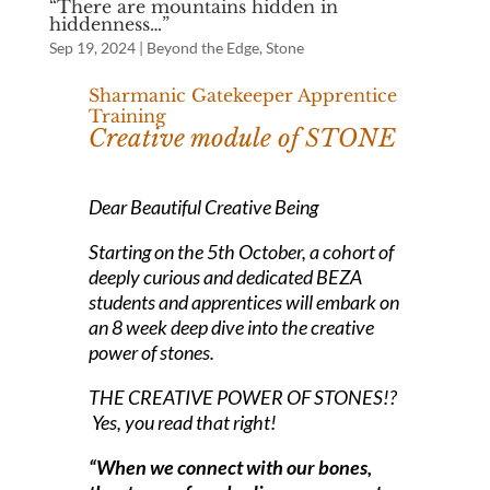
“There are mountains hidden in
hiddenness…”
Sep 19, 2024
|
Beyond the Edge
,
Stone
Sharmanic Gatekeeper Apprentice
Training
Creative module of STONE
Dear Beautiful Creative Being
Starting on the 5th October, a cohort of
deeply curious and dedicated BEZA
students and apprentices will embark on
an 8 week deep dive into the creative
power of stones.
THE CREATIVE POWER OF STONES!?
Yes, you read that right!
“When we connect with our bones,