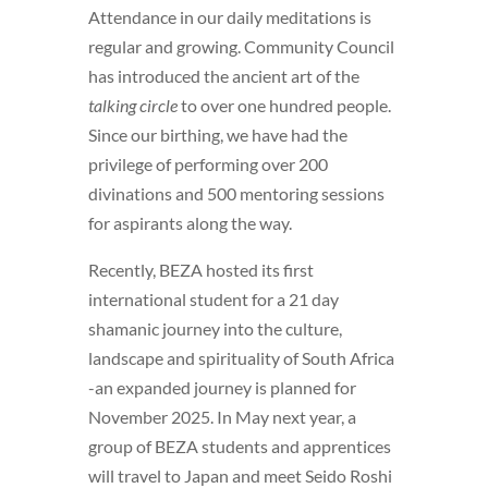
Attendance in our daily meditations is
regular and growing. Community Council
has introduced the ancient art of the
talking circle
to over one hundred people.
Since our birthing, we have had the
privilege of performing over 200
divinations and 500 mentoring sessions
for aspirants along the way.
Recently, BEZA hosted its first
international student for a 21 day
shamanic journey into the culture,
landscape and spirituality of South Africa
-an expanded journey is planned for
November 2025. In May next year, a
group of BEZA students and apprentices
will travel to Japan and meet Seido Roshi