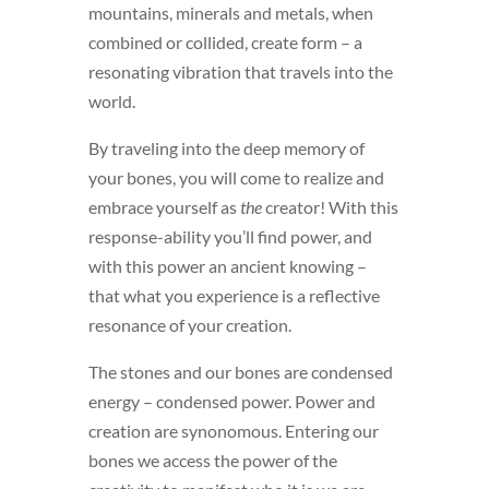
mountains, minerals and metals, when
combined or collided, create form – a
resonating vibration that travels into the
world.
By traveling into the deep memory of
your bones, you will come to realize and
embrace yourself as
the
creator! With this
response-ability you’ll find power, and
with this power an ancient knowing –
that what you experience is a reflective
resonance of your creation.
The stones and our bones are condensed
energy – condensed power. Power and
creation are synonomous. Entering our
bones we access the power of the