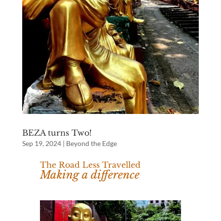
BEZA turns Two!
Sep 19, 2024
|
Beyond the Edge
The Road Less Travelled
Making a difference