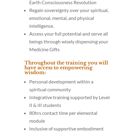
Earth Consciousness Revolution
Regain sovereignty over your spiritual,
emotional, mental, and physical
intelligence.
Access your full potential and serve all
beings through wisely dispensing your
Medicine Gifts
Throughout the training you will
have access to empowering
wisdom:
Personal development within a
spiritual community
Integrative training supported by Level
II & III students
80hrs contact time per elemental
module
Inclusive of supportive embodiment