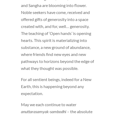
and Sangha are blooming into flower.
Noble seekers have come, received and
offered gifts of generosity into a space
created with, and for, well… generosity.
The teaching of ‘Open hands’ is opening
hearts. This spirit is materializing into
substance, a new ground of abundance,
where friends find new eyes and new
pathways to horizons beyond the edge of
what they thought was possible.
For all sentient beings, indeed for a New
Earth, this is happening beyond any
expectation.
May we each continue to water
anuttarasamyak-sambodhi
– the absolute