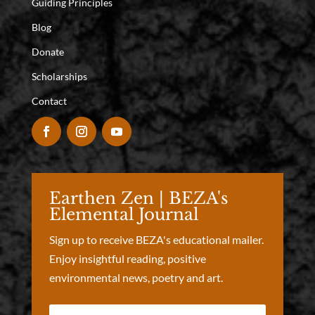
Guiding Principles
Blog
Donate
Scholarships
Contact
Earthen Zen | BEZA's
Elemental Journal
Sign up to receive BEZA's educational mailer.
Enjoy insightful reading, positive
environmental news, poetry and art.