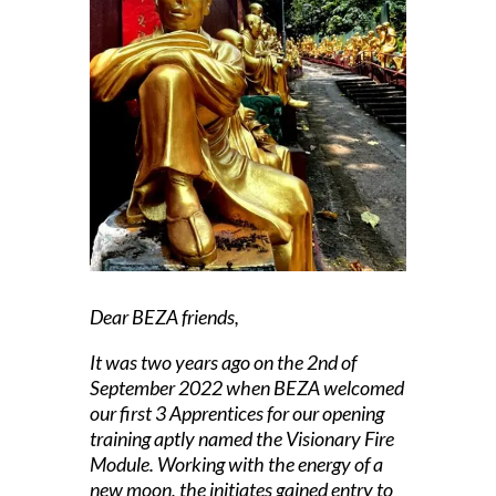
Dear BEZA friends,
It was two years ago on the 2nd of
September 2022 when BEZA welcomed
our first 3 Apprentices for our opening
training aptly named the
Visionary Fire
Module.
Working with the energy of a
new moon, the initiates gained entry to