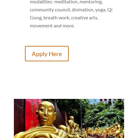
modalities: meditation, mentoring,
community council, divination, yoga, Qi
Gong, breath work, creative arts,
movement and more.
Apply Here