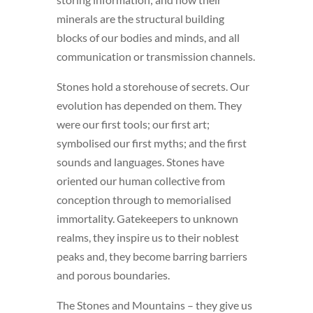
minerals are the structural building
blocks of our bodies and minds, and all
communication or transmission channels.
Stones hold a storehouse of secrets. Our
evolution has depended on them. They
were our first tools; our first art;
symbolised our first myths; and the first
sounds and languages. Stones have
oriented our human collective from
conception through to memorialised
immortality. Gatekeepers to unknown
realms, they inspire us to their noblest
peaks and, they become barring barriers
and porous boundaries.
The Stones and Mountains – they give us