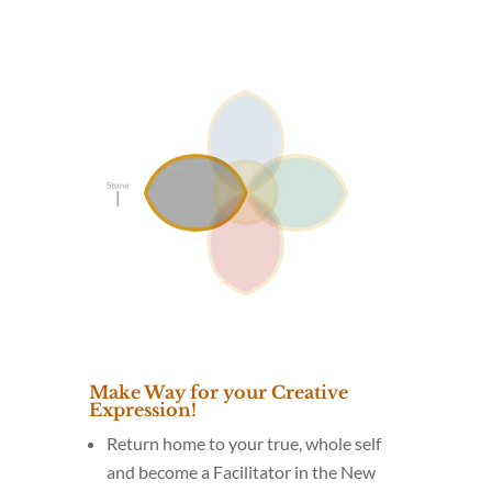
Make Way for your Creative
Expression!
Return home to your true, whole self
and become a Facilitator in the New