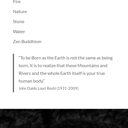
Fire
Nature
Stone
Water
Zen Buddhism
“To be Born as the Earth is not the same as being
born. It is to realize that these Mountains and
Rivers and the whole Earth itself is your true
human body.”
John Daido Loori Roshi (1931-2009)