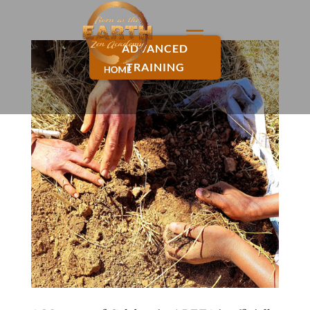
ADVANCED
TRAINING