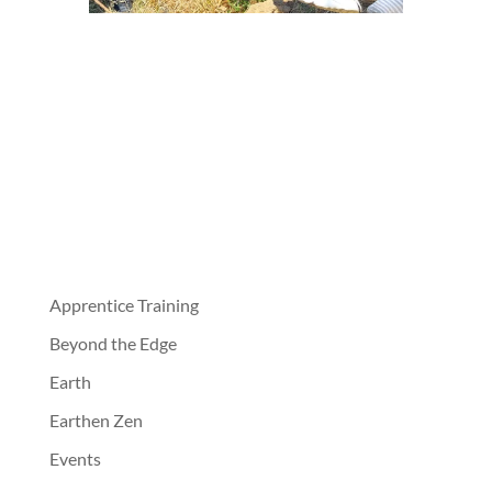
Apprentice Training
Beyond the Edge
Earth
Earthen Zen
Events