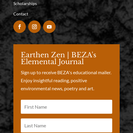
Scholarships
Contact
Earthen Zen | BEZA's
Elemental Journal
Sign up to receive BEZA's educational mailer.
Enjoy insightful reading, positive
environmental news, poetry and art.