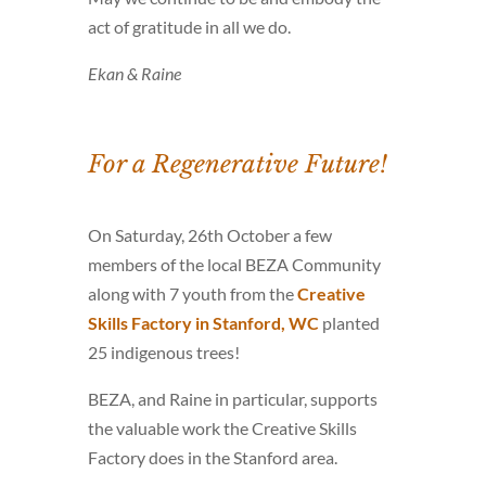
act of gratitude in all we do.
Ekan & Raine
For a Regenerative Future!
On Saturday, 26th October a few
members of the local BEZA Community
along with 7 youth from the
Creative
Skills Factory in Stanford, WC
planted
25 indigenous trees!
BEZA, and Raine in particular, supports
the valuable work the Creative Skills
Factory does in the Stanford area.