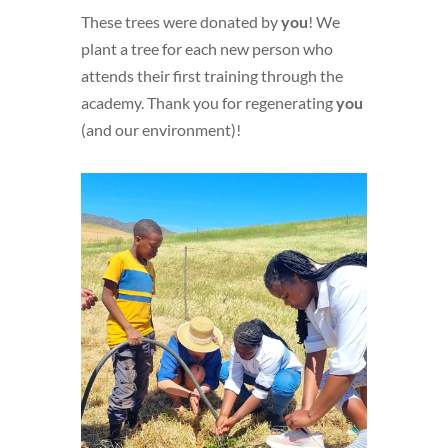
These trees were donated by
you
! We
plant a tree for each new person who
attends their first training through the
academy. Thank you for regenerating
you
(and our environment)!