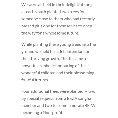
We were all held in their delightful songs
as each youth planted two trees for
someone close to them who had recently
passed plus one for themselves to open
the way for a wholesome future.
While planting these young trees into the
ground we held heartfelt intention for
their thriving growth. This became a
powerful symbolic honouring of these
wonderful children and their blossoming,
fruitful futures.
Four additional trees were planted – two
by special request from a BEZA sangha
member and two to commemorate BEZA
becoming a Non-profit.