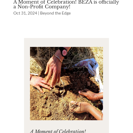
A Moment of Celebration! BEZA is officially
a Non-Profit Company!
Oct 31, 2024
|
Beyond the Edge
A Moment of Celebration!