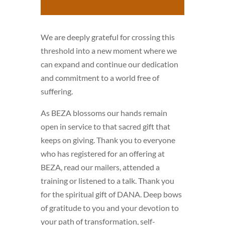
We are deeply grateful for crossing this
threshold into a new moment where we
can expand and continue our dedication
and commitment to a world free of
suffering.
As BEZA blossoms our hands remain
open in service to that sacred gift that
keeps on giving. Thank you to everyone
who has registered for an offering at
BEZA, read our mailers, attended a
training or listened to a talk. Thank you
for the spiritual gift of DANA. Deep bows
of gratitude to you and your devotion to
your path of transformation, self-