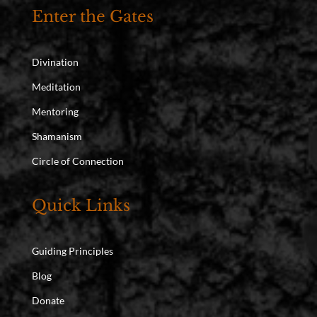
Enter the Gates
Divination
Meditation
Mentoring
Shamanism
Circle of Connection
Quick Links
Guiding Principles
Blog
Donate