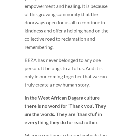
empowerment and healing. It is because
of this growing community that the
doorways open for us all to continue in
kindness and offer a helping hand on the
collective road to reclamation and
remembering.
BEZA has never belonged to any one
person. It belongs to all of us. And it is
only in our coming together that we can
truly create a new human story.
In the West African Dagara culture
there is no word for ‘Thank you’. They
are
the words. They are ‘thankful’ in
everything they do for each other.
May we continue to be and embody the