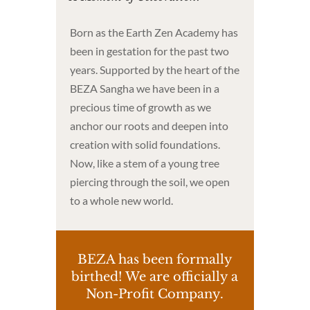
Born as the Earth Zen Academy has
been in gestation for the past two
years. Supported by the heart of the
BEZA Sangha we have been in a
precious time of growth as we
anchor our roots and deepen into
creation with solid foundations.
Now, like a stem of a young tree
piercing through the soil, we open
to a whole new world.
BEZA has been formally
birthed! We are officially a
Non-Profit Company.