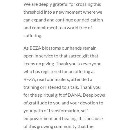
We are deeply grateful for crossing this
threshold into a new moment where we
can expand and continue our dedication
and commitment to a world free of
suffering.
As BEZA blossoms our hands remain
open in service to that sacred gift that
keeps on giving. Thank you to everyone
who has registered for an offering at
BEZA, read our mailers, attended a
training or listened to a talk. Thank you
for the spiritual gift of DANA. Deep bows
of gratitude to you and your devotion to
your path of transformation, self-
empowerment and healing. It is because
of this growing community that the