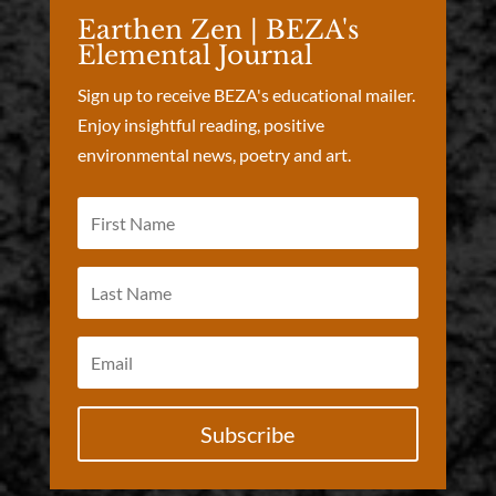
Earthen Zen | BEZA's
Elemental Journal
Sign up to receive BEZA's educational mailer.
Enjoy insightful reading, positive
environmental news, poetry and art.
Subscribe