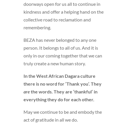
doorways open for us all to continue in
kindness and offer a helping hand on the
collective road to reclamation and
remembering.
BEZA has never belonged to any one
person. It belongs to all of us. And it is
only in our coming together that we can
truly create a new human story.
In the West African Dagara culture
there is no word for ‘Thank you’. They
are
the words. They are ‘thankful’ in
everything they do for each other.
May we continue to be and embody the
act of gratitude in all we do.