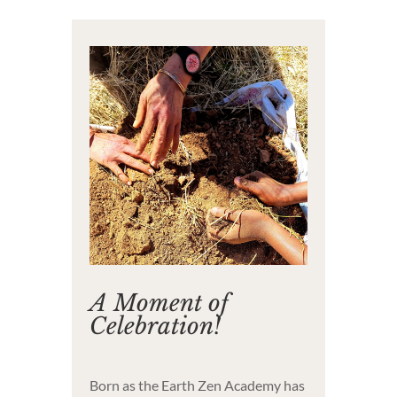
A Moment of
Celebration!
Born as the Earth Zen Academy has