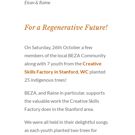
Ekan & Raine
For a Regenerative Future!
On Saturday, 26th October a few
members of the local BEZA Community
along with 7 youth from the
Creative
Skills Factory in Stanford, WC
planted
25 indigenous trees!
BEZA, and Raine in particular, supports
the valuable work the Creative Skills
Factory does in the Stanford area.
We were all held in their delightful songs
as each youth planted two trees for