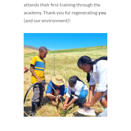
attends their first training through the
academy. Thank you for regenerating
you
(and our environment)!