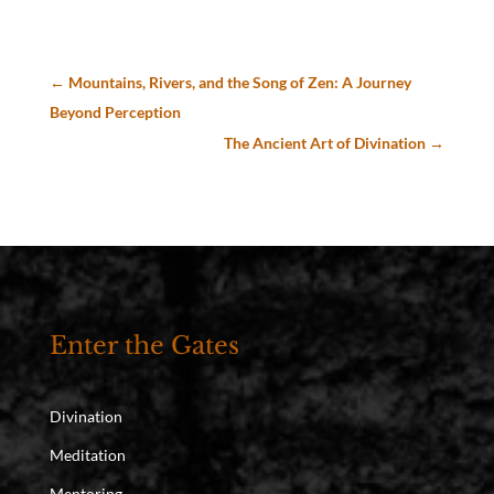
←
Mountains, Rivers, and the Song of Zen: A Journey
Beyond Perception
The Ancient Art of Divination
→
Enter the Gates
Divination
Meditation
Mentoring