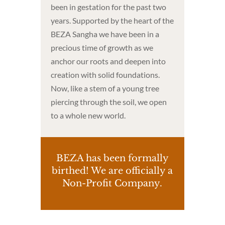
been in gestation for the past two
years. Supported by the heart of the
BEZA Sangha we have been in a
precious time of growth as we
anchor our roots and deepen into
creation with solid foundations.
Now, like a stem of a young tree
piercing through the soil, we open
to a whole new world.
BEZA has been formally
birthed! We are officially a
Non-Profit Company.