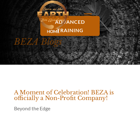
ADVANCED
TRAINING
BEZA Blogs
A Moment of Celebration! BEZA is
officially a Non-Profit Company!
Beyond the Edge