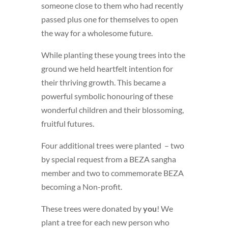
someone close to them who had recently
passed plus one for themselves to open
the way for a wholesome future.
While planting these young trees into the
ground we held heartfelt intention for
their thriving growth. This became a
powerful symbolic honouring of these
wonderful children and their blossoming,
fruitful futures.
Four additional trees were planted – two
by special request from a BEZA sangha
member and two to commemorate BEZA
becoming a Non-profit.
These trees were donated by
you
! We
plant a tree for each new person who