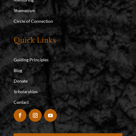
Shamanism
Circle of Connection
Quick Links
Guiding Principles
Blog
Donate
Scholarships
Contact