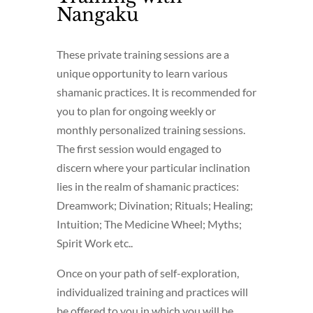
Nangaku
These private training sessions are a
unique opportunity to learn various
shamanic practices. It is recommended for
you to plan for ongoing weekly or
monthly personalized training sessions.
The first session would engaged to
discern where your particular inclination
lies in the realm of shamanic practices:
Dreamwork; Divination; Rituals; Healing;
Intuition; The Medicine Wheel; Myths;
Spirit Work etc..
Once on your path of self-exploration,
individualized training and practices will
be offered to you in which you will be