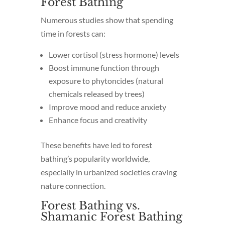
Forest Bathing
Numerous studies show that spending
time in forests can:
Lower cortisol (stress hormone) levels
Boost immune function through
exposure to phytoncides (natural
chemicals released by trees)
Improve mood and reduce anxiety
Enhance focus and creativity
These benefits have led to forest
bathing’s popularity worldwide,
especially in urbanized societies craving
nature connection.
Forest Bathing vs.
Shamanic Forest Bathing