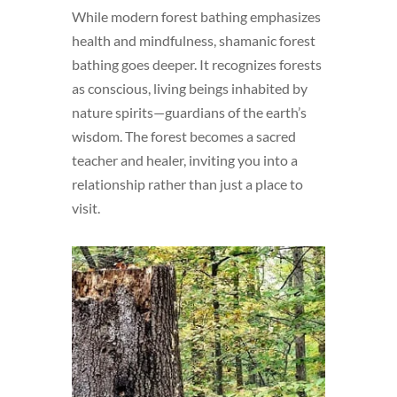
While modern forest bathing emphasizes
health and mindfulness, shamanic forest
bathing goes deeper. It recognizes forests
as conscious, living beings inhabited by
nature spirits—guardians of the earth’s
wisdom. The forest becomes a sacred
teacher and healer, inviting you into a
relationship rather than just a place to
visit.