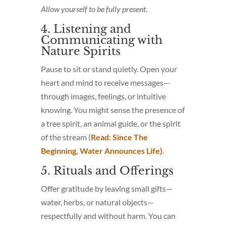
Allow yourself to be fully present.
4. Listening and
Communicating with
Nature Spirits
Pause to sit or stand quietly. Open your
heart and mind to receive messages—
through images, feelings, or intuitive
knowing. You might sense the presence of
a tree spirit, an animal guide, or the spirit
of the stream (
Read: Since The
Beginning, Water Announces Life)
.
5. Rituals and Offerings
Offer gratitude by leaving small gifts—
water, herbs, or natural objects—
respectfully and without harm. You can