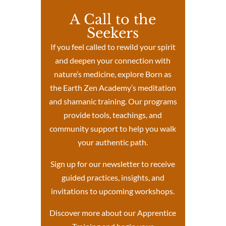
A Call to the
Seekers
If you feel called to rewild your spirit
and deepen your connection with
nature’s medicine, explore Born as
the Earth Zen Academy’s meditation
and shamanic training. Our programs
provide tools, teachings, and
community support to help you walk
your authentic path.
Sign up for our newsletter to receive
guided practices, insights, and
invitations to upcoming workshops.
Discover more about our Apprentice