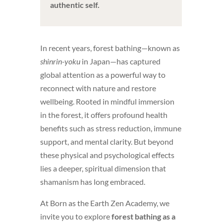
authentic self.
In recent years, forest bathing—known as
shinrin-yoku
in Japan—has captured
global attention as a powerful way to
reconnect with nature and restore
wellbeing. Rooted in mindful immersion
in the forest, it offers profound health
benefits such as stress reduction, immune
support, and mental clarity. But beyond
these physical and psychological effects
lies a deeper, spiritual dimension that
shamanism has long embraced.
At Born as the Earth Zen Academy, we
invite you to explore
forest bathing as a