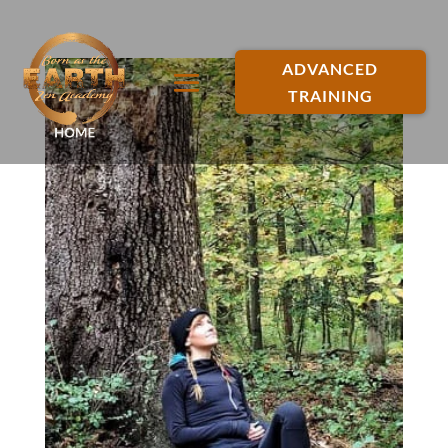
ADVANCED
TRAINING