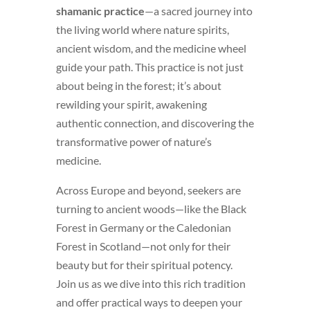
shamanic practice
—a sacred journey into
the living world where nature spirits,
ancient wisdom, and the medicine wheel
guide your path. This practice is not just
about being in the forest; it’s about
rewilding your spirit, awakening
authentic connection, and discovering the
transformative power of nature’s
medicine.
Across Europe and beyond, seekers are
turning to ancient woods—like the Black
Forest in Germany or the Caledonian
Forest in Scotland—not only for their
beauty but for their spiritual potency.
Join us as we dive into this rich tradition
and offer practical ways to deepen your