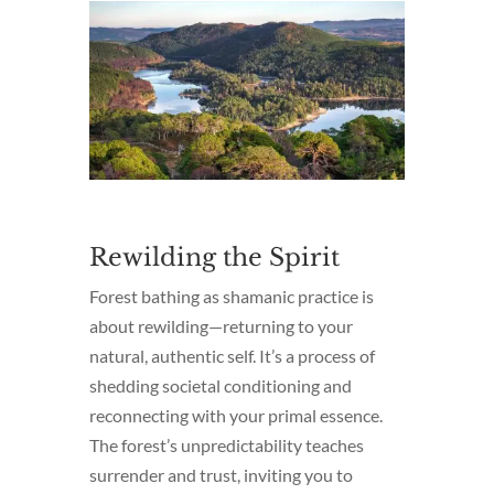
Rewilding the Spirit
Forest bathing as shamanic practice is
about rewilding—returning to your
natural, authentic self. It’s a process of
shedding societal conditioning and
reconnecting with your primal essence.
The forest’s unpredictability teaches
surrender and trust, inviting you to