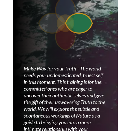
Make Way for your Truth - The world
needs your undomesticated, truest self
in this moment.
This training is for the
committed ones who are eager to
uncover their authentic selves and give
the gift of their unwavering Truth to the
world. We will explore the subtle and
spontaneous workings of Nature as a
guide to bringing you into a more
intimate relationship with your