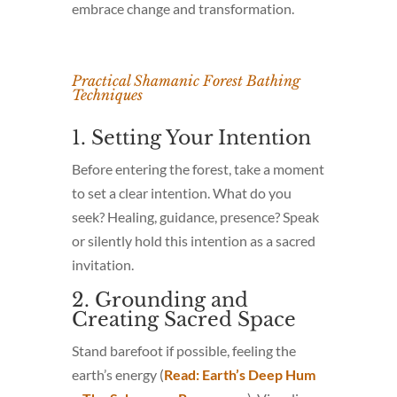
embrace change and transformation.
Practical Shamanic Forest Bathing
Techniques
1. Setting Your Intention
Before entering the forest, take a moment
to set a clear intention. What do you
seek? Healing, guidance, presence? Speak
or silently hold this intention as a sacred
invitation.
2. Grounding and
Creating Sacred Space
Stand barefoot if possible, feeling the
earth’s energy (
Read: Earth’s Deep Hum