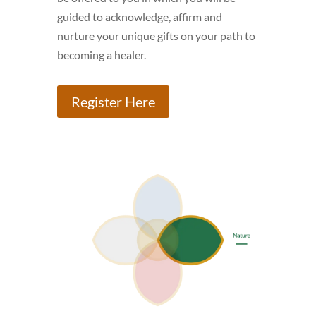
guided to acknowledge, affirm and
nurture your unique gifts on your path to
becoming a healer.
Register Here