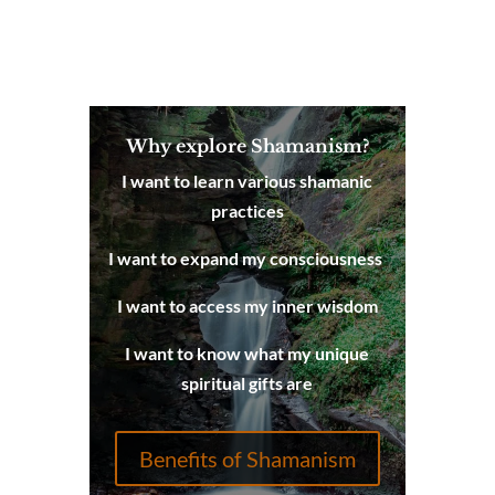
Why explore Shamanism?
I want to learn various shamanic
practices
I want to expand my consciousness
I want to access my inner wisdom
I want to know what my unique
spiritual gifts are
Benefits of Shamanism