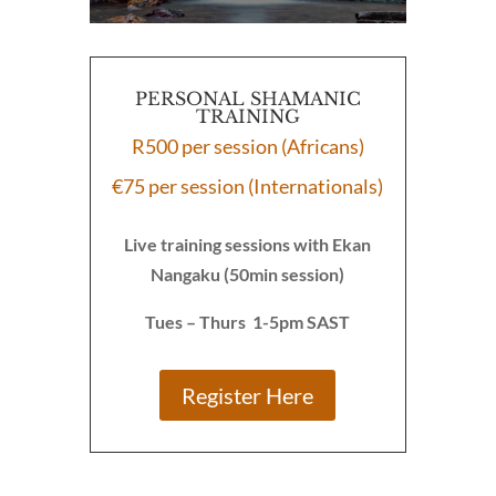
PERSONAL SHAMANIC
TRAINING
R500 per session (Africans)
€75 per session (Internationals)
Live training sessions with Ekan
Nangaku (50min session)
Tues – Thurs 1-5pm SAST
Register Here