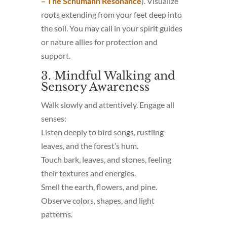
– The Schumann Resonance
). Visualize
roots extending from your feet deep into
the soil. You may call in your spirit guides
or nature allies for protection and
support.
3. Mindful Walking and
Sensory Awareness
Walk slowly and attentively. Engage all
senses:
Listen deeply to bird songs, rustling
leaves, and the forest’s hum.
Touch bark, leaves, and stones, feeling
their textures and energies.
Smell the earth, flowers, and pine.
Observe colors, shapes, and light
patterns.