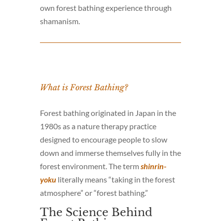
own forest bathing experience through
shamanism.
What is Forest Bathing?
Forest bathing originated in Japan in the
1980s as a nature therapy practice
designed to encourage people to slow
down and immerse themselves fully in the
forest environment. The term
shinrin-
yoku
literally means “taking in the forest
atmosphere” or “forest bathing.”
The Science Behind