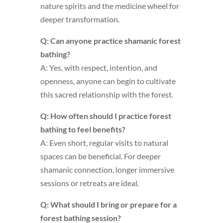
nature spirits and the medicine wheel for
deeper transformation.
Q: Can anyone practice shamanic forest
bathing?
A: Yes, with respect, intention, and
openness, anyone can begin to cultivate
this sacred relationship with the forest.
Q: How often should I practice forest
bathing to feel benefits?
A: Even short, regular visits to natural
spaces can be beneficial. For deeper
shamanic connection, longer immersive
sessions or retreats are ideal.
Q: What should I bring or prepare for a
forest bathing session?