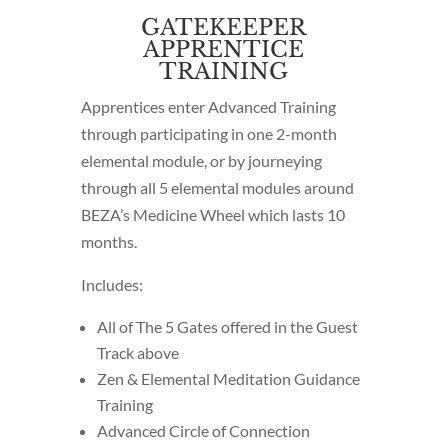
GATEKEEPER
APPRENTICE
TRAINING
Apprentices enter Advanced Training
through participating in one 2-month
elemental module, or by journeying
through all 5 elemental modules around
BEZA’s Medicine Wheel which lasts 10
months.
Includes:
All of The 5 Gates offered in the Guest
Track above
Zen & Elemental Meditation Guidance
Training
Advanced Circle of Connection