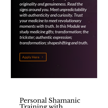
originality and genuineness.
Read the
signs around you. Meet unpredictability
with authenticity and curiosity. Trust
your medicine to meet revolutionary
moments with truth. In this Module we
study medicine gifts; transformation; the
trickster; authentic expression;
transformation; shapeshifting and truth.
Apply Here
Personal Shamanic
Training with