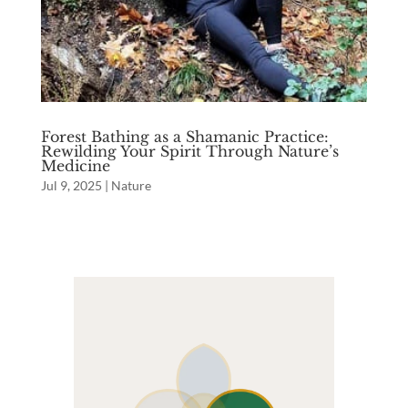
Forest Bathing as a Shamanic Practice:
Rewilding Your Spirit Through Nature’s
Medicine
Jul 9, 2025
|
Nature