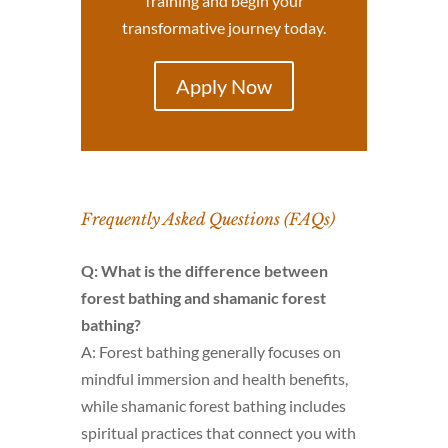
Training and begin your
transformative journey today.
Apply Now
Frequently Asked Questions (FAQs)
Q: What is the difference between
forest bathing and shamanic forest
bathing?
A: Forest bathing generally focuses on
mindful immersion and health benefits,
while shamanic forest bathing includes
spiritual practices that connect you with