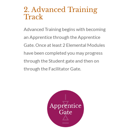
2. Advanced Training
Track
Advanced Training begins with becoming
an Apprentice through the Apprentice
Gate. Once at least 2 Elemental Modules
have been completed you may progress
through the Student gate and then on
through the Facilitator Gate.