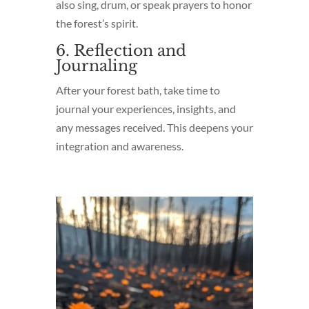
also sing, drum, or speak prayers to honor
the forest’s spirit.
6. Reflection and
Journaling
After your forest bath, take time to
journal your experiences, insights, and
any messages received. This deepens your
integration and awareness.