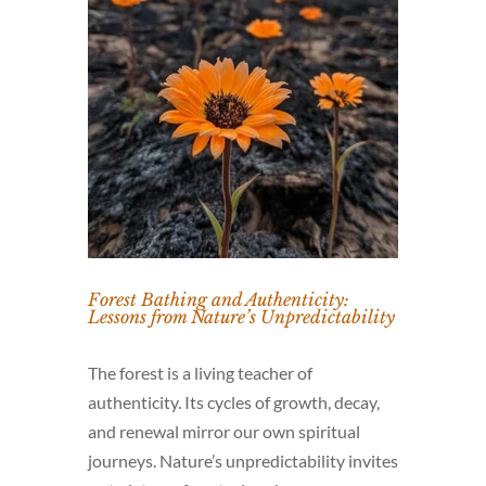
Forest Bathing and Authenticity:
Lessons from Nature’s Unpredictability
The forest is a living teacher of
authenticity. Its cycles of growth, decay,
and renewal mirror our own spiritual
journeys. Nature’s unpredictability invites