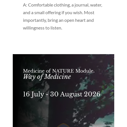
A: Comfortable clothing, a journal, water,
and a small offering if you wish. Most
importantly, bring an open heart and
willingness to listen.
Medicine of NATURE Module
Way of Medicine
16 July - 30 August 2026