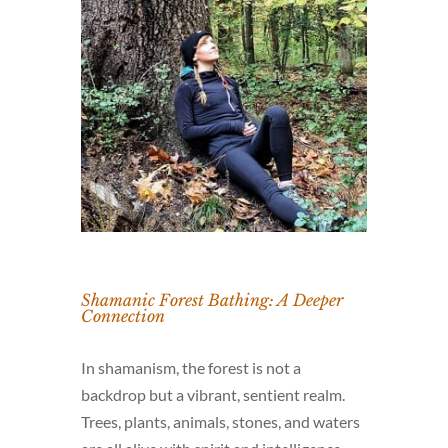
Shamanic Forest Bathing: A Deeper
Connection
In shamanism, the forest is not a
backdrop but a vibrant, sentient realm.
Trees, plants, animals, stones, and waters