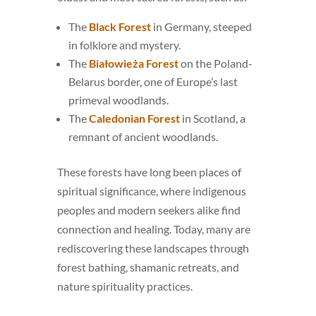
The
Black Forest
in Germany, steeped
in folklore and mystery.
The
Białowieża Forest
on the Poland-
Belarus border, one of Europe’s last
primeval woodlands.
The
Caledonian Forest
in Scotland, a
remnant of ancient woodlands.
These forests have long been places of
spiritual significance, where indigenous
peoples and modern seekers alike find
connection and healing. Today, many are
rediscovering these landscapes through
forest bathing, shamanic retreats, and
nature spirituality practices.