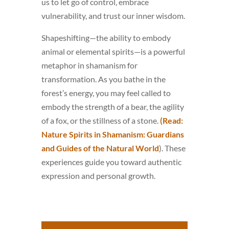
us to let go of control, embrace
vulnerability, and trust our inner wisdom.
Shapeshifting—the ability to embody
animal or elemental spirits—is a powerful
metaphor in shamanism for
transformation. As you bathe in the
forest’s energy, you may feel called to
embody the strength of a bear, the agility
of a fox, or the stillness of a stone.
(Read:
Nature Spirits in Shamanism: Guardians
and Guides of the Natural World
). These
experiences guide you toward authentic
expression and personal growth.