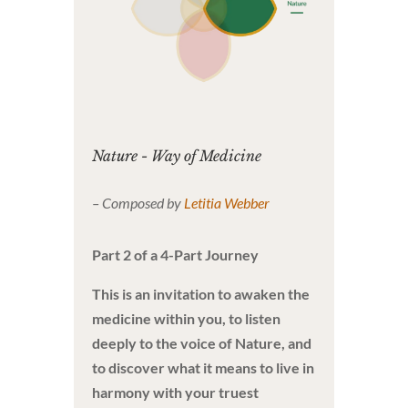
Nature - Way of Medicine
– Composed by
Letitia Webber
Part 2 of a 4-Part Journey
This is an invitation to awaken the
medicine within you, to listen
deeply to the voice of Nature, and
to discover what it means to live in
harmony with your truest