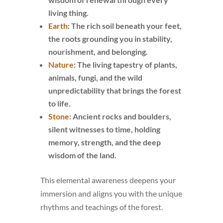
living thing.
Earth
: The rich soil beneath your feet,
the roots grounding you in stability,
nourishment, and belonging.
Nature
: The living tapestry of plants,
animals, fungi, and the wild
unpredictability that brings the forest
to life.
Stone
: Ancient rocks and boulders,
silent witnesses to time, holding
memory, strength, and the deep
wisdom of the land.
This elemental awareness deepens your
immersion and aligns you with the unique
rhythms and teachings of the forest.