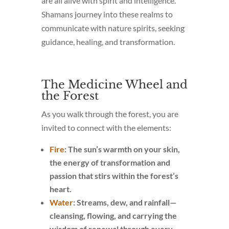
are all alive with spirit and intelligence.
Shamans journey into these realms to
communicate with nature spirits, seeking
guidance, healing, and transformation.
The Medicine Wheel and
the Forest
As you walk through the forest, you are
invited to connect with the elements:
Fire
: The sun’s warmth on your skin,
the energy of transformation and
passion that stirs within the forest’s
heart.
Water
: Streams, dew, and rainfall—
cleansing, flowing, and carrying the
wisdom of renewal through every