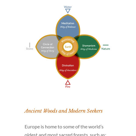
Ancient Woods and Modern Seekers
Europe is home to some of the world’s
oldest and most sacred forests, such as: