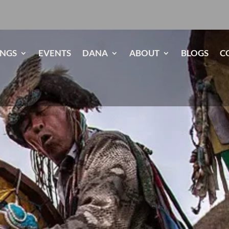
INGS
EVENTS
DANA
ABOUT
BLOGS
C