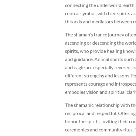
connecting the underworld, earth
central symbol, with tree spirits a
this axis and mediators between r
The shaman’s trance journey often
ascending or descending the world
spirits, who provide healing knowl
and guidance. Animal spirits such a
and eagle are especially revered, 
different strengths and lessons. F
represents courage and introspecti
embodies vision and spiritual clari
The shamanic relationship with the
reciprocal and respectful. Offering
honor the spirits, inviting their co
ceremonies and community rites. 