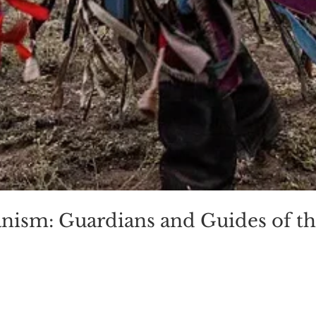
anism: Guardians and Guides of t