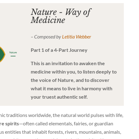
Nature - Way of
Medicine
– Composed by
Letitia Webber
Part 1 of a 4-Part Journey
This is an invitation to awaken the
medicine within you, to listen deeply to
the voice of Nature, and to discover
what it means to live in harmony with
your truest authentic self.
ic traditions worldwide, the natural world pulses with life,
e spirits
—often called elementals, fairies, or guardian
 entities that inhabit forests, rivers, mountains, animals,