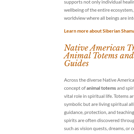
supports not only individual heali
wellbeing of the entire ecosystem, 
worldview where all beings are in
Learn more about Siberian Sham
Native American Tr
Animal Totems and 
Guides
Across the diverse Native America
concept of
animal totems
and spiri
vital role in spiritual life. Totems 
symbolic but are living spiritual al
guidance, protection, and teachin
spirits are often discovered throu
such as vision quests, dreams, or 