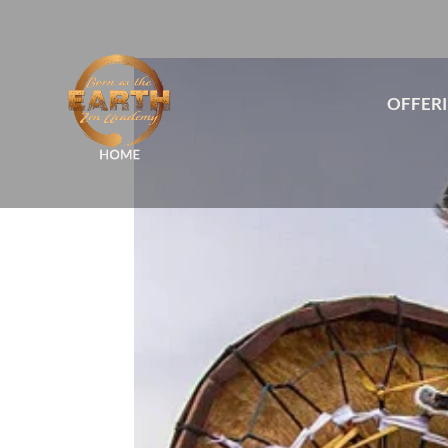
OFFER