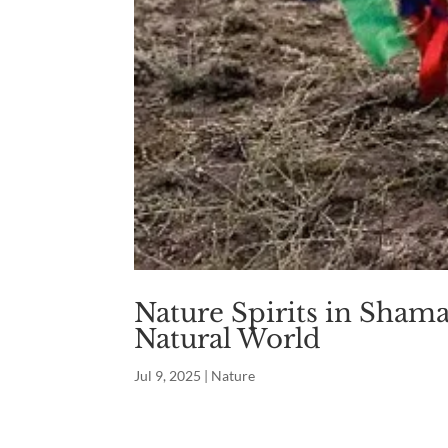
Nature Spirits in Sham
Natural World
Jul 9, 2025
|
Nature