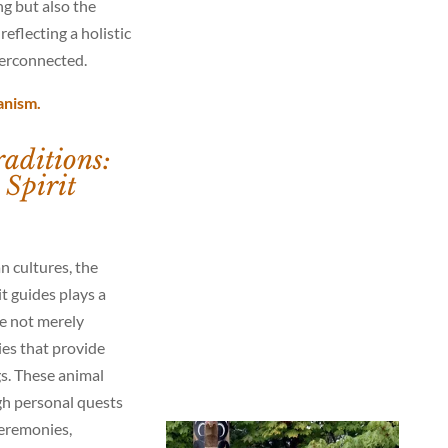
ng but also the
reflecting a holistic
terconnected.
anism.
aditions:
Spirit
n cultures, the
t guides plays a
are not merely
lies that provide
gs. These animal
gh personal quests
ceremonies,