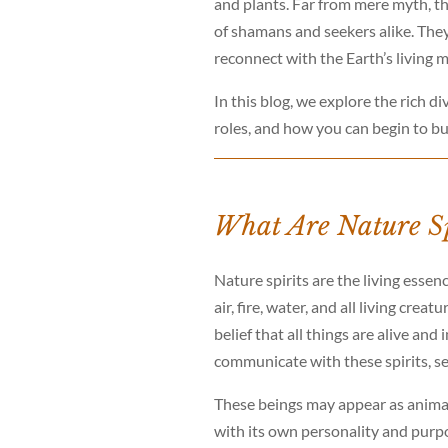
and plants. Far from mere myth, the
of shamans and seekers alike. They 
reconnect with the Earth’s living 
In this blog, we explore the rich di
roles, and how you can begin to bu
What Are Nature Sp
Nature spirits are the living essen
air, fire, water, and all living cre
belief that all things are alive a
communicate with these spirits, s
These beings may appear as animals
with its own personality and purpo