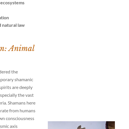
r ecosystems
ation
 natural law
m: Animal
dered the
mporary shamanic
spirits are deeply
pecially the vast
eria. Shamans here
parate from humans
 own consciousness
smic axis