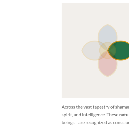
Across the vast tapestry of shaman
spirit, and intelligence. These
natur
beings—are recognized as conscious