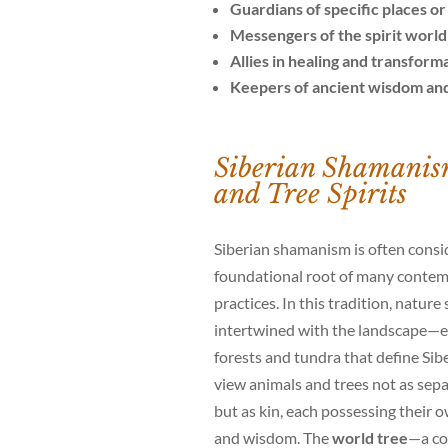
Guardians of specific places o
Messengers of the spirit world
Allies in healing and transform
Keepers of ancient wisdom and
Siberian Shamanis
and Tree Spirits
Siberian shamanism is often consi
foundational root of many conte
practices. In this tradition, nature 
intertwined with the landscape—es
forests and tundra that define Sib
view animals and trees not as se
but as kin, each possessing their
and wisdom. The
world tree
—a co