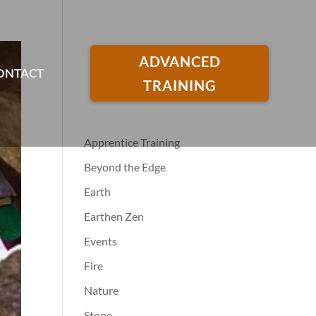
ADVANCED
ONTACT
TRAINING
Apprentice Training
Beyond the Edge
Earth
Earthen Zen
Events
Fire
Nature
Stone