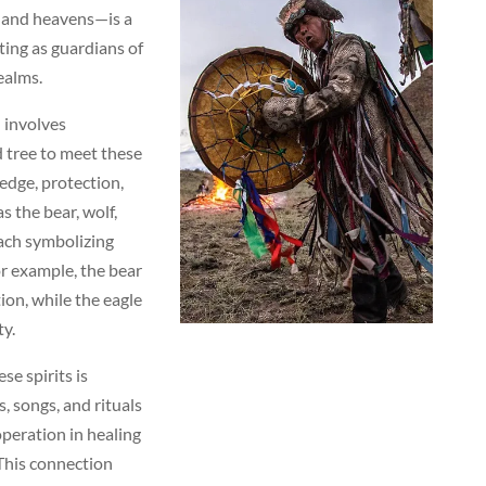
, and heavens—is a
cting as guardians of
ealms.
 involves
 tree to meet these
edge, protection,
s the bear, wolf,
each symbolizing
or example, the bear
on, while the eagle
ty.
se spirits is
s, songs, and rituals
operation in healing
This connection