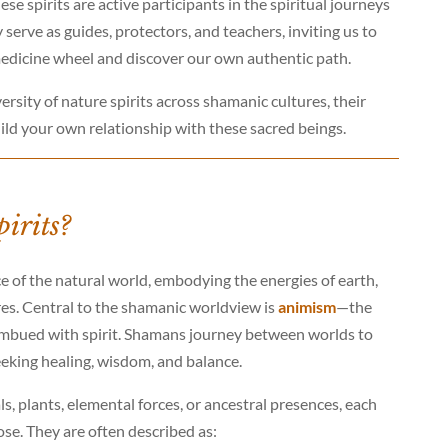
se spirits are active participants in the spiritual journeys
serve as guides, protectors, and teachers, inviting us to
medicine wheel and discover our own authentic path.
versity of nature spirits across shamanic cultures, their
ild your own relationship with these sacred beings.
irits?
ce of the natural world, embodying the energies of earth,
atures. Central to the shamanic worldview is
animism
—the
nd imbued with spirit. Shamans journey between worlds to
eeking healing, wisdom, and balance.
, plants, elemental forces, or ancestral presences, each
se. They are often described as: