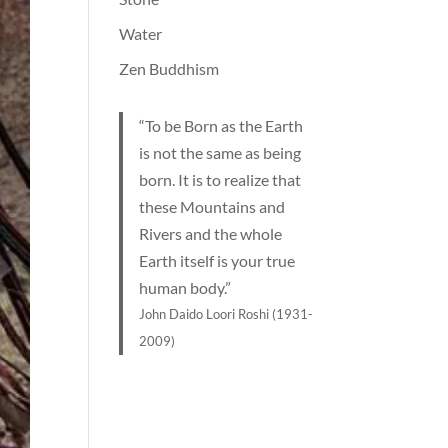
Water
Zen Buddhism
“To be Born as the Earth
is not the same as being
born. It is to realize that
these Mountains and
Rivers and the whole
Earth itself is your true
human body.”
John Daido Loori Roshi (1931-
2009)