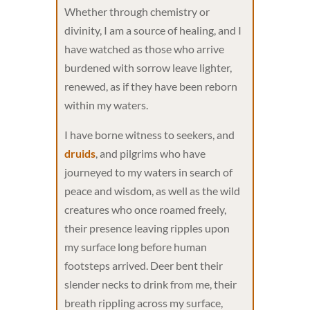
Whether through chemistry or
divinity, I am a source of healing, and I
have watched as those who arrive
burdened with sorrow leave lighter,
renewed, as if they have been reborn
within my waters.
I have borne witness to seekers, and
druids
, and pilgrims who have
journeyed to my waters in search of
peace and wisdom, as well as the wild
creatures who once roamed freely,
their presence leaving ripples upon
my surface long before human
footsteps arrived. Deer bent their
slender necks to drink from me, their
breath rippling across my surface,