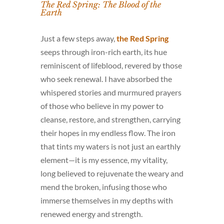
The Red Spring: The Blood of the
Earth
Just a few steps away,
the Red Spring
seeps through iron-rich earth, its hue
reminiscent of lifeblood, revered by those
who seek renewal. I have absorbed the
whispered stories and murmured prayers
of those who believe in my power to
cleanse, restore, and strengthen, carrying
their hopes in my endless flow. The iron
that tints my waters is not just an earthly
element—it is my essence, my vitality,
long believed to rejuvenate the weary and
mend the broken, infusing those who
immerse themselves in my depths with
renewed energy and strength.