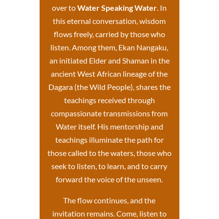
over to
Water Speaking Water
. In
this eternal conversation, wisdom
flows freely, carried by those who
listen. Among them, Ekan Nangaku,
an initiated Elder and Shaman in the
ancient West African lineage of the
Dagara (the Wild People), shares the
teachings received through
compassionate transmissions from
Water itself.
His mentorship and
teachings
illuminate the path for
those called to the waters, those who
seek to listen, to learn, and to carry
forward the voice of the unseen.
The flow continues, and the
invitation remains. Come, listen to