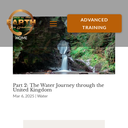
ADVANCED
TRAINING
Part 2: The Water Journey through the
United Kingdom
Mar 6, 2025
|
Water