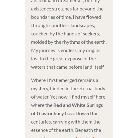
ancient land of Somerset, but my
existence stretches far beyond the
boundaries of time. I have flowed
through countless landscapes,
touched by the hands of seekers,
molded by the rhythms of the earth.
My journey is endless, my origins
lost in the great expanse of the
waters that came before land itself.
Where I first emerged remains a
mystery, hidden in the eternal body
of water. Yet now, I find myself here,
where the
Red and White Springs
of Glastonbury
have flowed for
centuries, carrying with them the
essence of the earth. Beneath the