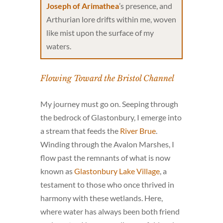
Joseph of Arimathea
’s presence, and
Arthurian lore drifts within me, woven
like mist upon the surface of my
waters.
Flowing Toward the Bristol Channel
My journey must go on. Seeping through
the bedrock of Glastonbury, I emerge into
a stream that feeds the
River Brue
.
Winding through the Avalon Marshes, I
flow past the remnants of what is now
known as
Glastonbury Lake Village
, a
testament to those who once thrived in
harmony with these wetlands. Here,
where water has always been both friend