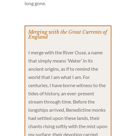
long gone.
Merging with the Great Currents of
England
I merge with the River Ouse, a name
that simply means ‘Water’ in its
ancient origins, as if to remind the
world that I am what I am. For
centuries, I have borne witness to the
tides of history, an ever-present
stream through time. Before the
longships arrived, Benedictine monks
had settled upon these lands, their
chants rising softly with the mist upon
my surface, their devotion carried