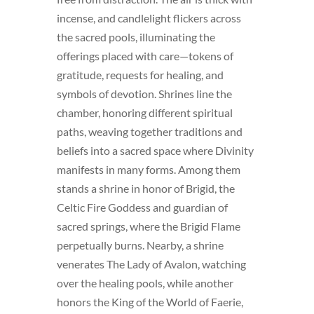
incense, and candlelight flickers across
the sacred pools, illuminating the
offerings placed with care—tokens of
gratitude, requests for healing, and
symbols of devotion. Shrines line the
chamber, honoring different spiritual
paths, weaving together traditions and
beliefs into a sacred space where Divinity
manifests in many forms. Among them
stands a shrine in honor of Brigid, the
Celtic Fire Goddess and guardian of
sacred springs, where the Brigid Flame
perpetually burns. Nearby, a shrine
venerates The Lady of Avalon, watching
over the healing pools, while another
honors the King of the World of Faerie,