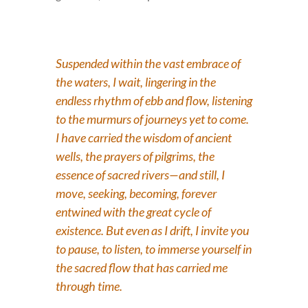
Suspended within the vast embrace of
the waters, I wait, lingering in the
endless rhythm of ebb and flow, listening
to the murmurs of journeys yet to come.
I have carried the wisdom of ancient
wells, the prayers of pilgrims, the
essence of sacred rivers—and still, I
move, seeking, becoming, forever
entwined with the great cycle of
existence. But even as I drift, I invite you
to pause, to listen, to immerse yourself in
the sacred flow that has carried me
through time.