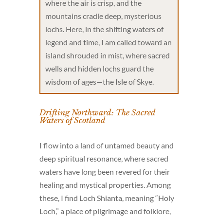
where the air is crisp, and the
mountains cradle deep, mysterious
lochs. Here, in the shifting waters of
legend and time, I am called toward an
island shrouded in mist, where sacred
wells and hidden lochs guard the
wisdom of ages—the Isle of Skye.
Drifting Northward: The Sacred
Waters of Scotland
I flow into a land of untamed beauty and
deep spiritual resonance, where sacred
waters have long been revered for their
healing and mystical properties. Among
these, I find Loch Shianta, meaning “Holy
Loch,” a place of pilgrimage and folklore,