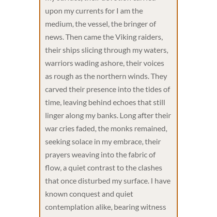
upon my currents for I am the
medium, the vessel, the bringer of
news. Then came the Viking raiders,
their ships slicing through my waters,
warriors wading ashore, their voices
as rough as the northern winds. They
carved their presence into the tides of
time, leaving behind echoes that still
linger along my banks. Long after their
war cries faded, the monks remained,
seeking solace in my embrace, their
prayers weaving into the fabric of
flow, a quiet contrast to the clashes
that once disturbed my surface. I have
known conquest and quiet
contemplation alike, bearing witness