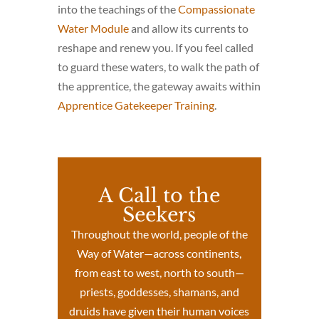
into the teachings of the
Compassionate
Water Module
and allow its currents to
reshape and renew you. If you feel called
to guard these waters, to walk the path of
the apprentice, the gateway awaits within
Apprentice Gatekeeper Training
.
A Call to the
Seekers
Throughout the world, people of the
Way of Water—across continents,
from east to west, north to south—
priests, goddesses, shamans, and
druids have given their human voices