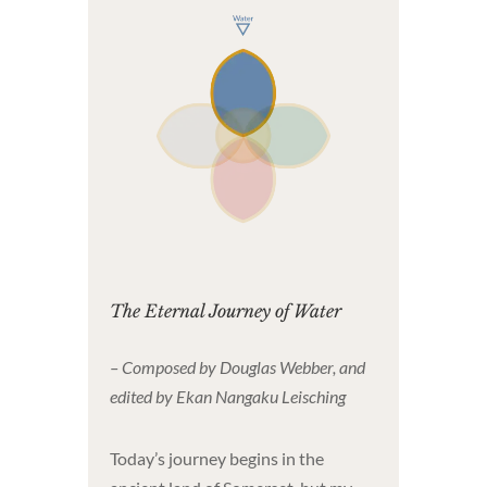
The Eternal Journey of Water
– Composed by Douglas Webber, and
edited by Ekan Nangaku Leisching
Today’s journey begins in the