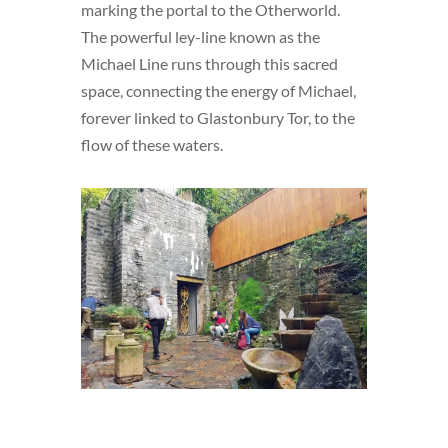
marking the portal to the Otherworld.
The powerful ley-line known as the
Michael Line runs through this sacred
space, connecting the energy of Michael,
forever linked to Glastonbury Tor, to the
flow of these waters.