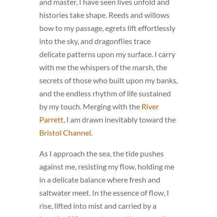
and master, I have seen lives unfold and
histories take shape. Reeds and willows
bow to my passage, egrets lift effortlessly
into the sky, and dragonflies trace
delicate patterns upon my surface. I carry
with me the whispers of the marsh, the
secrets of those who built upon my banks,
and the endless rhythm of life sustained
by my touch. Merging with the
River
Parrett
, I am drawn inevitably toward the
Bristol Channel
.
As I approach the sea, the tide pushes
against me, resisting my flow, holding me
in a delicate balance where fresh and
saltwater meet. In the essence of flow, I
rise, lifted into mist and carried by a