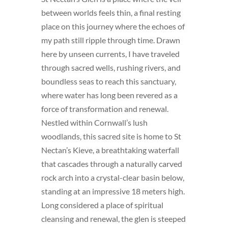
between worlds feels thin, a final resting
place on this journey where the echoes of
my path still ripple through time. Drawn
here by unseen currents, I have traveled
through sacred wells, rushing rivers, and
boundless seas to reach this sanctuary,
where water has long been revered as a
force of transformation and renewal.
Nestled within Cornwall’s lush
woodlands, this sacred site is home to St
Nectan’s Kieve, a breathtaking waterfall
that cascades through a naturally carved
rock arch into a crystal-clear basin below,
standing at an impressive 18 meters high.
Long considered a place of spiritual
cleansing and renewal, the glen is steeped