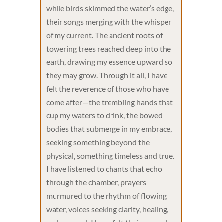
while birds skimmed the water’s edge,
their songs merging with the whisper
of my current. The ancient roots of
towering trees reached deep into the
earth, drawing my essence upward so
they may grow. Through it all, I have
felt the reverence of those who have
come after—the trembling hands that
cup my waters to drink, the bowed
bodies that submerge in my embrace,
seeking something beyond the
physical, something timeless and true.
I have listened to chants that echo
through the chamber, prayers
murmured to the rhythm of flowing
water, voices seeking clarity, healing,