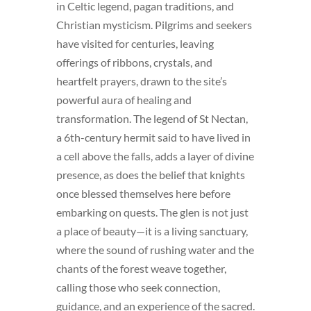
in Celtic legend, pagan traditions, and
Christian mysticism. Pilgrims and seekers
have visited for centuries, leaving
offerings of ribbons, crystals, and
heartfelt prayers, drawn to the site’s
powerful aura of healing and
transformation. The legend of St Nectan,
a 6th-century hermit said to have lived in
a cell above the falls, adds a layer of divine
presence, as does the belief that knights
once blessed themselves here before
embarking on quests. The glen is not just
a place of beauty—it is a living sanctuary,
where the sound of rushing water and the
chants of the forest weave together,
calling those who seek connection,
guidance, and an experience of the sacred.