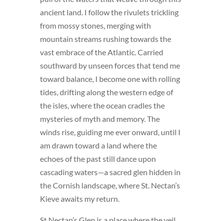
ancient land. I follow the rivulets trickling
from mossy stones, merging with
mountain streams rushing towards the
vast embrace of the Atlantic. Carried
southward by unseen forces that tend me
toward balance, I become one with rolling
tides, drifting along the western edge of
the isles, where the ocean cradles the
mysteries of myth and memory. The
winds rise, guiding me ever onward, until I
am drawn toward a land where the
echoes of the past still dance upon
cascading waters—a sacred glen hidden in
the Cornish landscape, where St. Nectan’s
Kieve awaits my return.
St Nectan’s Glen is a place where the veil