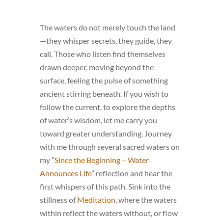
The waters do not merely touch the land
—they whisper secrets, they guide, they
call. Those who listen find themselves
drawn deeper, moving beyond the
surface, feeling the pulse of something
ancient stirring beneath. If you wish to
follow the current, to explore the depths
of water’s wisdom, let me carry you
toward greater understanding. Journey
with me through several sacred waters on
my “
Since the Beginning – Water
Announces Life
” reflection and hear the
first whispers of this path. Sink into the
stillness of
Meditation
, where the waters
within reflect the waters without, or flow