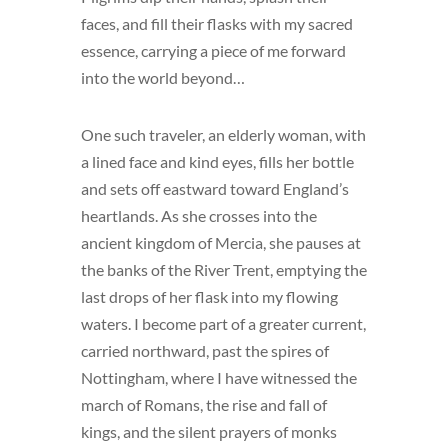
faces, and fill their flasks with my sacred
essence, carrying a piece of me forward
into the world beyond…
One such traveler, an elderly woman, with
a lined face and kind eyes, fills her bottle
and sets off eastward toward England’s
heartlands. As she crosses into the
ancient kingdom of Mercia, she pauses at
the banks of the River Trent, emptying the
last drops of her flask into my flowing
waters. I become part of a greater current,
carried northward, past the spires of
Nottingham, where I have witnessed the
march of Romans, the rise and fall of
kings, and the silent prayers of monks