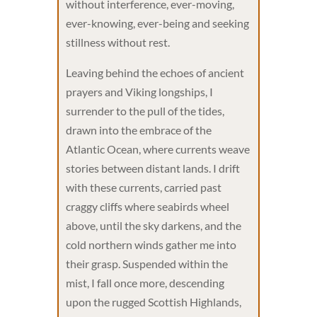
without interference, ever-moving,
ever-knowing, ever-being and seeking
stillness without rest.
Leaving behind the echoes of ancient
prayers and Viking longships, I
surrender to the pull of the tides,
drawn into the embrace of the
Atlantic Ocean, where currents weave
stories between distant lands. I drift
with these currents, carried past
craggy cliffs where seabirds wheel
above, until the sky darkens, and the
cold northern winds gather me into
their grasp. Suspended within the
mist, I fall once more, descending
upon the rugged Scottish Highlands,