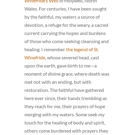
Winefride’s Well
in Holywell, North
Wales. For centuries, I have been sought
by the faithful, my waters a source of
devotion, a refuge for the weary, a sacred
current carrying the hopes and burdens
of those who come seeking cleansing and
healing. I remember
the legend of St.
Winefride
, whose severed head, cast
upon the earth, gave birth to me—a
moment of divine grace, where death was
met not with an ending, but with
restoration. The faithful have gathered
here ever since, their hands trembling as
they reach for me, their prayers of hope
merging with my waters. Some seek my
touch for the healing of body and spirit,
others come burdened with prayers they