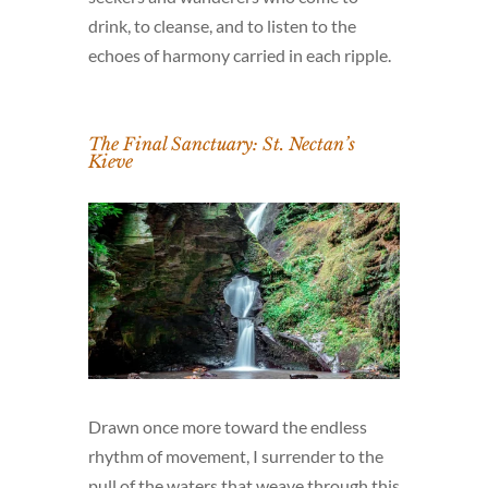
drink, to cleanse, and to listen to the
echoes of harmony carried in each ripple.
The Final Sanctuary: St. Nectan’s
Kieve
Drawn once more toward the endless
rhythm of movement, I surrender to the
pull of the waters that weave through this