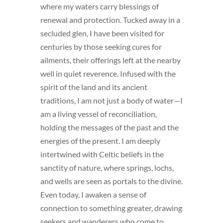
where my waters carry blessings of
renewal and protection. Tucked away in a
secluded glen, I have been visited for
centuries by those seeking cures for
ailments, their offerings left at the nearby
well in quiet reverence. Infused with the
spirit of the land and its ancient
traditions, I am not just a body of water—I
am a living vessel of reconciliation,
holding the messages of the past and the
energies of the present. I am deeply
intertwined with Celtic beliefs in the
sanctity of nature, where springs, lochs,
and wells are seen as portals to the divine.
Even today, I awaken a sense of
connection to something greater, drawing
seekers and wanderers who come to