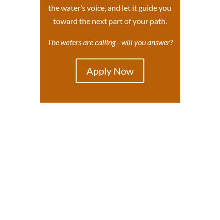
the water’s voice, and let it guide you
toward the next part of your path.
The waters are calling—will you answer?
Apply Now