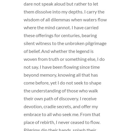
dare not speak aloud but rather to let
them dissolve into my depths. I carry the
wisdom of all dilemmas when waters flow
where the mind cannot. I have carried
these offerings for centuries, bearing
silent witness to the unbroken pilgrimage
of belief. And whether the legend is
woven from truth or something else, I do
not say. I have been flowing since time
beyond memory, knowing all that has
come before, yet I do not seek to shape
the understanding of those who walk
their own path of discovery. I receive
devotion, cradle secrets, and offer my
embrace to all who seek me. From that
place of rebirth, I never ceased to flow.
Pilgrims dip their hands, splash their