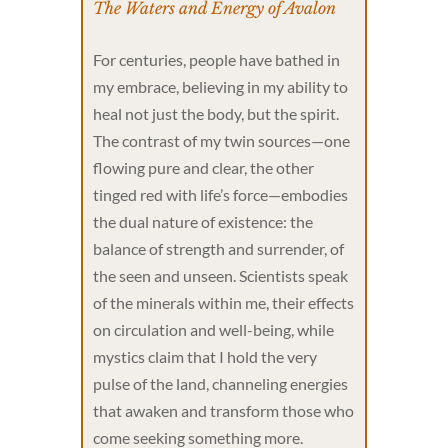
The Waters and Energy of Avalon
For centuries, people have bathed in
my embrace, believing in my ability to
heal not just the body, but the spirit.
The contrast of my twin sources—one
flowing pure and clear, the other
tinged red with life’s force—embodies
the dual nature of existence: the
balance of strength and surrender, of
the seen and unseen. Scientists speak
of the minerals within me, their effects
on circulation and well-being, while
mystics claim that I hold the very
pulse of the land, channeling energies
that awaken and transform those who
come seeking something more.