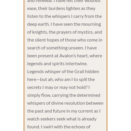
and renewal. I have felt their wounds
ease, their burdens lighten as they
listen to the whispers I carry from the
deep earth. I have seen the mourning
of knights, the prayers of mystics, and
the silent hopes of those who come in
search of something unseen. I have
been present at Avalon’s heart, where
legends and spirits intertwine.
Legends whisper of the Grail hidden
here—but ah, who am I to spill the
secrets I may or may not hold? I
simply flow, carrying the determined
whispers of divine resolution between
the past and future in my current as I
watch seekers seek what is already
found. I swirl with the echoes of