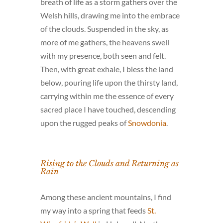
breath of life as a storm gathers over the
Welsh hills, drawing me into the embrace
of the clouds. Suspended in the sky, as
more of me gathers, the heavens swell
with my presence, both seen and felt.
Then, with great exhale, I bless the land
below, pouring life upon the thirsty land,
carrying within me the essence of every
sacred place I have touched, descending
upon the rugged peaks of
Snowdonia
.
Rising to the Clouds and Returning as
Rain
Among these ancient mountains, I find
my way into a spring that feeds
St.