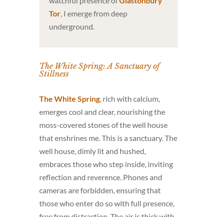
watchful presence of
Glastonbury
Tor
, I emerge from deep
underground.
The White Spring: A Sanctuary of
Stillness
The White Spring
, rich with calcium,
emerges cool and clear, nourishing the
moss-covered stones of the well house
that enshrines me. This is a sanctuary. The
well house, dimly lit and hushed,
embraces those who step inside, inviting
reflection and reverence. Phones and
cameras are forbidden, ensuring that
those who enter do so with full presence,
free from distraction. The air is thick with