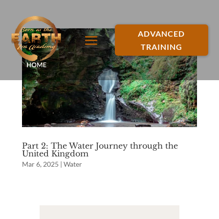
ADVANCED
TRAINING
Part 2: The Water Journey through the
United Kingdom
Mar 6, 2025
|
Water