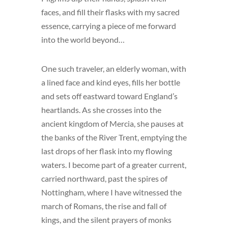
faces, and fill their flasks with my sacred
essence, carrying a piece of me forward
into the world beyond…
One such traveler, an elderly woman, with
a lined face and kind eyes, fills her bottle
and sets off eastward toward England’s
heartlands. As she crosses into the
ancient kingdom of Mercia, she pauses at
the banks of the River Trent, emptying the
last drops of her flask into my flowing
waters. I become part of a greater current,
carried northward, past the spires of
Nottingham, where I have witnessed the
march of Romans, the rise and fall of
kings, and the silent prayers of monks