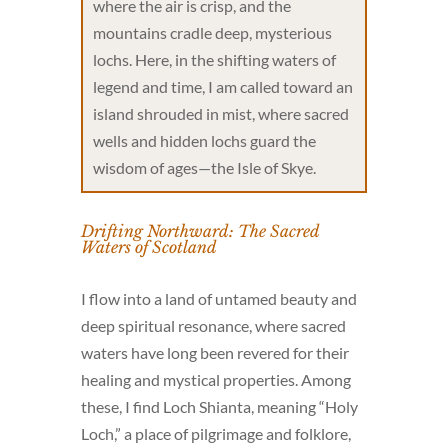
where the air is crisp, and the
mountains cradle deep, mysterious
lochs. Here, in the shifting waters of
legend and time, I am called toward an
island shrouded in mist, where sacred
wells and hidden lochs guard the
wisdom of ages—the Isle of Skye.
Drifting Northward: The Sacred
Waters of Scotland
I flow into a land of untamed beauty and
deep spiritual resonance, where sacred
waters have long been revered for their
healing and mystical properties. Among
these, I find Loch Shianta, meaning “Holy
Loch,” a place of pilgrimage and folklore,