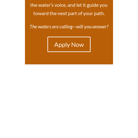
the water’s voice, and let it guide you
toward the next part of your path.
The waters are calling—will you answer?
Apply Now