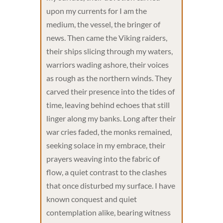
upon my currents for I am the
medium, the vessel, the bringer of
news. Then came the Viking raiders,
their ships slicing through my waters,
warriors wading ashore, their voices
as rough as the northern winds. They
carved their presence into the tides of
time, leaving behind echoes that still
linger along my banks. Long after their
war cries faded, the monks remained,
seeking solace in my embrace, their
prayers weaving into the fabric of
flow, a quiet contrast to the clashes
that once disturbed my surface. I have
known conquest and quiet
contemplation alike, bearing witness