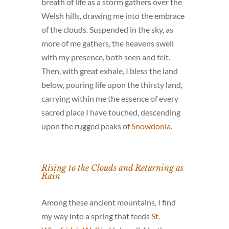
breath of life as a storm gathers over the
Welsh hills, drawing me into the embrace
of the clouds. Suspended in the sky, as
more of me gathers, the heavens swell
with my presence, both seen and felt.
Then, with great exhale, I bless the land
below, pouring life upon the thirsty land,
carrying within me the essence of every
sacred place I have touched, descending
upon the rugged peaks of
Snowdonia
.
Rising to the Clouds and Returning as
Rain
Among these ancient mountains, I find
my way into a spring that feeds
St.