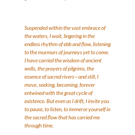
Suspended within the vast embrace of
the waters, I wait, lingering in the
endless rhythm of ebb and flow, listening
to the murmurs of journeys yet to come.
I have carried the wisdom of ancient
wells, the prayers of pilgrims, the
essence of sacred rivers—and still, I
move, seeking, becoming, forever
entwined with the great cycle of
existence. But even as I drift, I invite you
to pause, to listen, to immerse yourself in
the sacred flow that has carried me
through time.