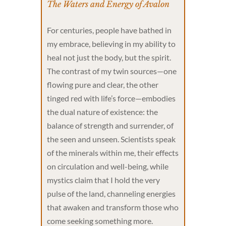
The Waters and Energy of Avalon
For centuries, people have bathed in
my embrace, believing in my ability to
heal not just the body, but the spirit.
The contrast of my twin sources—one
flowing pure and clear, the other
tinged red with life’s force—embodies
the dual nature of existence: the
balance of strength and surrender, of
the seen and unseen. Scientists speak
of the minerals within me, their effects
on circulation and well-being, while
mystics claim that I hold the very
pulse of the land, channeling energies
that awaken and transform those who
come seeking something more.