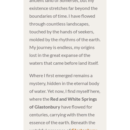
ancient land of Somerset, but my
existence stretches far beyond the
boundaries of time. I have flowed
through countless landscapes,
touched by the hands of seekers,
molded by the rhythms of the earth.
My journey is endless, my origins
lost in the great expanse of the
waters that came before land itself.
Where I first emerged remains a
mystery, hidden in the eternal body
of water. Yet now, I find myself here,
where the
Red and White Springs
of Glastonbury
have flowed for
centuries, carrying with them the
essence of the earth. Beneath the