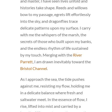
and master, I have seen lives unfold and
histories take shape. Reeds and willows
bow to my passage, egrets lift effortlessly
into the sky, and dragonflies trace
delicate patterns upon my surface. I carry
with me the whispers of the marsh, the
secrets of those who built upon my banks,
and the endless rhythm of life sustained
by my touch. Merging with the
River
Parrett
, I am drawn inevitably toward the
Bristol Channel
.
As I approach the sea, the tide pushes
against me, resisting my flow, holding me
in a delicate balance where fresh and
saltwater meet. In the essence of flow, I
rise, lifted into mist and carried by a