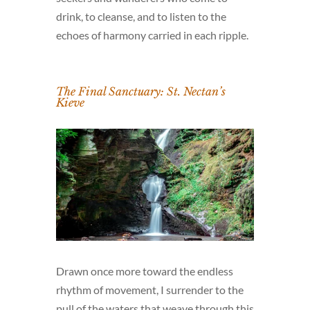
drink, to cleanse, and to listen to the
echoes of harmony carried in each ripple.
The Final Sanctuary: St. Nectan’s
Kieve
Drawn once more toward the endless
rhythm of movement, I surrender to the
pull of the waters that weave through this