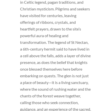
in Celtic legend, pagan traditions, and
Christian mysticism. Pilgrims and seekers
have visited for centuries, leaving
offerings of ribbons, crystals, and
heartfelt prayers, drawn to the site’s
powerful aura of healing and
transformation. The legend of St Nectan,
a 6th-century hermit said to have lived in
a cell above the falls, adds a layer of divine
presence, as does the belief that knights
once blessed themselves here before
embarking on quests. The glen is not just
a place of beauty—it is a living sanctuary,
where the sound of rushing water and the
chants of the forest weave together,
calling those who seek connection,
guidance, and an experience of the sacred.