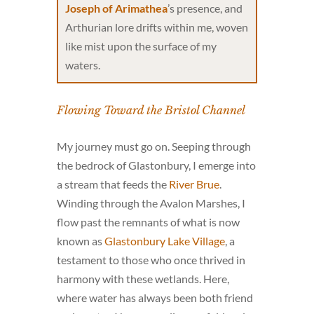
Joseph of Arimathea
’s presence, and
Arthurian lore drifts within me, woven
like mist upon the surface of my
waters.
Flowing Toward the Bristol Channel
My journey must go on. Seeping through
the bedrock of Glastonbury, I emerge into
a stream that feeds the
River Brue
.
Winding through the Avalon Marshes, I
flow past the remnants of what is now
known as
Glastonbury Lake Village
, a
testament to those who once thrived in
harmony with these wetlands. Here,
where water has always been both friend