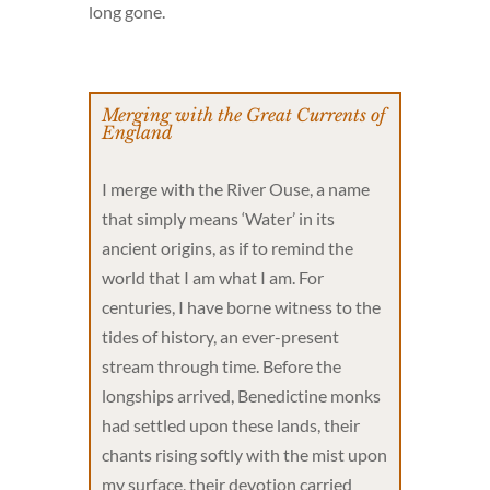
long gone.
Merging with the Great Currents of
England
I merge with the River Ouse, a name
that simply means ‘Water’ in its
ancient origins, as if to remind the
world that I am what I am. For
centuries, I have borne witness to the
tides of history, an ever-present
stream through time. Before the
longships arrived, Benedictine monks
had settled upon these lands, their
chants rising softly with the mist upon
my surface, their devotion carried