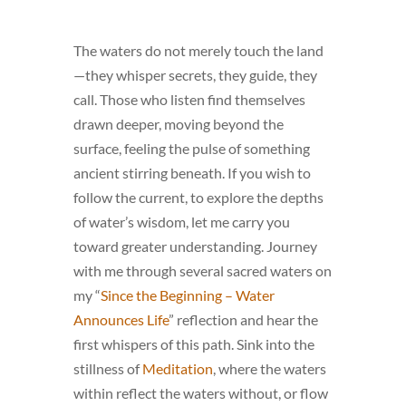
The waters do not merely touch the land
—they whisper secrets, they guide, they
call. Those who listen find themselves
drawn deeper, moving beyond the
surface, feeling the pulse of something
ancient stirring beneath. If you wish to
follow the current, to explore the depths
of water’s wisdom, let me carry you
toward greater understanding. Journey
with me through several sacred waters on
my “
Since the Beginning – Water
Announces Life
” reflection and hear the
first whispers of this path. Sink into the
stillness of
Meditation
, where the waters
within reflect the waters without, or flow