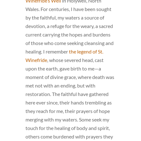
Winefride’s Well
in Holywell, North
Wales. For centuries, I have been sought
by the faithful, my waters a source of
devotion, a refuge for the weary, a sacred
current carrying the hopes and burdens
of those who come seeking cleansing and
healing. I remember
the legend of St.
Winefride
, whose severed head, cast
upon the earth, gave birth to me—a
moment of divine grace, where death was
met not with an ending, but with
restoration. The faithful have gathered
here ever since, their hands trembling as
they reach for me, their prayers of hope
merging with my waters. Some seek my
touch for the healing of body and spirit,
others come burdened with prayers they