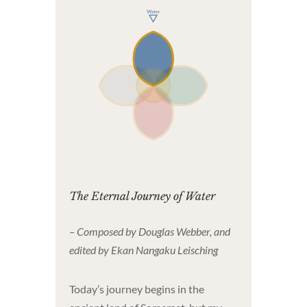
The Eternal Journey of Water
– Composed by Douglas Webber, and
edited by Ekan Nangaku Leisching
Today’s journey begins in the