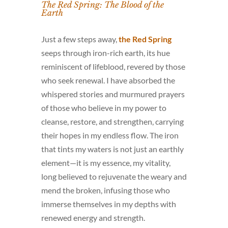
The Red Spring: The Blood of the
Earth
Just a few steps away,
the Red Spring
seeps through iron-rich earth, its hue
reminiscent of lifeblood, revered by those
who seek renewal. I have absorbed the
whispered stories and murmured prayers
of those who believe in my power to
cleanse, restore, and strengthen, carrying
their hopes in my endless flow. The iron
that tints my waters is not just an earthly
element—it is my essence, my vitality,
long believed to rejuvenate the weary and
mend the broken, infusing those who
immerse themselves in my depths with
renewed energy and strength.