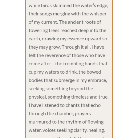
while birds skimmed the water’s edge,
their songs merging with the whisper
of my current. The ancient roots of
towering trees reached deep into the
earth, drawing my essence upward so
they may grow. Through it all, I have
felt the reverence of those who have
come after—the trembling hands that
cup my waters to drink, the bowed
bodies that submerge in my embrace,
seeking something beyond the
physical, something timeless and true.
I have listened to chants that echo
through the chamber, prayers
murmured to the rhythm of flowing
water, voices seeking clarity, healing,