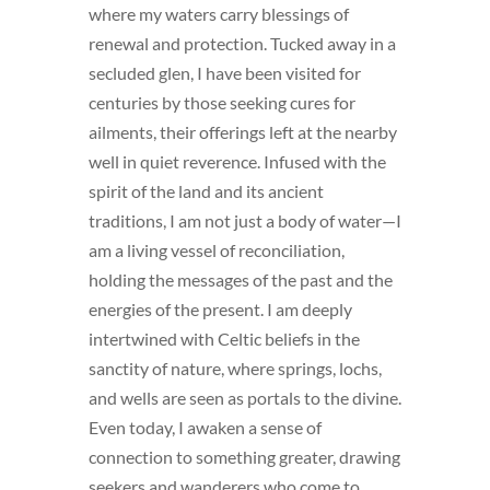
where my waters carry blessings of
renewal and protection. Tucked away in a
secluded glen, I have been visited for
centuries by those seeking cures for
ailments, their offerings left at the nearby
well in quiet reverence. Infused with the
spirit of the land and its ancient
traditions, I am not just a body of water—I
am a living vessel of reconciliation,
holding the messages of the past and the
energies of the present. I am deeply
intertwined with Celtic beliefs in the
sanctity of nature, where springs, lochs,
and wells are seen as portals to the divine.
Even today, I awaken a sense of
connection to something greater, drawing
seekers and wanderers who come to