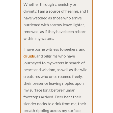
Whether through chemistry or
divinity, I am a source of healing, and I
have watched as those who arrive
burdened with sorrow leave lighter,
renewed, as if they have been reborn
within my waters.
I have borne witness to seekers, and
druids
, and pilgrims who have
journeyed to my waters in search of
peace and wisdom, as well as the wild
creatures who once roamed freely,
their presence leaving ripples upon
my surface long before human
footsteps arrived. Deer bent their
slender necks to drink from me, their
breath rippling across my surface,