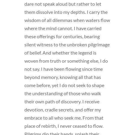
dare not speak aloud but rather to let
them dissolve into my depths. I carry the
wisdom of all dilemmas when waters flow
where the mind cannot. I have carried
these offerings for centuries, bearing
silent witness to the unbroken pilgrimage
of belief. And whether the legend is
woven from truth or something else, I do
not say. I have been flowing since time
beyond memory, knowing all that has
come before, yet I do not seek to shape
the understanding of those who walk
their own path of discovery. I receive
devotion, cradle secrets, and offer my
embrace to all who seek me. From that
place of rebirth, I never ceased to flow.
Pilgrims dip their hands, splash their