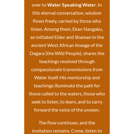
over to
Water Speaking Water
. In
this eternal conversation, wisdom
flows freely, carried by those who
listen. Among them, Ekan Nangaku,
an initiated Elder and Shaman in the
ancient West African lineage of the
Dagara (the Wild People), shares the
teachings received through
compassionate transmissions from
Water itself.
His mentorship and
teachings
illuminate the path for
those called to the waters, those who
seek to listen, to learn, and to carry
forward the voice of the unseen.
The flow continues, and the
invitation remains. Come, listen to