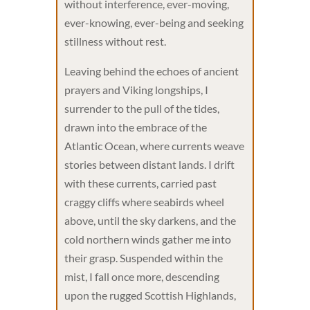
without interference, ever-moving,
ever-knowing, ever-being and seeking
stillness without rest.
Leaving behind the echoes of ancient
prayers and Viking longships, I
surrender to the pull of the tides,
drawn into the embrace of the
Atlantic Ocean, where currents weave
stories between distant lands. I drift
with these currents, carried past
craggy cliffs where seabirds wheel
above, until the sky darkens, and the
cold northern winds gather me into
their grasp. Suspended within the
mist, I fall once more, descending
upon the rugged Scottish Highlands,