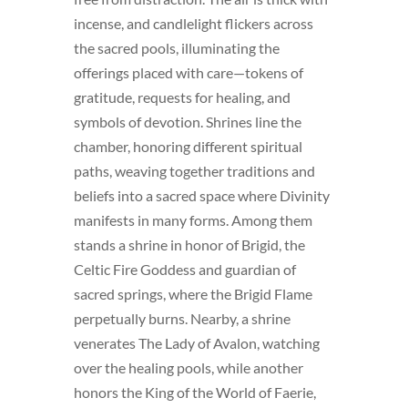
incense, and candlelight flickers across
the sacred pools, illuminating the
offerings placed with care—tokens of
gratitude, requests for healing, and
symbols of devotion. Shrines line the
chamber, honoring different spiritual
paths, weaving together traditions and
beliefs into a sacred space where Divinity
manifests in many forms. Among them
stands a shrine in honor of Brigid, the
Celtic Fire Goddess and guardian of
sacred springs, where the Brigid Flame
perpetually burns. Nearby, a shrine
venerates The Lady of Avalon, watching
over the healing pools, while another
honors the King of the World of Faerie,