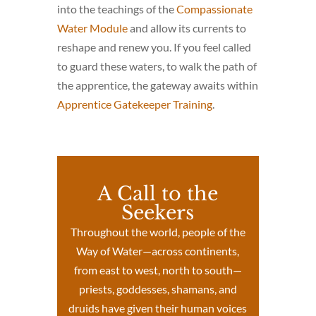
into the teachings of the
Compassionate
Water Module
and allow its currents to
reshape and renew you. If you feel called
to guard these waters, to walk the path of
the apprentice, the gateway awaits within
Apprentice Gatekeeper Training
.
A Call to the
Seekers
Throughout the world, people of the
Way of Water—across continents,
from east to west, north to south—
priests, goddesses, shamans, and
druids have given their human voices