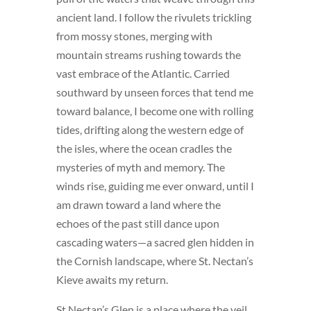
ancient land. I follow the rivulets trickling
from mossy stones, merging with
mountain streams rushing towards the
vast embrace of the Atlantic. Carried
southward by unseen forces that tend me
toward balance, I become one with rolling
tides, drifting along the western edge of
the isles, where the ocean cradles the
mysteries of myth and memory. The
winds rise, guiding me ever onward, until I
am drawn toward a land where the
echoes of the past still dance upon
cascading waters—a sacred glen hidden in
the Cornish landscape, where St. Nectan’s
Kieve awaits my return.
St Nectan’s Glen is a place where the veil