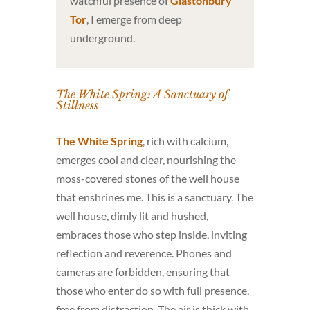
watchful presence of
Glastonbury
Tor
, I emerge from deep
underground.
The White Spring: A Sanctuary of
Stillness
The White Spring
, rich with calcium,
emerges cool and clear, nourishing the
moss-covered stones of the well house
that enshrines me. This is a sanctuary. The
well house, dimly lit and hushed,
embraces those who step inside, inviting
reflection and reverence. Phones and
cameras are forbidden, ensuring that
those who enter do so with full presence,
free from distraction. The air is thick with