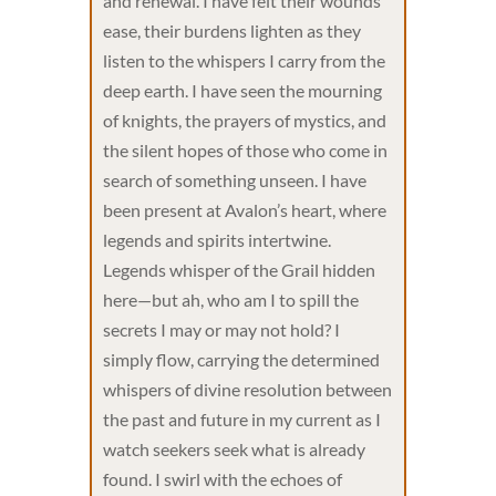
and renewal. I have felt their wounds
ease, their burdens lighten as they
listen to the whispers I carry from the
deep earth. I have seen the mourning
of knights, the prayers of mystics, and
the silent hopes of those who come in
search of something unseen. I have
been present at Avalon’s heart, where
legends and spirits intertwine.
Legends whisper of the Grail hidden
here—but ah, who am I to spill the
secrets I may or may not hold? I
simply flow, carrying the determined
whispers of divine resolution between
the past and future in my current as I
watch seekers seek what is already
found. I swirl with the echoes of