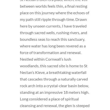
between worlds feels thin, a final resting
place on this journey where the echoes of
my path still ripple through time. Drawn
here by unseen currents, I have traveled
through sacred wells, rushing rivers, and
boundless seas to reach this sanctuary,
where water has long been revered as a
force of transformation and renewal.
Nestled within Cornwall’s lush
woodlands, this sacred site is home to St
Nectan’s Kieve, a breathtaking waterfall
that cascades through a naturally carved
rock arch into a crystal-clear basin below,
standing at an impressive 18 meters high.
Long considered a place of spiritual
cleansing and renewal, the glen is steeped