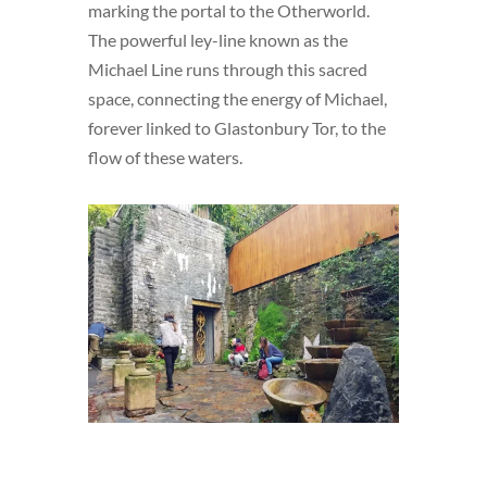
marking the portal to the Otherworld.
The powerful ley-line known as the
Michael Line runs through this sacred
space, connecting the energy of Michael,
forever linked to Glastonbury Tor, to the
flow of these waters.