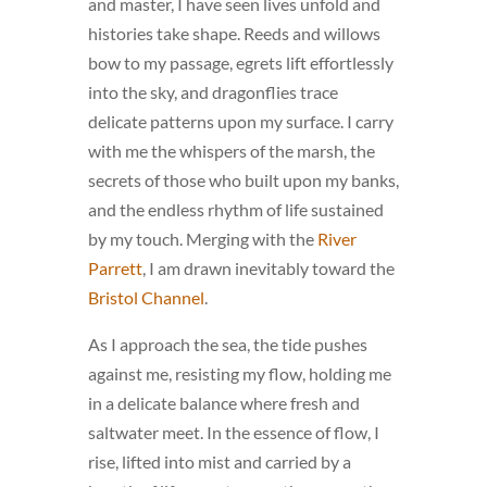
and master, I have seen lives unfold and
histories take shape. Reeds and willows
bow to my passage, egrets lift effortlessly
into the sky, and dragonflies trace
delicate patterns upon my surface. I carry
with me the whispers of the marsh, the
secrets of those who built upon my banks,
and the endless rhythm of life sustained
by my touch. Merging with the
River
Parrett
, I am drawn inevitably toward the
Bristol Channel
.
As I approach the sea, the tide pushes
against me, resisting my flow, holding me
in a delicate balance where fresh and
saltwater meet. In the essence of flow, I
rise, lifted into mist and carried by a