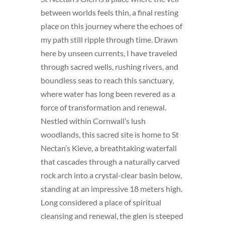
between worlds feels thin, a final resting
place on this journey where the echoes of
my path still ripple through time. Drawn
here by unseen currents, I have traveled
through sacred wells, rushing rivers, and
boundless seas to reach this sanctuary,
where water has long been revered as a
force of transformation and renewal.
Nestled within Cornwall’s lush
woodlands, this sacred site is home to St
Nectan’s Kieve, a breathtaking waterfall
that cascades through a naturally carved
rock arch into a crystal-clear basin below,
standing at an impressive 18 meters high.
Long considered a place of spiritual
cleansing and renewal, the glen is steeped