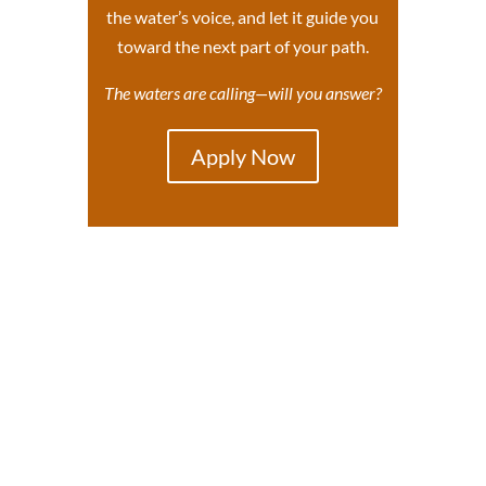
the water’s voice, and let it guide you
toward the next part of your path.
The waters are calling—will you answer?
Apply Now