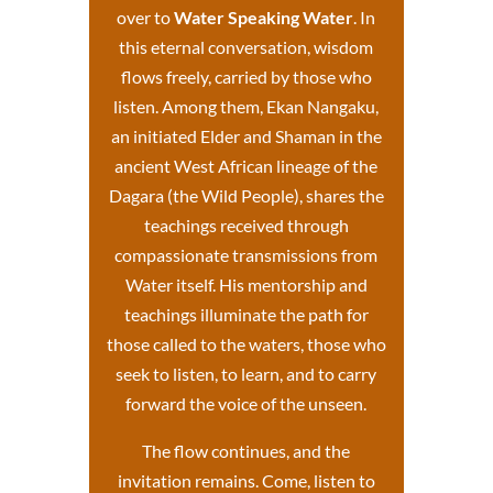
over to
Water Speaking Water
. In
this eternal conversation, wisdom
flows freely, carried by those who
listen. Among them, Ekan Nangaku,
an initiated Elder and Shaman in the
ancient West African lineage of the
Dagara (the Wild People), shares the
teachings received through
compassionate transmissions from
Water itself.
His mentorship and
teachings
illuminate the path for
those called to the waters, those who
seek to listen, to learn, and to carry
forward the voice of the unseen.
The flow continues, and the
invitation remains. Come, listen to