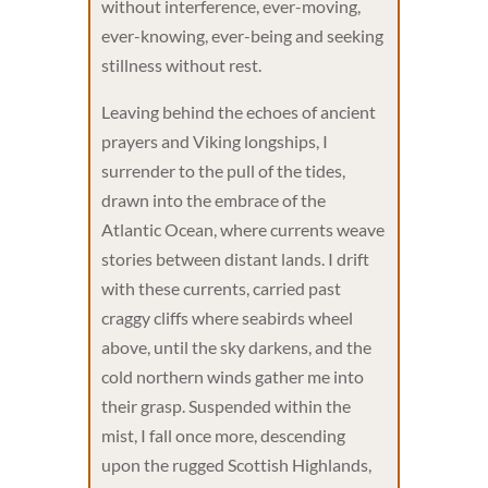
without interference, ever-moving,
ever-knowing, ever-being and seeking
stillness without rest.
Leaving behind the echoes of ancient
prayers and Viking longships, I
surrender to the pull of the tides,
drawn into the embrace of the
Atlantic Ocean, where currents weave
stories between distant lands. I drift
with these currents, carried past
craggy cliffs where seabirds wheel
above, until the sky darkens, and the
cold northern winds gather me into
their grasp. Suspended within the
mist, I fall once more, descending
upon the rugged Scottish Highlands,