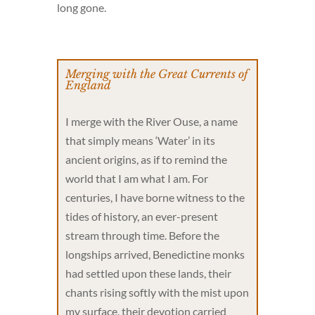
long gone.
Merging with the Great Currents of
England
I merge with the River Ouse, a name
that simply means ‘Water’ in its
ancient origins, as if to remind the
world that I am what I am. For
centuries, I have borne witness to the
tides of history, an ever-present
stream through time. Before the
longships arrived, Benedictine monks
had settled upon these lands, their
chants rising softly with the mist upon
my surface, their devotion carried