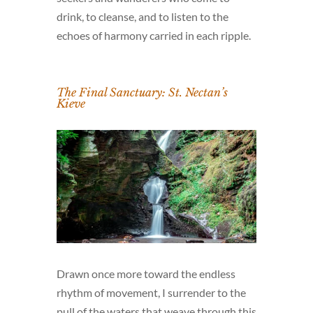
drink, to cleanse, and to listen to the
echoes of harmony carried in each ripple.
The Final Sanctuary: St. Nectan’s
Kieve
Drawn once more toward the endless
rhythm of movement, I surrender to the
pull of the waters that weave through this