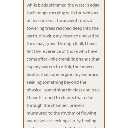
while birds skimmed the water’s edge,
their songs merging with the whisper
of my current. The ancient roots of
towering trees reached deep into the
earth, drawing my essence upward so
they may grow. Through it all, I have
felt the reverence of those who have
come after—the trembling hands that
cup my waters to drink, the bowed
bodies that submerge in my embrace,
seeking something beyond the
physical, something timeless and true.
I have listened to chants that echo
through the chamber, prayers
murmured to the rhythm of flowing
water, voices seeking clarity, healing,