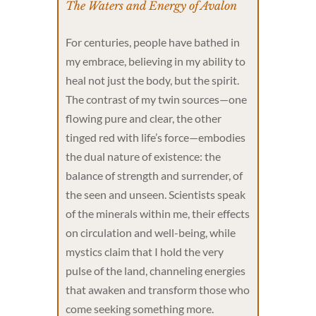
The Waters and Energy of Avalon
For centuries, people have bathed in
my embrace, believing in my ability to
heal not just the body, but the spirit.
The contrast of my twin sources—one
flowing pure and clear, the other
tinged red with life’s force—embodies
the dual nature of existence: the
balance of strength and surrender, of
the seen and unseen. Scientists speak
of the minerals within me, their effects
on circulation and well-being, while
mystics claim that I hold the very
pulse of the land, channeling energies
that awaken and transform those who
come seeking something more.