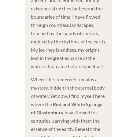
ancient land of Somerset, but my
existence stretches far beyond the
boundaries of time. I have flowed
through countless landscapes,
touched by the hands of seekers,
molded by the rhythms of the earth.
My journey is endless, my origins
lost in the great expanse of the
waters that came before land itself.
Where I first emerged remains a
mystery, hidden in the eternal body
of water. Yet now, I find myself here,
where the
Red and White Springs
of Glastonbury
have flowed for
centuries, carrying with them the
essence of the earth. Beneath the