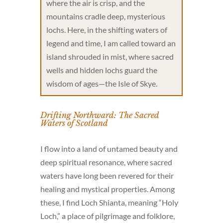
where the air is crisp, and the
mountains cradle deep, mysterious
lochs. Here, in the shifting waters of
legend and time, I am called toward an
island shrouded in mist, where sacred
wells and hidden lochs guard the
wisdom of ages—the Isle of Skye.
Drifting Northward: The Sacred
Waters of Scotland
I flow into a land of untamed beauty and
deep spiritual resonance, where sacred
waters have long been revered for their
healing and mystical properties. Among
these, I find Loch Shianta, meaning “Holy
Loch,” a place of pilgrimage and folklore,