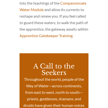
into the teachings of the
Compassionate
Water Module
and allow its currents to
reshape and renew you. If you feel called
to guard these waters, to walk the path of
the apprentice, the gateway awaits within
Apprentice Gatekeeper Training
.
A Call to the
Seekers
Throughout the world, people of the
Way of Water—across continents,
from east to west, north to south—
priests, goddesses, shamans, and
druids have given their human voices