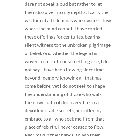
dare not speak aloud but rather to let
them dissolve into my depths. I carry the
wisdom of all dilemmas when waters flow
where the mind cannot. I have carried
these offerings for centuries, bearing
silent witness to the unbroken pilgrimage
of belief. And whether the legend is
woven from truth or something else, I do
not say. I have been flowing since time
beyond memory, knowing all that has
come before, yet I do not seek to shape
the understanding of those who walk
their own path of discovery. I receive
devotion, cradle secrets, and offer my
embrace to all who seek me. From that
place of rebirth, I never ceased to flow.
Pilgrims dip their hands, splash their