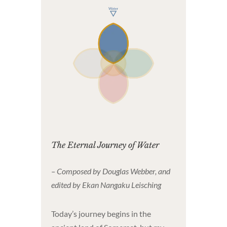
The Eternal Journey of Water
– Composed by Douglas Webber, and
edited by Ekan Nangaku Leisching
Today’s journey begins in the