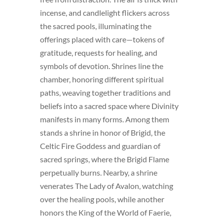
incense, and candlelight flickers across
the sacred pools, illuminating the
offerings placed with care—tokens of
gratitude, requests for healing, and
symbols of devotion. Shrines line the
chamber, honoring different spiritual
paths, weaving together traditions and
beliefs into a sacred space where Divinity
manifests in many forms. Among them
stands a shrine in honor of Brigid, the
Celtic Fire Goddess and guardian of
sacred springs, where the Brigid Flame
perpetually burns. Nearby, a shrine
venerates The Lady of Avalon, watching
over the healing pools, while another
honors the King of the World of Faerie,