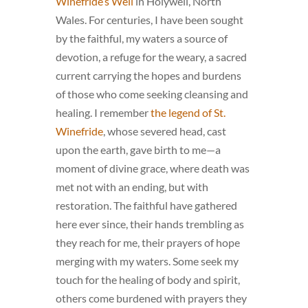
Winefride’s Well
in Holywell, North
Wales. For centuries, I have been sought
by the faithful, my waters a source of
devotion, a refuge for the weary, a sacred
current carrying the hopes and burdens
of those who come seeking cleansing and
healing. I remember
the legend of St.
Winefride
, whose severed head, cast
upon the earth, gave birth to me—a
moment of divine grace, where death was
met not with an ending, but with
restoration. The faithful have gathered
here ever since, their hands trembling as
they reach for me, their prayers of hope
merging with my waters. Some seek my
touch for the healing of body and spirit,
others come burdened with prayers they