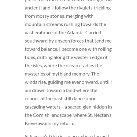
ancient land. I follow the rivulets trickling
from mossy stones, merging with
mountain streams rushing towards the
vast embrace of the Atlantic. Carried
southward by unseen forces that tend me
toward balance, I become one with rolling
tides, drifting along the western edge of
the isles, where the ocean cradles the
mysteries of myth and memory. The
winds rise, guiding me ever onward, until I
am drawn toward a land where the
echoes of the past still dance upon
cascading waters—a sacred glen hidden in
the Cornish landscape, where St. Nectan’s
Kieve awaits my return.
St Nectan’s Glen is a place where the veil