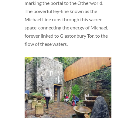
marking the portal to the Otherworld.
The powerful ley-line known as the
Michael Line runs through this sacred
space, connecting the energy of Michael,
forever linked to Glastonbury Tor, to the
flow of these waters.