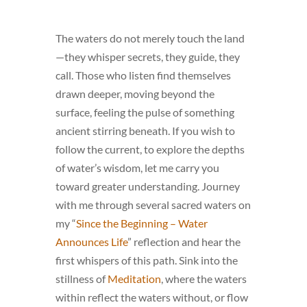
The waters do not merely touch the land
—they whisper secrets, they guide, they
call. Those who listen find themselves
drawn deeper, moving beyond the
surface, feeling the pulse of something
ancient stirring beneath. If you wish to
follow the current, to explore the depths
of water’s wisdom, let me carry you
toward greater understanding. Journey
with me through several sacred waters on
my “
Since the Beginning – Water
Announces Life
” reflection and hear the
first whispers of this path. Sink into the
stillness of
Meditation
, where the waters
within reflect the waters without, or flow