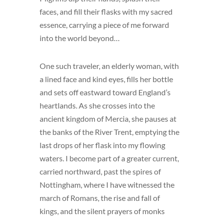
faces, and fill their flasks with my sacred
essence, carrying a piece of me forward
into the world beyond…
One such traveler, an elderly woman, with
a lined face and kind eyes, fills her bottle
and sets off eastward toward England’s
heartlands. As she crosses into the
ancient kingdom of Mercia, she pauses at
the banks of the River Trent, emptying the
last drops of her flask into my flowing
waters. I become part of a greater current,
carried northward, past the spires of
Nottingham, where I have witnessed the
march of Romans, the rise and fall of
kings, and the silent prayers of monks