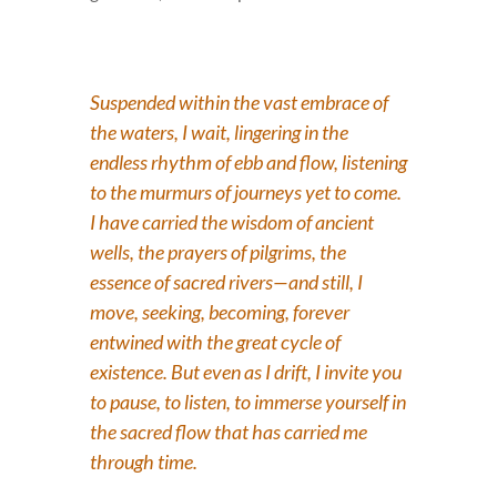
Suspended within the vast embrace of
the waters, I wait, lingering in the
endless rhythm of ebb and flow, listening
to the murmurs of journeys yet to come.
I have carried the wisdom of ancient
wells, the prayers of pilgrims, the
essence of sacred rivers—and still, I
move, seeking, becoming, forever
entwined with the great cycle of
existence. But even as I drift, I invite you
to pause, to listen, to immerse yourself in
the sacred flow that has carried me
through time.