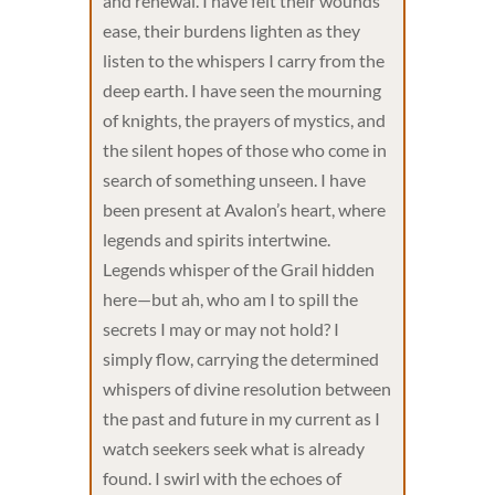
and renewal. I have felt their wounds
ease, their burdens lighten as they
listen to the whispers I carry from the
deep earth. I have seen the mourning
of knights, the prayers of mystics, and
the silent hopes of those who come in
search of something unseen. I have
been present at Avalon’s heart, where
legends and spirits intertwine.
Legends whisper of the Grail hidden
here—but ah, who am I to spill the
secrets I may or may not hold? I
simply flow, carrying the determined
whispers of divine resolution between
the past and future in my current as I
watch seekers seek what is already
found. I swirl with the echoes of