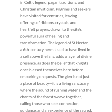
in Celtic legend, pagan traditions, and
Christian mysticism. Pilgrims and seekers
have visited for centuries, leaving
offerings of ribbons, crystals, and
heartfelt prayers, drawn to the site’s
powerful aura of healing and
transformation. The legend of St Nectan,
a 6th-century hermit said to have lived in
a cell above the falls, adds a layer of divine
presence, as does the belief that knights
once blessed themselves here before
embarking on quests. The glen is not just
a place of beauty—it is a living sanctuary,
where the sound of rushing water and the
chants of the forest weave together,
calling those who seek connection,
guidance, and an experience of the sacred.