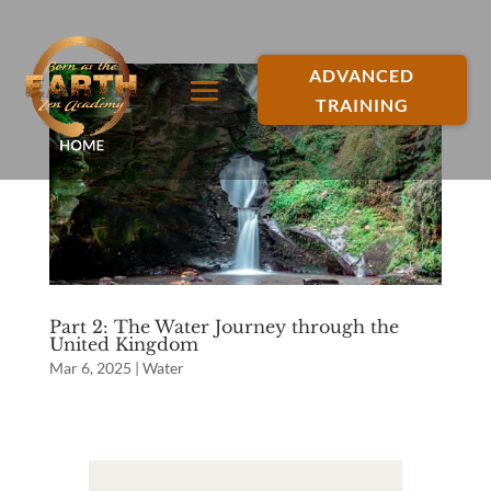
ADVANCED
TRAINING
Part 2: The Water Journey through the
United Kingdom
Mar 6, 2025
|
Water