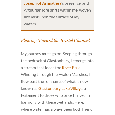
Joseph of Arimathea
’s presence, and
Arthurian lore drifts within me, woven
like mist upon the surface of my
waters.
Flowing Toward the Bristol Channel
My journey must go on. Seeping through
the bedrock of Glastonbury, I emerge into
a stream that feeds the
River Brue
.
Winding through the Avalon Marshes, I
flow past the remnants of what is now
known as
Glastonbury Lake Village
, a
testament to those who once thrived in
harmony with these wetlands. Here,
where water has always been both friend