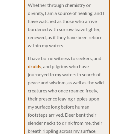
Whether through chemistry or
divinity, I am a source of healing, and I
have watched as those who arrive
burdened with sorrow leave lighter,
renewed, as if they have been reborn
within my waters.
I have borne witness to seekers, and
druids
, and pilgrims who have
journeyed to my waters in search of
peace and wisdom, as well as the wild
creatures who once roamed freely,
their presence leaving ripples upon
my surface long before human
footsteps arrived. Deer bent their
slender necks to drink from me, their
breath rippling across my surface,