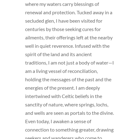
where my waters carry blessings of
renewal and protection. Tucked away in a
secluded glen, I have been visited for
centuries by those seeking cures for
ailments, their offerings left at the nearby
well in quiet reverence. Infused with the
spirit of the land and its ancient
traditions, I am not just a body of water—I
am a living vessel of reconciliation,
holding the messages of the past and the
energies of the present. I am deeply
intertwined with Celtic beliefs in the
sanctity of nature, where springs, lochs,
and wells are seen as portals to the divine.
Even today, I awaken a sense of
connection to something greater, drawing
seekers and wanderers who come to