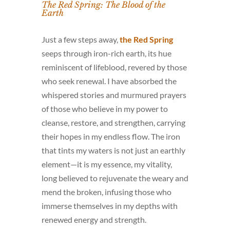
The Red Spring: The Blood of the
Earth
Just a few steps away,
the Red Spring
seeps through iron-rich earth, its hue
reminiscent of lifeblood, revered by those
who seek renewal. I have absorbed the
whispered stories and murmured prayers
of those who believe in my power to
cleanse, restore, and strengthen, carrying
their hopes in my endless flow. The iron
that tints my waters is not just an earthly
element—it is my essence, my vitality,
long believed to rejuvenate the weary and
mend the broken, infusing those who
immerse themselves in my depths with
renewed energy and strength.