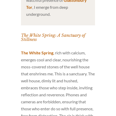
watchful presence of
Glastonbury
Tor
, I emerge from deep
underground.
The White Spring: A Sanctuary of
Stillness
The White Spring
, rich with calcium,
emerges cool and clear, nourishing the
moss-covered stones of the well house
that enshrines me. This is a sanctuary. The
well house, dimly lit and hushed,
embraces those who step inside, inviting
reflection and reverence. Phones and
cameras are forbidden, ensuring that
those who enter do so with full presence,
free from distraction. The air is thick with