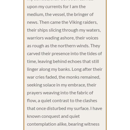
upon my currents for I am the
medium, the vessel, the bringer of
news. Then came the Viking raiders,
their ships slicing through my waters,
warriors wading ashore, their voices
as rough as the northern winds. They
carved their presence into the tides of
time, leaving behind echoes that still
linger along my banks. Long after their
war cries faded, the monks remained,
seeking solace in my embrace, their
prayers weaving into the fabric of
flow, a quiet contrast to the clashes
that once disturbed my surface. I have
known conquest and quiet
contemplation alike, bearing witness