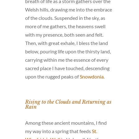
breath of life as a storm gathers over the
Welsh hills, drawing me into the embrace
of the clouds. Suspended in the sky, as
more of me gathers, the heavens swell
with my presence, both seen and felt.
Then, with great exhale, I bless the land
below, pouring life upon the thirsty land,
carrying within me the essence of every
sacred place I have touched, descending
upon the rugged peaks of
Snowdonia
.
Rising to the Clouds and Returning as
Rain
Among these ancient mountains, I find
my way into a spring that feeds
St.