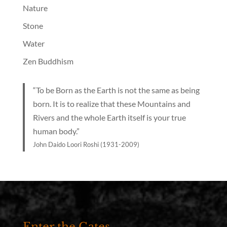
Nature
Stone
Water
Zen Buddhism
“To be Born as the Earth is not the same as being
born. It is to realize that these Mountains and
Rivers and the whole Earth itself is your true
human body.”
John Daido Loori Roshi (1931-2009)
Enter the Gates