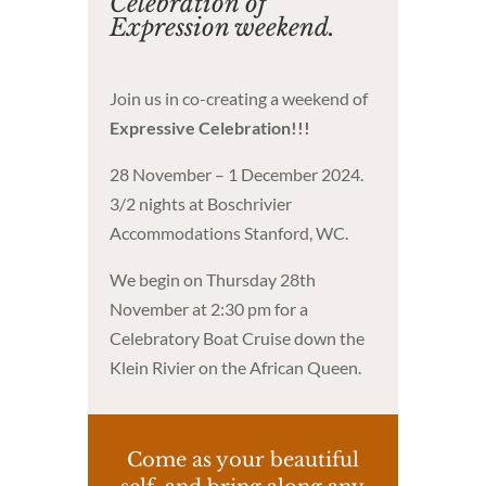
Celebration of
Expression weekend.
Join us in co-creating a weekend of
Expressive Celebration!!!
28 November – 1 December 2024.
3/2 nights at Boschrivier
Accommodations Stanford, WC.
We begin on Thursday 28th
November at 2:30 pm for a
Celebratory Boat Cruise down the
Klein Rivier on the African Queen.
Come as your beautiful