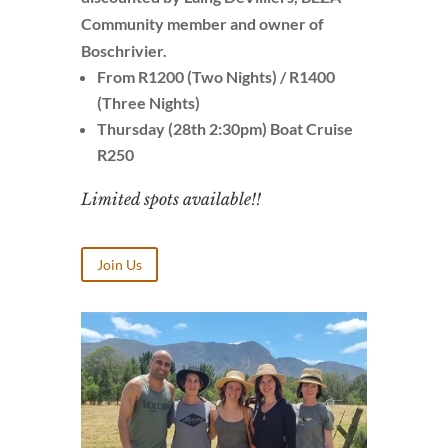
Community member and owner of
Boschrivier.
From R1200 (Two Nights) / R1400
(Three Nights)
Thursday (28th 2:30pm) Boat Cruise
R250
Limited spots available!!
Join Us