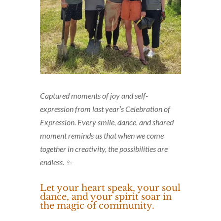
Captured moments of joy and self-
expression from last year’s Celebration of
Expression. Every smile, dance, and shared
moment reminds us that when we come
together in creativity, the possibilities are
endless. ✨
Let your heart speak, your soul
dance, and your spirit soar in
the magic of community.