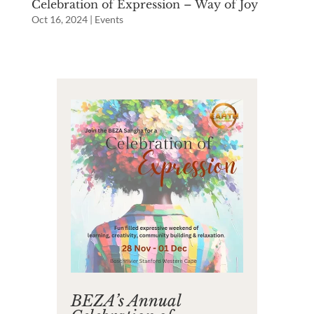
Celebration of Expression – Way of Joy
Oct 16, 2024
|
Events
BEZA’s Annual