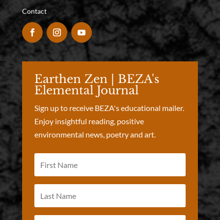
Contact
Earthen Zen | BEZA's
Elemental Journal
Sign up to receive BEZA's educational mailer.
Enjoy insightful reading, positive
environmental news, poetry and art.