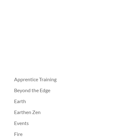
Apprentice Training
Beyond the Edge
Earth
Earthen Zen
Events
Fire