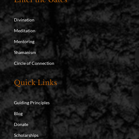
Divination
Meditation
Mentoring
Shamanism
Circle of Connection
Quick Links
Guiding Principles
Blog
Donate
Scholarships