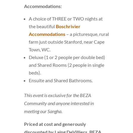
Accommodations:
A choice of THREE or TWO nights at
the beautiful
Boschrivier
Accommodations
– a picturesque, rural
farm just outside Stanford, near Cape
Town, WC.
Deluxe (1 or 2 people per double bed)
and Shared Rooms (2 people in single
beds).
Ensuite and Shared Bathrooms.
This event is exclusive for the BEZA
Community and anyone interested in
meeting our Sangha.
Priced at cost and generously
discounted by Laing DeVilliers, BEZA