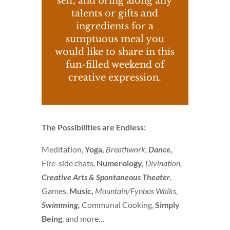
self, and bring along any
talents or gifts and
ingredients for a
sumptuous meal you
would like to share in this
fun-filled weekend of
creative expression.
The Possibilities are Endless:
Meditation,
Yoga,
Breathwork,
Dance,
Fire-side chats,
Numerology,
Divination,
Creative Arts &
Spontaneous Theater
,
Games,
Music,
Mountain/Fynbos Walks,
Swimming,
Communal Cooking,
Simply
Being
, and more…