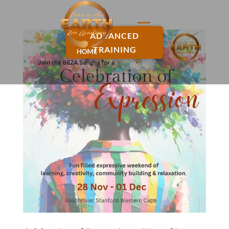
ADVANCED
TRAINING