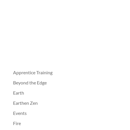
Apprentice Training
Beyond the Edge
Earth
Earthen Zen
Events
Fire