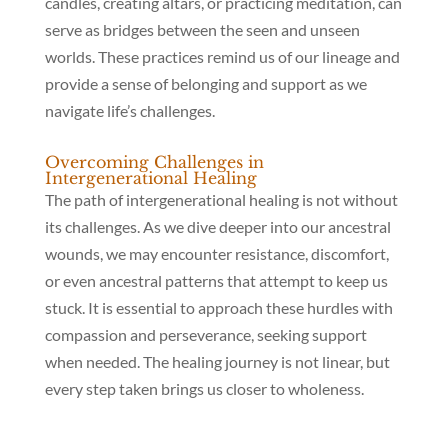
candles, creating altars, or practicing meditation, can
serve as bridges between the seen and unseen
worlds. These practices remind us of our lineage and
provide a sense of belonging and support as we
navigate life’s challenges.
Overcoming Challenges in
Intergenerational Healing
The path of intergenerational healing is not without
its challenges. As we dive deeper into our ancestral
wounds, we may encounter resistance, discomfort,
or even ancestral patterns that attempt to keep us
stuck. It is essential to approach these hurdles with
compassion and perseverance, seeking support
when needed. The healing journey is not linear, but
every step taken brings us closer to wholeness.