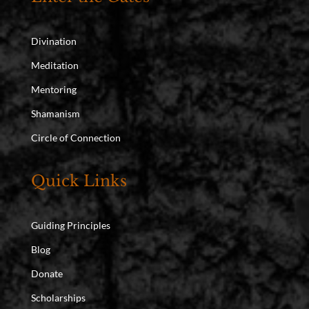
Divination
Meditation
Mentoring
Shamanism
Circle of Connection
Quick Links
Guiding Principles
Blog
Donate
Scholarships