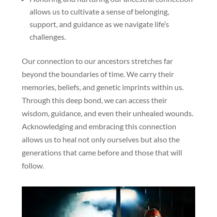
allows us to cultivate a sense of belonging,
support, and guidance as we navigate life’s
challenges.
Our connection to our ancestors stretches far
beyond the boundaries of time. We carry their
memories, beliefs, and genetic imprints within us.
Through this deep bond, we can access their
wisdom, guidance, and even their unhealed wounds.
Acknowledging and embracing this connection
allows us to heal not only ourselves but also the
generations that came before and those that will
follow.