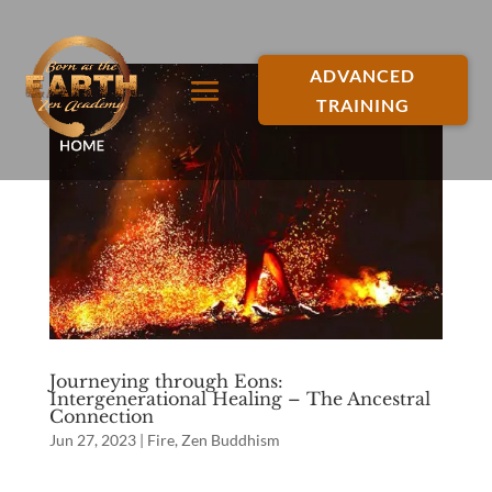
ADVANCED
TRAINING
Journeying through Eons:
Intergenerational Healing – The Ancestral
Connection
Jun 27, 2023
|
Fire
,
Zen Buddhism