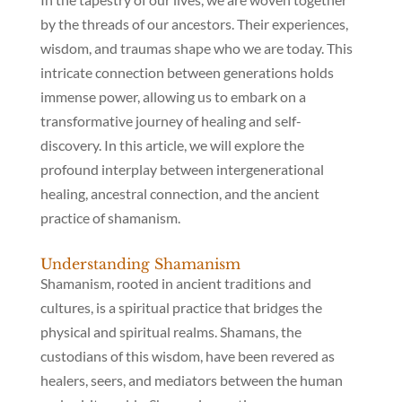
by the threads of our ancestors. Their experiences,
wisdom, and traumas shape who we are today. This
intricate connection between generations holds
immense power, allowing us to embark on a
transformative journey of healing and self-
discovery. In this article, we will explore the
profound interplay between intergenerational
healing, ancestral connection, and the ancient
practice of shamanism.
Understanding Shamanism
Shamanism, rooted in ancient traditions and
cultures, is a spiritual practice that bridges the
physical and spiritual realms. Shamans, the
custodians of this wisdom, have been revered as
healers, seers, and mediators between the human