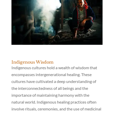
Indigenous Wisdom
Indigenous cultures hold a wealth of wisdom that
encompasses intergenerational healing. These
cultures have cultivated a deep understanding of
the interconnectedness of all beings and the
importance of maintaining harmony with the
natural world. Indigenous healing practices often
involve rituals, ceremonies, and the use of medicinal