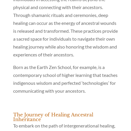
physical and connecting with their ancestors.
Through shamanic rituals and ceremonies, deep
healing can occur as the energy of ancestral wounds
is released and transformed. These practices provide
a sacred space for individuals to navigate their own
healing journey while also honoring the wisdom and
experiences of their ancestors.
Born as the Earth Zen School, for example, is a
contemporary school of higher learning that teaches
indigenous wisdom and perfected ‘technologies’ for
communicating with your ancestors.
The Journey of Healing Ancestral
Inheritance
To embark on the path of intergenerational healing,