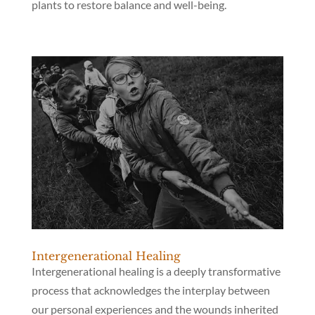
plants to restore balance and well-being.
Intergenerational Healing
Intergenerational healing is a deeply transformative
process that acknowledges the interplay between
our personal experiences and the wounds inherited