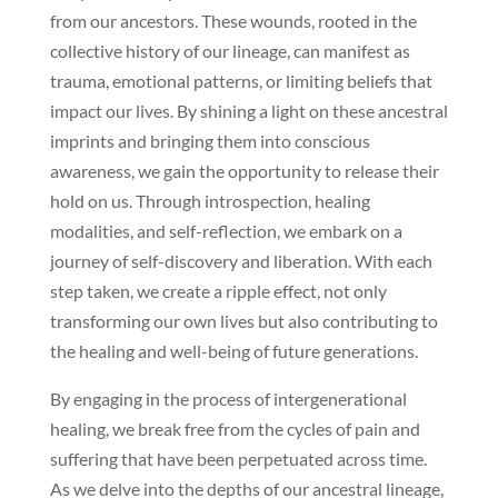
from our ancestors. These wounds, rooted in the
collective history of our lineage, can manifest as
trauma, emotional patterns, or limiting beliefs that
impact our lives. By shining a light on these ancestral
imprints and bringing them into conscious
awareness, we gain the opportunity to release their
hold on us. Through introspection, healing
modalities, and self-reflection, we embark on a
journey of self-discovery and liberation. With each
step taken, we create a ripple effect, not only
transforming our own lives but also contributing to
the healing and well-being of future generations.
By engaging in the process of intergenerational
healing, we break free from the cycles of pain and
suffering that have been perpetuated across time.
As we delve into the depths of our ancestral lineage,