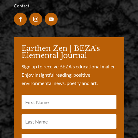
Contact
Earthen Zen | BEZA's
Elemental Journal
Sign up to receive BEZA's educational mailer.
Enjoy insightful reading, positive
environmental news, poetry and art.