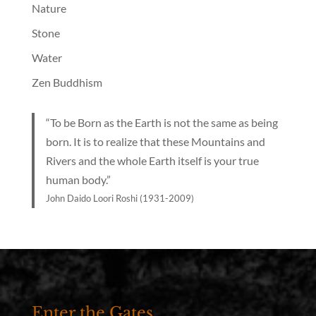
Nature
Stone
Water
Zen Buddhism
“To be Born as the Earth is not the same as being
born. It is to realize that these Mountains and
Rivers and the whole Earth itself is your true
human body.”
John Daido Loori Roshi (1931-2009)
Enter the Gates