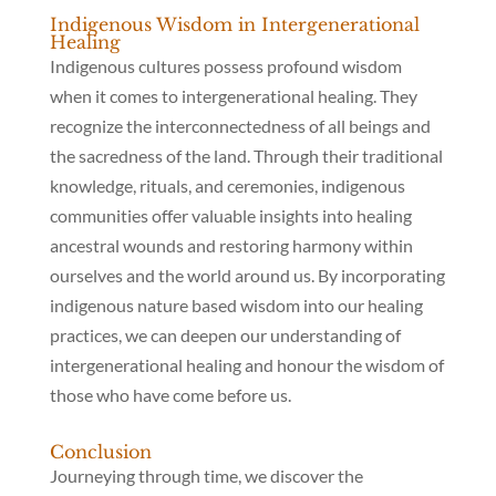
Indigenous Wisdom in Intergenerational
Healing
Indigenous cultures possess profound wisdom
when it comes to intergenerational healing. They
recognize the interconnectedness of all beings and
the sacredness of the land. Through their traditional
knowledge, rituals, and ceremonies, indigenous
communities offer valuable insights into healing
ancestral wounds and restoring harmony within
ourselves and the world around us. By incorporating
indigenous nature based wisdom into our healing
practices, we can deepen our understanding of
intergenerational healing and honour the wisdom of
those who have come before us.
Conclusion
Journeying through time, we discover the