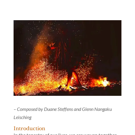
– Composed by Duane Steffens and Glenn Nangaku
Leisching
Introduction
In the tapestry of our lives, we are woven together