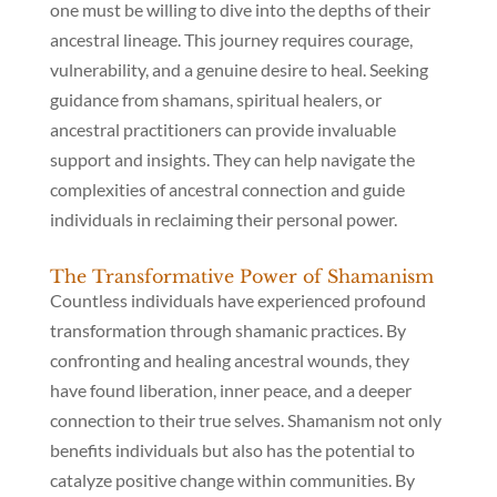
one must be willing to dive into the depths of their
ancestral lineage. This journey requires courage,
vulnerability, and a genuine desire to heal. Seeking
guidance from shamans, spiritual healers, or
ancestral practitioners can provide invaluable
support and insights. They can help navigate the
complexities of ancestral connection and guide
individuals in reclaiming their personal power.
The Transformative Power of Shamanism
Countless individuals have experienced profound
transformation through shamanic practices. By
confronting and healing ancestral wounds, they
have found liberation, inner peace, and a deeper
connection to their true selves. Shamanism not only
benefits individuals but also has the potential to
catalyze positive change within communities. By