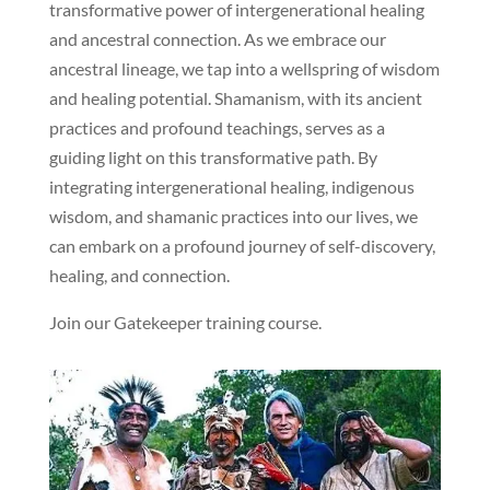
transformative power of intergenerational healing
and ancestral connection. As we embrace our
ancestral lineage, we tap into a wellspring of wisdom
and healing potential. Shamanism, with its ancient
practices and profound teachings, serves as a
guiding light on this transformative path. By
integrating intergenerational healing, indigenous
wisdom, and shamanic practices into our lives, we
can embark on a profound journey of self-discovery,
healing, and connection.
Join our Gatekeeper training course.