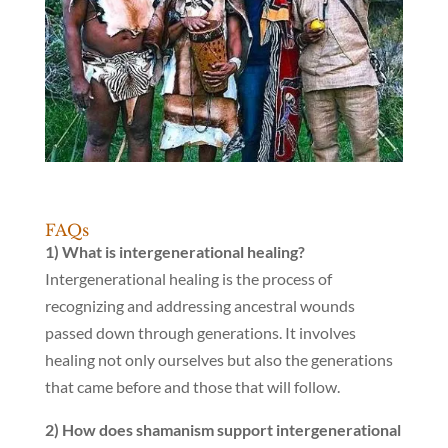
FAQs
1) What is intergenerational healing?
Intergenerational healing is the process of
recognizing and addressing ancestral wounds
passed down through generations. It involves
healing not only ourselves but also the generations
that came before and those that will follow.
2) How does shamanism support intergenerational