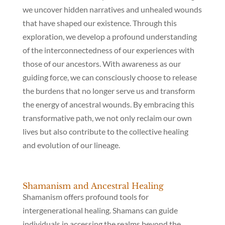
we uncover hidden narratives and unhealed wounds
that have shaped our existence. Through this
exploration, we develop a profound understanding
of the interconnectedness of our experiences with
those of our ancestors. With awareness as our
guiding force, we can consciously choose to release
the burdens that no longer serve us and transform
the energy of ancestral wounds. By embracing this
transformative path, we not only reclaim our own
lives but also contribute to the collective healing
and evolution of our lineage.
Shamanism and Ancestral Healing
Shamanism offers profound tools for
intergenerational healing. Shamans can guide
individuals in accessing the realms beyond the