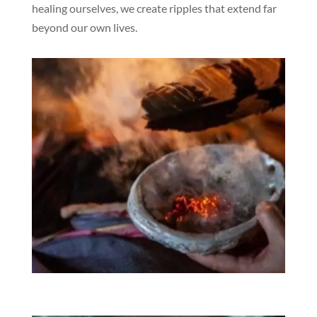
healing ourselves, we create ripples that extend far
beyond our own lives.