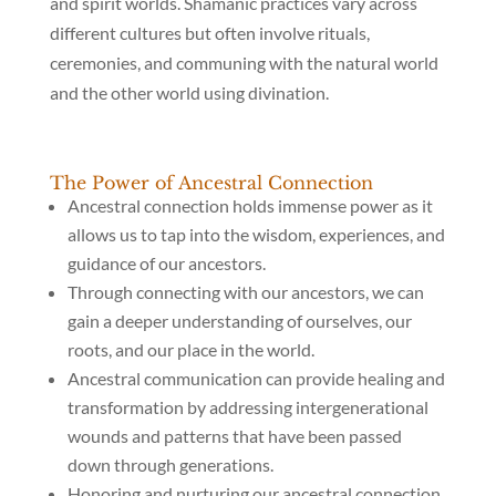
and spirit worlds. Shamanic practices vary across
different cultures but often involve rituals,
ceremonies, and communing with the natural world
and the other world using divination.
The Power of Ancestral Connection
Ancestral connection holds immense power as it
allows us to tap into the wisdom, experiences, and
guidance of our ancestors.
Through connecting with our ancestors, we can
gain a deeper understanding of ourselves, our
roots, and our place in the world.
Ancestral communication can provide healing and
transformation by addressing intergenerational
wounds and patterns that have been passed
down through generations.
Honoring and nurturing our ancestral connection