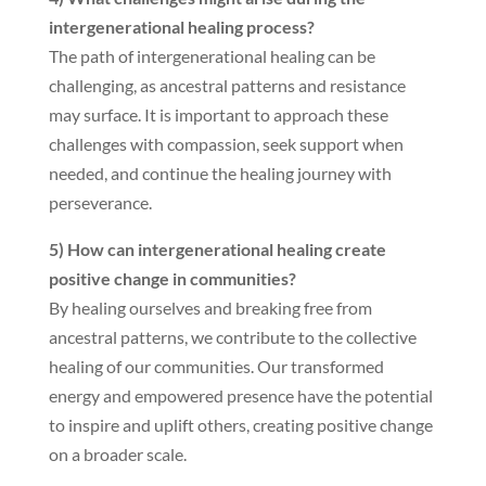
intergenerational healing process?
The path of intergenerational healing can be
challenging, as ancestral patterns and resistance
may surface. It is important to approach these
challenges with compassion, seek support when
needed, and continue the healing journey with
perseverance.
5) How can intergenerational healing create
positive change in communities?
By healing ourselves and breaking free from
ancestral patterns, we contribute to the collective
healing of our communities. Our transformed
energy and empowered presence have the potential
to inspire and uplift others, creating positive change
on a broader scale.