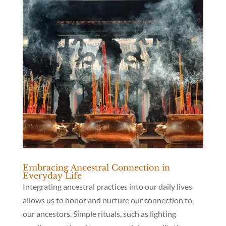
Embracing Ancestral Connection in
Everyday Life
Integrating ancestral practices into our daily lives
allows us to honor and nurture our connection to
our ancestors. Simple rituals, such as lighting