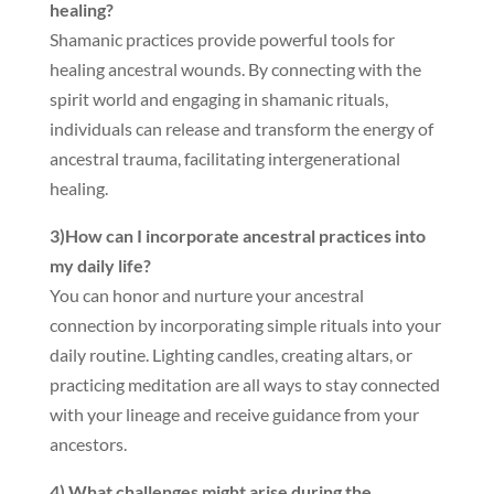
healing?
Shamanic practices provide powerful tools for
healing ancestral wounds. By connecting with the
spirit world and engaging in shamanic rituals,
individuals can release and transform the energy of
ancestral trauma, facilitating intergenerational
healing.
3)How can I incorporate ancestral practices into
my daily life?
You can honor and nurture your ancestral
connection by incorporating simple rituals into your
daily routine. Lighting candles, creating altars, or
practicing meditation are all ways to stay connected
with your lineage and receive guidance from your
ancestors.
4) What challenges might arise during the