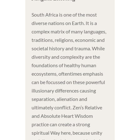
South Africa is one of the most
diverse nations on Earth. It is a
complex matrix of many languages,
traditions, religions, economic and
societal history and trauma. While
diversity and complexity are the
foundations of healthy human
ecosystems, oftentimes emphasis
can be focussed on these powerful
illusionary differences causing
separation, alienation and
ultimately conflict. Zen’s Relative
and Absolute Heart Wisdom
practice can create a strong
spiritual Way here, because unity