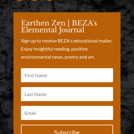
Earthen Zen | BEZA's
Elemental Journal
Sign up to receive BEZA's educational mailer.
Enjoy insightful reading, positive
environmental news, poetry and art.
Subscribe