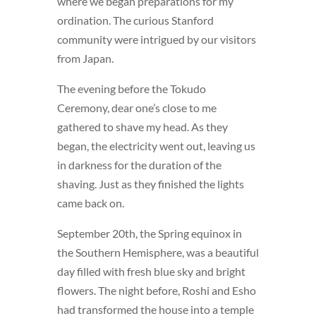
where we began preparations for my
ordination. The curious Stanford
community were intrigued by our visitors
from Japan.
The evening before the Tokudo
Ceremony, dear one’s close to me
gathered to shave my head. As they
began, the electricity went out, leaving us
in darkness for the duration of the
shaving. Just as they finished the lights
came back on.
September 20th, the Spring equinox in
the Southern Hemisphere, was a beautiful
day filled with fresh blue sky and bright
flowers. The night before, Roshi and Esho
had transformed the house into a temple