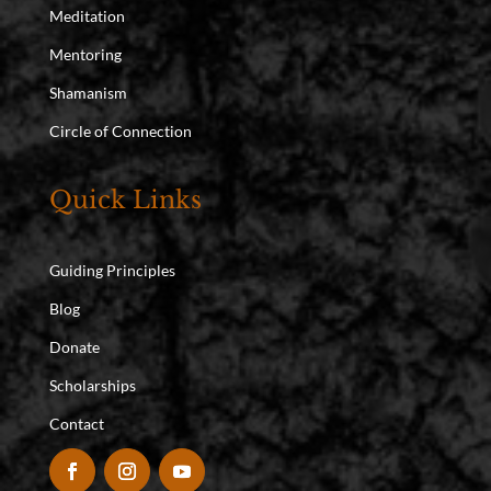
Meditation
Mentoring
Shamanism
Circle of Connection
Quick Links
Guiding Principles
Blog
Donate
Scholarships
Contact