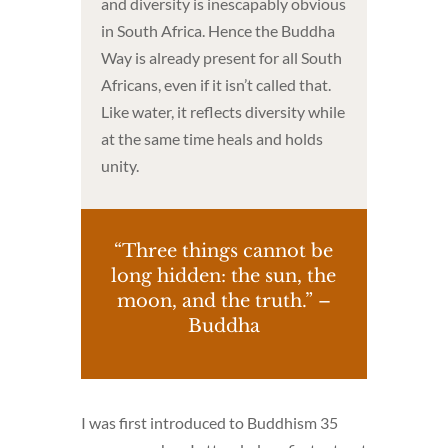
and diversity is inescapably obvious
in South Africa. Hence the Buddha
Way is already present for all South
Africans, even if it isn’t called that.
Like water, it reflects diversity while
at the same time heals and holds
unity.
“Three things cannot be
long hidden: the sun, the
moon, and the truth.” –
Buddha
I was first introduced to Buddhism 35