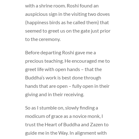
with a shrine room. Roshi found an
auspicious sign in the visiting two doves
(happiness birds as he called them) that
seemed to greet us on the gate just prior
to the ceremony.
Before departing Roshi gave me a
precious teaching. He encouraged me to
greet life with open hands – that the
Buddha’s work is best done through
hands that are open – fully open in their
giving and in their receiving.
So as I stumble on, slowly finding a
modicum of grace as a novice monk, I
trust the Heart of Buddha and Zazen to
guide me in the Way. In alignment with