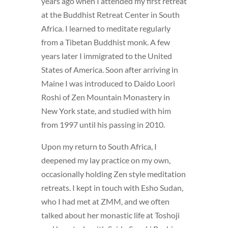
years ago when I attended my first retreat
at the Buddhist Retreat Center in South
Africa. I learned to meditate regularly
from a Tibetan Buddhist monk. A few
years later I immigrated to the United
States of America. Soon after arriving in
Maine I was introduced to Daido Loori
Roshi of Zen Mountain Monastery in
New York state, and studied with him
from 1997 until his passing in 2010.
Upon my return to South Africa, I
deepened my lay practice on my own,
occasionally holding Zen style meditation
retreats. I kept in touch with Esho Sudan,
who I had met at ZMM, and we often
talked about her monastic life at Toshoji