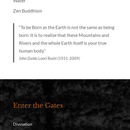
Water
Zen Buddhism
“To be Born as the Earth is not the same as being
born. It is to realize that these Mountains and
Rivers and the whole Earth itself is your true
human body.”
John Daido Loori Roshi (1931-2009)
Enter the Gates
Divination