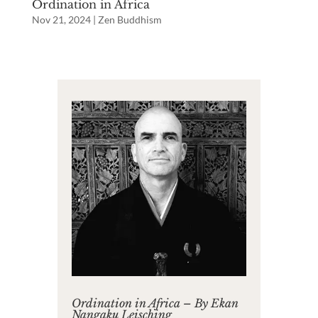
Ordination in Africa
Nov 21, 2024
|
Zen Buddhism
Ordination in Africa – By Ekan
Nangaku Leisching