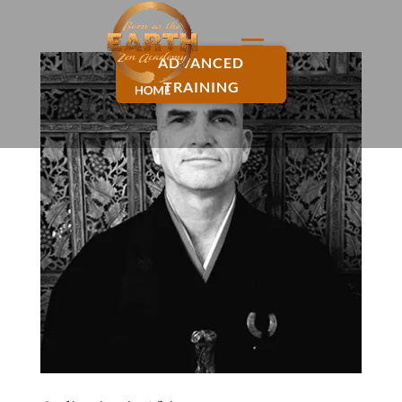
ADVANCED
TRAINING