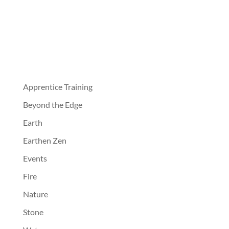
Apprentice Training
Beyond the Edge
Earth
Earthen Zen
Events
Fire
Nature
Stone