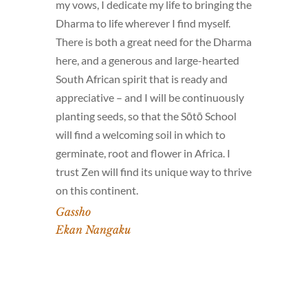
my vows, I dedicate my life to bringing the
Dharma to life wherever I find myself.
There is both a great need for the Dharma
here, and a generous and large-hearted
South African spirit that is ready and
appreciative – and I will be continuously
planting seeds, so that the Sōtō School
will find a welcoming soil in which to
germinate, root and flower in Africa. I
trust Zen will find its unique way to thrive
on this continent.
Gassho
Ekan Nangaku