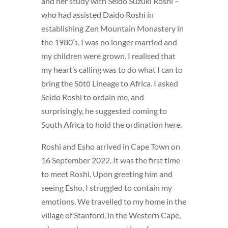
and her study with Seido Suzuki Roshi –
who had assisted Daido Roshi in
establishing Zen Mountain Monastery in
the 1980’s. I was no longer married and
my children were grown. I realised that
my heart’s calling was to do what I can to
bring the Sōtō Lineage to Africa. I asked
Seido Roshi to ordain me, and
surprisingly, he suggested coming to
South Africa to hold the ordination here.
Roshi and Esho arrived in Cape Town on
16 September 2022. It was the first time
to meet Roshi. Upon greeting him and
seeing Esho, I struggled to contain my
emotions. We travelled to my home in the
village of Stanford, in the Western Cape,