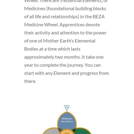
Wheel. There are 5 essential Elements, or
Medicines (foundational building blocks
of all life and relationships) in the BEZA
Medicine Wheel. Apprentices devote
their activity and attention to the power
of one of Mother Earth’s Elemental
Bodies at a time which lasts
approximately two months. It take one
year to complete the journey. You can
start with any Element and progress from
there.