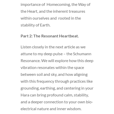
importance of Homecoming, the Way of
the Heart, and the inherent treasures
within ourselves and rooted in the
stability of Earth.
Part 2: The Resonant Heartbeat.
Listen closely in the next article as we
attune to my deep pulse – the Schumann
Resonance. We will explore how this deep
vibration resonates within the space
between soil and sky, and how aligning
with this frequency through practices like
grounding, earthing, and centering in your
Hara can bring profound calm, stability,
and a deeper connection to your own bio-
electrical nature and inner wisdom.