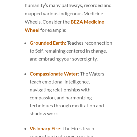
humanity’s many pathways, recorded and
mapped various indigenous Medicine
Wheels. Consider the
BEZA Medicine
Wheel
for example:
Grounded Earth:
Teaches reconnection
to Self, remaining centered in change,
and embracing your sovereignty.
Compassionate Water
: The Waters
teach emotional intelligence,
navigating relationships with
compassion, and harmonizing
techniques through meditation and
shadow work.
Visionary Fire:
The Fires teach
connection to dreams, passion,