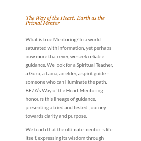
The Way of the Heart: Earth as the
Primal Mentor
What is true Mentoring? In a world
saturated with information, yet perhaps
now more than ever, we seek reliable
guidance. We look for a Spiritual Teacher,
a Guru, a Lama, an elder, a spirit guide –
someone who can illuminate the path.
BEZA’s Way of the Heart Mentoring
honours this lineage of guidance,
presenting a tried and tested journey
towards clarity and purpose.
We teach that the ultimate mentor is life
itself, expressing its wisdom through