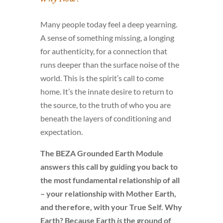
Many people today feel a deep yearning.
A sense of something missing, a longing
for authenticity, for a connection that
runs deeper than the surface noise of the
world. This is the spirit’s call to come
home. It’s the innate desire to return to
the source, to the truth of who you are
beneath the layers of conditioning and
expectation.
The BEZA Grounded Earth Module
answers this call by guiding you back to
the most fundamental relationship of all
– your relationship with Mother Earth,
and therefore, with your True Self. Why
Earth? Because Earth
is
the ground of