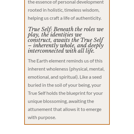
the essence of personal development
rooted in holistic, timeless wisdom,
helping us craft a life of authenticity.
True Self: Beneath the roles we
play, the identities we
construct, awaits the True Self
– inherently whole, and deeply
interconnected with all life.
The Earth element reminds us of this
inherent wholeness (physical, mental,
emotional, and spiritual). Like a seed
buried in the soil of your being, your
True Self holds the blueprint for your
unique blossoming, awaiting the
attunement that allows it to emerge
with purpose.