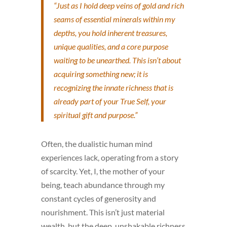
“Just as I hold deep veins of gold and rich
seams of essential minerals within my
depths,
you
hold inherent treasures,
unique qualities, and a core purpose
waiting to be unearthed. This isn’t about
acquiring something new; it is
recognizing the innate richness that is
already part of your True Self, your
spiritual gift and purpose.”
Often, the dualistic human mind
experiences lack, operating from a story
of scarcity. Yet, I, the mother of your
being, teach abundance through my
constant cycles of generosity and
nourishment. This isn’t just material
wealth, but the deep, unshakable richness