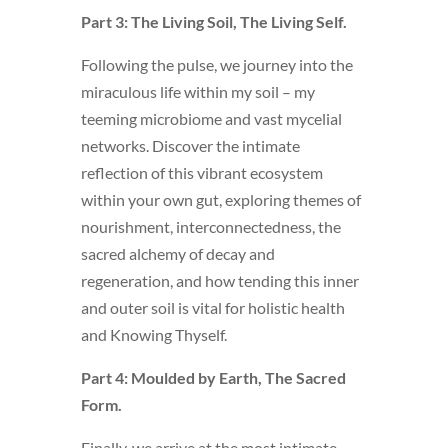
Part 3: The Living Soil, The Living Self.
Following the pulse, we journey into the
miraculous life within my soil – my
teeming microbiome and vast mycelial
networks. Discover the intimate
reflection of this vibrant ecosystem
within your own gut, exploring themes of
nourishment, interconnectedness, the
sacred alchemy of decay and
regeneration, and how tending this inner
and outer soil is vital for holistic health
and Knowing Thyself.
Part 4: Moulded by Earth, The Sacred
Form.
Finally, we arrive at the most intimate