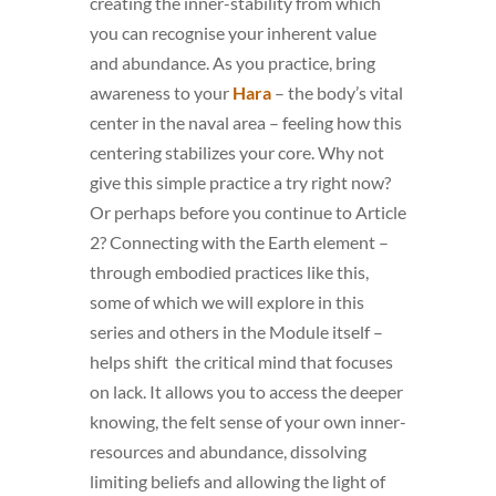
creating the inner-stability from which
you can recognise your inherent value
and abundance. As you practice, bring
awareness to your
Hara
– the body’s vital
center in the naval area – feeling how this
centering stabilizes your core. Why not
give this simple practice a try right now?
Or perhaps before you continue to Article
2? Connecting with the Earth element –
through embodied practices like this,
some of which we will explore in this
series and others in the Module itself –
helps shift the critical mind that focuses
on lack. It allows you to access the deeper
knowing, the felt sense of your own inner-
resources and abundance, dissolving
limiting beliefs and allowing the light of