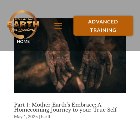
ADVANCED
TRAINING
Part 1: Mother Earth’s Embrace: A
Homecoming Journey to your True Self
May 1, 2025
|
Earth