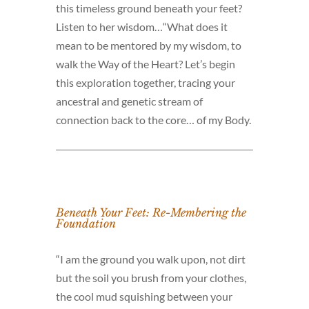
this timeless ground beneath your feet?
Listen to her wisdom…“What does it
mean to be mentored by my wisdom, to
walk the Way of the Heart? Let’s begin
this exploration together, tracing your
ancestral and genetic stream of
connection back to the core… of my Body.
Beneath Your Feet: Re-Membering the
Foundation
“I am the ground you walk upon, not dirt
but the soil you brush from your clothes,
the cool mud squishing between your