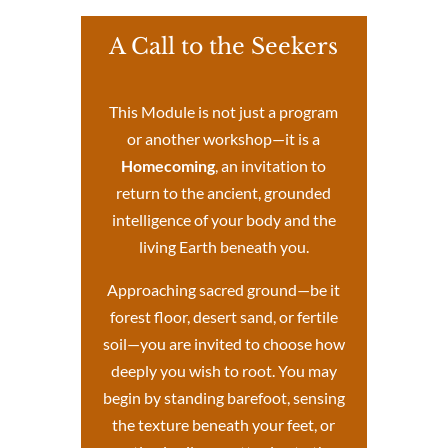
A Call to the Seekers
This Module is not just a program
or another workshop—it is a
Homecoming
, an invitation to
return to the ancient, grounded
intelligence of your body and the
living Earth beneath you.
Approaching sacred ground—be it
forest floor, desert sand, or fertile
soil—you are invited to choose how
deeply you wish to root. You may
begin by standing barefoot, sensing
the texture beneath your feet, or