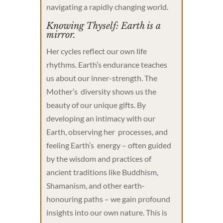
navigating a rapidly changing world.
Knowing Thyself: Earth is a
mirror.
Her cycles reflect our own life
rhythms. Earth’s endurance teaches
us about our inner-strength. The
Mother’s diversity shows us the
beauty of our unique gifts. By
developing an intimacy with our
Earth, observing her processes, and
feeling Earth’s energy – often guided
by the wisdom and practices of
ancient traditions like Buddhism,
Shamanism, and other earth-
honouring paths – we gain profound
insights into our own nature. This is