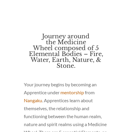
Journey around
the
Medicine
Wheel
composed
of 5
Elemental Bodies – Fire,
Water, Earth, Nature, &
Stone.
Your journey begins by becoming an
Apprentice under
mentorship
from
Nangaku
. Apprentices learn about
themselves, the relationship and
functioning between the human realm,
nature and spirit realms using a Medicine