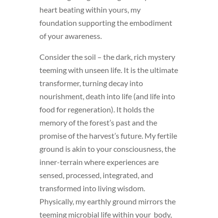
heart beating within yours, my
foundation supporting the embodiment
of your awareness.
Consider the soil – the dark, rich mystery
teeming with unseen life. It is the ultimate
transformer, turning decay into
nourishment, death into life (and life into
food for regeneration). It holds the
memory of the forest’s past and the
promise of the harvest’s future. My fertile
ground is akin to your consciousness, the
inner-terrain where experiences are
sensed, processed, integrated, and
transformed into living wisdom.
Physically, my earthly ground mirrors the
teeming microbial life within your body,