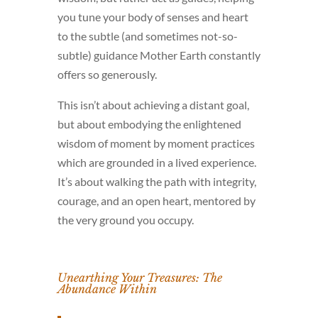
you tune your body of senses and heart
to the subtle (and sometimes not-so-
subtle) guidance Mother Earth constantly
offers so generously.
This isn’t about achieving a distant goal,
but about embodying the enlightened
wisdom of moment by moment practices
which are grounded in a lived experience.
It’s about walking the path with integrity,
courage, and an open heart, mentored by
the very ground you occupy.
Unearthing Your Treasures: The
Abundance Within