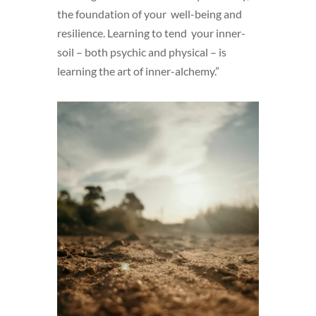
the foundation of your well-being and
resilience. Learning to tend your inner-
soil – both psychic and physical – is
learning the art of inner-alchemy.”