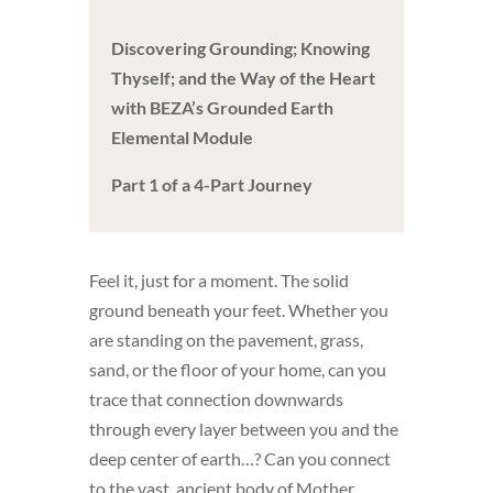
Discovering Grounding; Knowing
Thyself; and the Way of the Heart
with BEZA’s Grounded Earth
Elemental Module
Part 1 of a 4-Part Journey
Feel it, just for a moment. The solid
ground beneath your feet. Whether you
are standing on the pavement, grass,
sand, or the floor of your home, can you
trace that connection downwards
through every layer between you and the
deep center of earth…? Can you connect
to the vast, ancient body of Mother