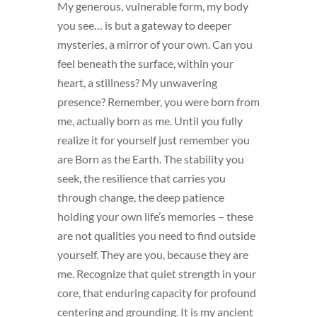
My generous, vulnerable form, my body
you see… is but a gateway to deeper
mysteries, a mirror of your own. Can you
feel beneath the surface, within your
heart, a stillness? My unwavering
presence? Remember, you were born from
me, actually born as me. Until you fully
realize it for yourself just remember you
are Born as the Earth. The stability you
seek, the resilience that carries you
through change, the deep patience
holding your own life’s memories – these
are not qualities you need to find outside
yourself. They are you, because they are
me. Recognize that quiet strength in your
core, that enduring capacity for profound
centering and grounding. It is my ancient