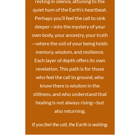
resting in silence, attuning to the
quiet hum of the Earth’s heartbeat.
Perhaps you’ll feel the call to sink
deeper—into the mystery of your
own body, your ancestry, your truth
—where the soil of your being holds
memory, wisdom, and resilience.
Each layer of depth offers its own
revelation. This path is for those
who feel the call to ground, who
know there is wisdom in the
stillness, and who understand that
healing is not always rising—but
also returning.
If you feel the call, the Earth is waiting.