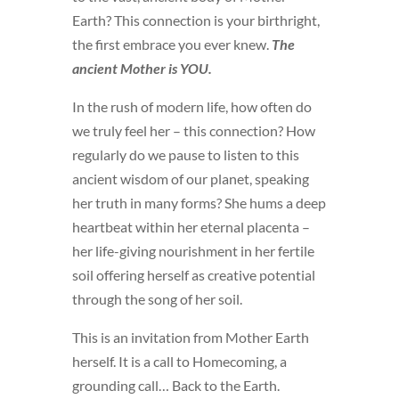
Earth? This connection is your birthright,
the first embrace you ever knew.
The
ancient Mother is YOU.
In the rush of modern life, how often do
we truly feel her – this connection? How
regularly do we pause to listen to this
ancient wisdom of our planet, speaking
her truth in many forms? She hums a deep
heartbeat within her eternal placenta –
her life-giving nourishment in her fertile
soil offering herself as creative potential
through the song of her soil.
This is an invitation from Mother Earth
herself. It is a call to Homecoming, a
grounding call… Back to the Earth.