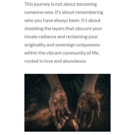
This journey is not about becoming
someone new. It’s about remembering
who you have always been. It’s about
shedding the layers that obscure your
innate radiance and reclaiming your
originality and sovereign uniqueness
within the vibrant community of life,
rooted in love and abundance.