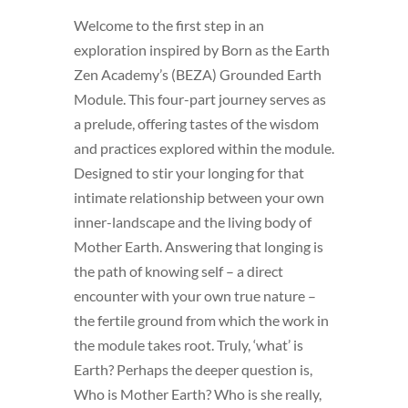
Welcome to the first step in an
exploration inspired by Born as the Earth
Zen Academy’s (BEZA) Grounded Earth
Module. This four-part journey serves as
a prelude, offering tastes of the wisdom
and practices explored within the module.
Designed to stir your longing for that
intimate relationship between your own
inner-landscape and the living body of
Mother Earth. Answering that longing is
the path of knowing self – a direct
encounter with your own true nature –
the fertile ground from which the work in
the module takes root. Truly, ‘what’ is
Earth? Perhaps the deeper question is,
Who is Mother Earth? Who is she really,