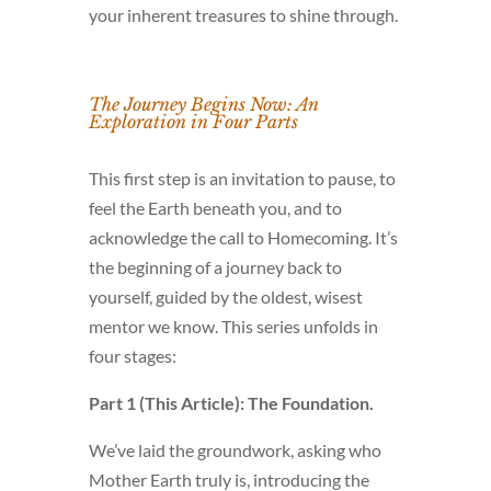
your inherent treasures to shine through.
The Journey Begins Now: An
Exploration in Four Parts
This first step is an invitation to pause, to
feel the Earth beneath you, and to
acknowledge the call to Homecoming. It’s
the beginning of a journey back to
yourself, guided by the oldest, wisest
mentor we know. This series unfolds in
four stages:
Part 1 (This Article): The Foundation.
We’ve laid the groundwork, asking who
Mother Earth truly is, introducing the