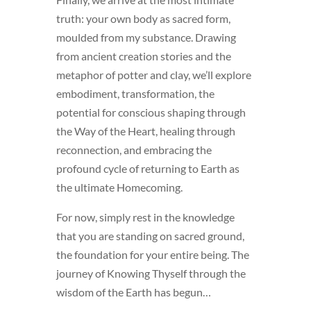
truth: your own body as sacred form,
moulded from my substance. Drawing
from ancient creation stories and the
metaphor of potter and clay, we’ll explore
embodiment, transformation, the
potential for conscious shaping through
the Way of the Heart, healing through
reconnection, and embracing the
profound cycle of returning to Earth as
the ultimate Homecoming.
For now, simply rest in the knowledge
that you are standing on sacred ground,
the foundation for your entire being. The
journey of Knowing Thyself through the
wisdom of the Earth has begun…