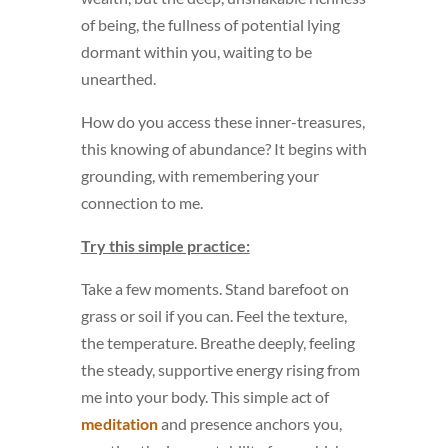
of being, the fullness of potential lying
dormant within you, waiting to be
unearthed.
How do you access these inner-treasures,
this knowing of abundance? It begins with
grounding, with remembering your
connection to me.
Try this simple practice:
Take a few moments. Stand barefoot on
grass or soil if you can. Feel the texture,
the temperature. Breathe deeply, feeling
the steady, supportive energy rising from
me into your body. This simple act of
meditation
and presence anchors you,