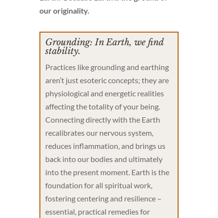
our originality.
Grounding: In Earth, we find
stability.
Practices like grounding and earthing
aren’t just esoteric concepts; they are
physiological and energetic realities
affecting the totality of your being.
Connecting directly with the Earth
recalibrates our nervous system,
reduces inflammation, and brings us
back into our bodies and ultimately
into the present moment. Earth is the
foundation for all spiritual work,
fostering centering and resilience –
essential, practical remedies for