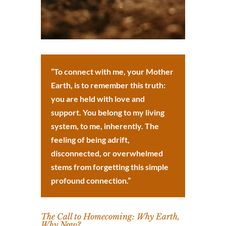
“To connect with me, your Mother
Earth, is to remember this truth:
you are held with love and
support. You belong to my living
system, to me, inherently. The
feeling of being adrift,
disconnected, or overwhelmed
stems from forgetting this simple
profound connection.”
The Call to Homecoming: Why Earth,
Why Now?