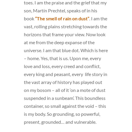
toes. I am the praise and the grief that my
son, Martín Prechtel, speaks of in his
book
“The smell of rain on dust”
. I am the
vast, rolling plains stretching towards the
horizons that frame your view. Now look
at me from the deep expanse of the
universe. I am that blue dot. Which is here
– home. Yes, that is us. Upon me, every
love and loss, every creed and conflict,
every king and peasant, every life story in
the vast array of history has played out
on my bosom – all of it ‘on a mote of dust
suspended in a sunbeam’. This boundless
container, so small against the void – this
is my body. So grounding, so powerful,
present, grounded… and vulnerable.