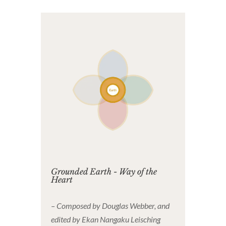
Grounded Earth - Way of the
Heart
– Composed by Douglas Webber, and
edited by Ekan Nangaku Leisching