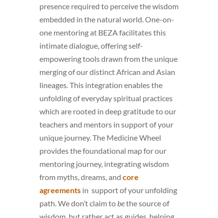
presence required to perceive the wisdom
embedded in the natural world. One-on-
one mentoring at BEZA facilitates this
intimate dialogue, offering self-
empowering tools drawn from the unique
merging of our distinct African and Asian
lineages. This integration enables the
unfolding of everyday spiritual practices
which are rooted in deep gratitude to our
teachers and mentors in support of your
unique journey. The Medicine Wheel
provides the foundational map for our
mentoring journey, integrating wisdom
from myths, dreams, and
core
agreements
in support of your unfolding
path. We don’t claim to
be
the source of
wisdom, but rather act as guides, helping