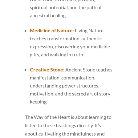
spiritual potential, and the path of
ancestral healing.
Medicine of Nature:
Living Nature
teaches transformation, authentic
expression, discovering your medicine
gifts, and walking in truth.
Creative Stone:
Ancient Stone teaches
manifestation, communication,
understanding power structures,
motivation, and the sacred art of story
keeping.
The Way of the Heart is about learning to
listen to these teachings directly. It’s
about cultivating the mindfulness and