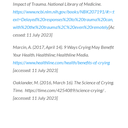
Impact of Trauma. National Library of Medicine.
https://www.ncbi.nlm.nih.gov/books/NBK207191/#:~:t
ext=Delayed%20responses%20to%20trauma%20can,
with%20the%20trauma%2C%20even%20remotely
[Ac
cessed: 11 July 2023]
Marcin, A. (2017, April 14). 9 Ways Crying May Benefit
Your Health. Healthline; Healthline Media.
https://www.healthline.com/health/benefits-of-crying
[accessed: 11 July 2023]
Oaklander, M. (2016, March 16). The Science of Crying.
Time. https://time.com/4254089/science-crying/ .
[accessed: 11 July 2023]