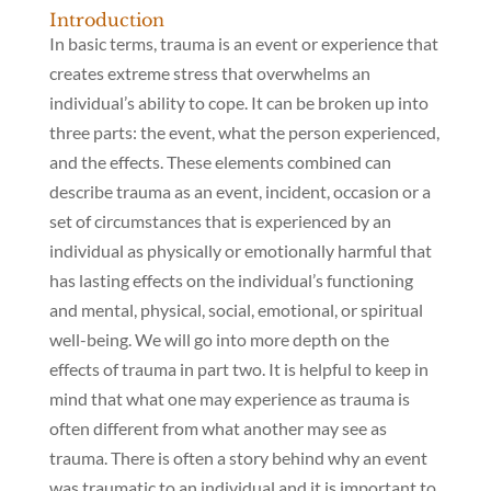
Introduction
In basic terms, trauma is an event or experience that
creates extreme stress that overwhelms an
individual’s ability to cope. It can be broken up into
three parts: the event, what the person experienced,
and the effects. These elements combined can
describe trauma as an event, incident, occasion or a
set of circumstances that is experienced by an
individual as physically or emotionally harmful that
has lasting effects on the individual’s functioning
and mental, physical, social, emotional, or spiritual
well-being. We will go into more depth on the
effects of trauma in part two. It is helpful to keep in
mind that what one may experience as trauma is
often different from what another may see as
trauma. There is often a story behind why an event
was traumatic to an individual and it is important to