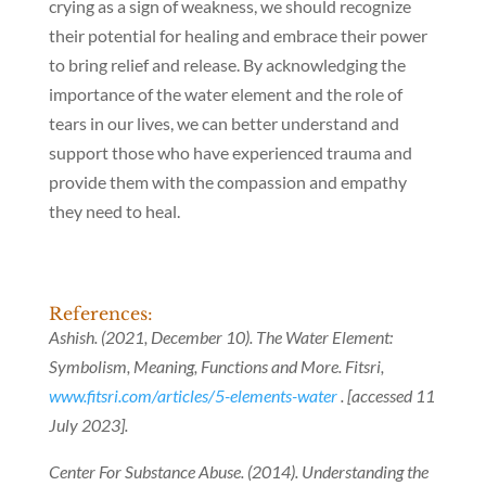
crying as a sign of weakness, we should recognize
their potential for healing and embrace their power
to bring relief and release. By acknowledging the
importance of the water element and the role of
tears in our lives, we can better understand and
support those who have experienced trauma and
provide them with the compassion and empathy
they need to heal.
References:
Ashish. (2021, December 10). The Water Element:
Symbolism, Meaning, Functions and More. Fitsri,
www.fitsri.com/articles/5-elements-water
. [accessed 11
July 2023].
Center For Substance Abuse. (2014). Understanding the