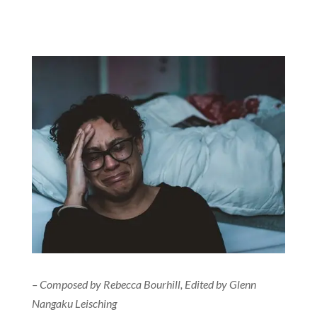
– Composed by Rebecca Bourhill, Edited by Glenn
Nangaku Leisching