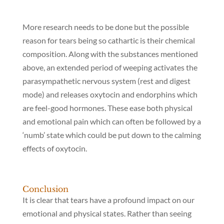
More research needs to be done but the possible
reason for tears being so cathartic is their chemical
composition. Along with the substances mentioned
above, an extended period of weeping activates the
parasympathetic nervous system (rest and digest
mode) and releases oxytocin and endorphins which
are feel-good hormones. These ease both physical
and emotional pain which can often be followed by a
‘numb’ state which could be put down to the calming
effects of oxytocin.
Conclusion
It is clear that tears have a profound impact on our
emotional and physical states. Rather than seeing