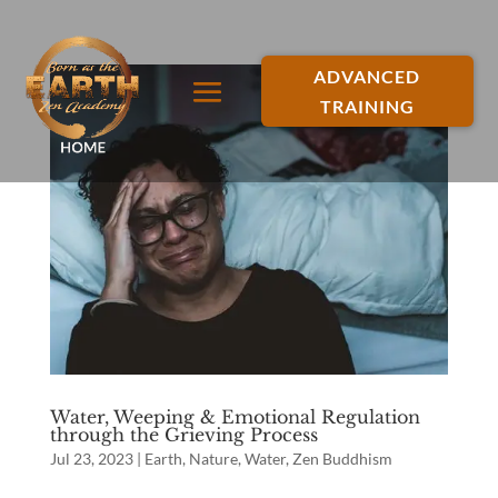
ADVANCED
TRAINING
Water, Weeping & Emotional Regulation
through the Grieving Process
Jul 23, 2023
|
Earth
,
Nature
,
Water
,
Zen Buddhism