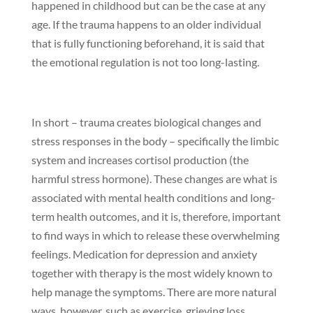
happened in childhood but can be the case at any
age. If the trauma happens to an older individual
that is fully functioning beforehand, it is said that
the emotional regulation is not too long-lasting.
In short – trauma creates biological changes and
stress responses in the body – specifically the limbic
system and increases cortisol production (the
harmful stress hormone). These changes are what is
associated with mental health conditions and long-
term health outcomes, and it is, therefore, important
to find ways in which to release these overwhelming
feelings. Medication for depression and anxiety
together with therapy is the most widely known to
help manage the symptoms. There are more natural
ways, however, such as exercise, grieving loss,