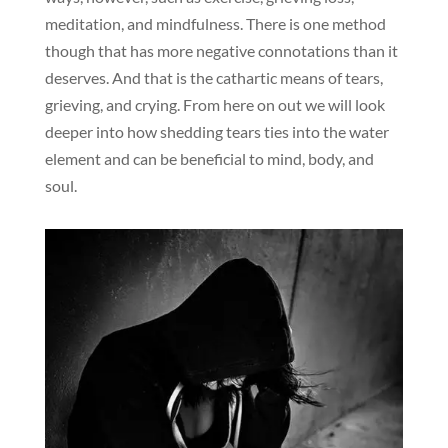
meditation, and mindfulness. There is one method
though that has more negative connotations than it
deserves. And that is the cathartic means of tears,
grieving, and crying. From here on out we will look
deeper into how shedding tears ties into the water
element and can be beneficial to mind, body, and
soul.