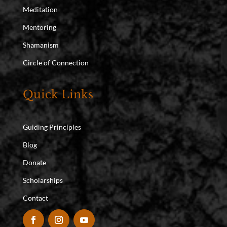
Meditation
Mentoring
Shamanism
Circle of Connection
Quick Links
Guiding Principles
Blog
Donate
Scholarships
Contact