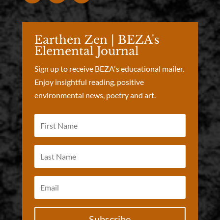
Earthen Zen | BEZA's
Elemental Journal
Sign up to receive BEZA's educational mailer.
Enjoy insightful reading, positive
environmental news, poetry and art.
Subscribe