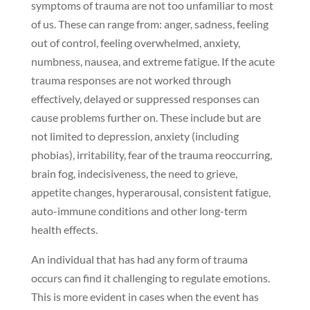
symptoms of trauma are not too unfamiliar to most
of us. These can range from: anger, sadness, feeling
out of control, feeling overwhelmed, anxiety,
numbness, nausea, and extreme fatigue. If the acute
trauma responses are not worked through
effectively, delayed or suppressed responses can
cause problems further on. These include but are
not limited to depression, anxiety (including
phobias), irritability, fear of the trauma reoccurring,
brain fog, indecisiveness, the need to grieve,
appetite changes, hyperarousal, consistent fatigue,
auto-immune conditions and other long-term
health effects.
An individual that has had any form of trauma
occurs can find it challenging to regulate emotions.
This is more evident in cases when the event has