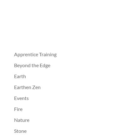
Apprentice Training
Beyond the Edge
Earth
Earthen Zen
Events
Fire
Nature
Stone