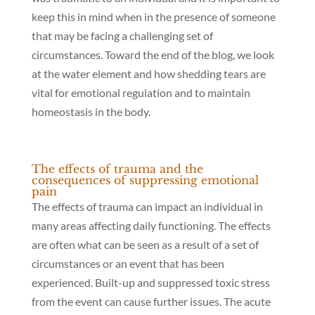
keep this in mind when in the presence of someone
that may be facing a challenging set of
circumstances. Toward the end of the blog, we look
at the water element and how shedding tears are
vital for emotional regulation and to maintain
homeostasis in the body.
The effects of trauma and the
consequences of suppressing emotional
pain
The effects of trauma can impact an individual in
many areas affecting daily functioning. The effects
are often what can be seen as a result of a set of
circumstances or an event that has been
experienced. Built-up and suppressed toxic stress
from the event can cause further issues. The acute