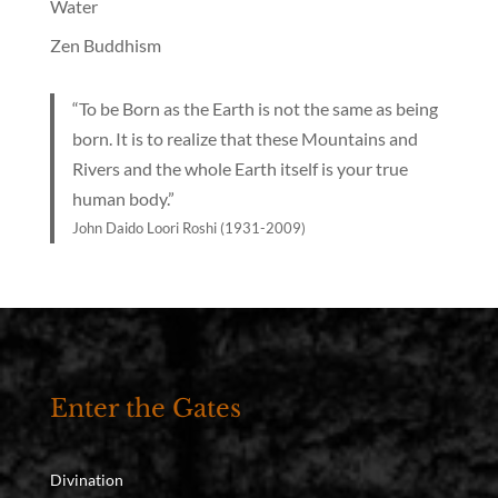
Water
Zen Buddhism
“To be Born as the Earth is not the same as being
born. It is to realize that these Mountains and
Rivers and the whole Earth itself is your true
human body.”
John Daido Loori Roshi (1931-2009)
Enter the Gates
Divination