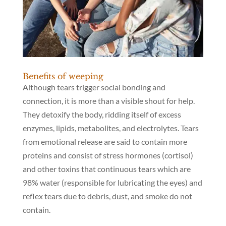
Benefits of weeping
Although tears trigger social bonding and
connection, it is more than a visible shout for help.
They detoxify the body, ridding itself of excess
enzymes, lipids, metabolites, and electrolytes. Tears
from emotional release are said to contain more
proteins and consist of stress hormones (cortisol)
and other toxins that continuous tears which are
98% water (responsible for lubricating the eyes) and
reflex tears due to debris, dust, and smoke do not
contain.