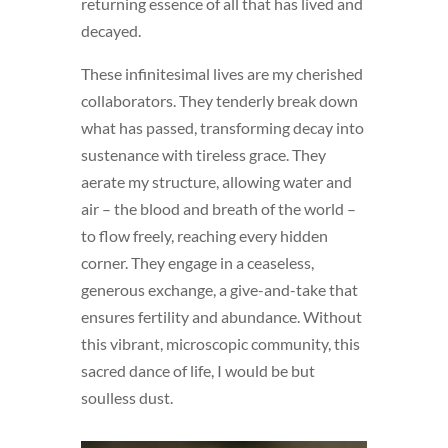
returning essence of all that has lived and
decayed.
These infinitesimal lives are my cherished
collaborators. They tenderly break down
what has passed, transforming decay into
sustenance with tireless grace. They
aerate my structure, allowing water and
air – the blood and breath of the world –
to flow freely, reaching every hidden
corner. They engage in a ceaseless,
generous exchange, a give-and-take that
ensures fertility and abundance. Without
this vibrant, microscopic community, this
sacred dance of life, I would be but
soulless dust.