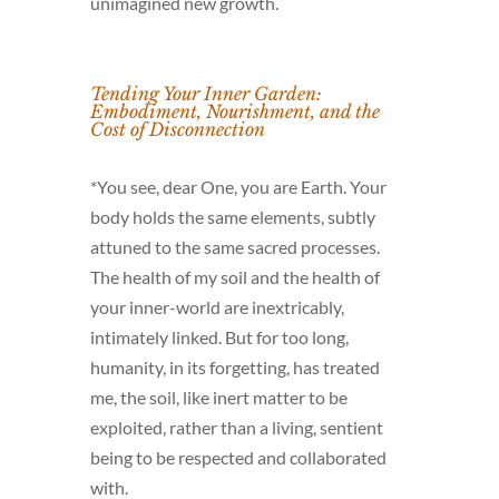
unimagined new growth.
Tending Your Inner Garden:
Embodiment, Nourishment, and the
Cost of Disconnection
*You see, dear One, you are Earth. Your
body holds the same elements, subtly
attuned to the same sacred processes.
The health of my soil and the health of
your inner-world are inextricably,
intimately linked. But for too long,
humanity, in its forgetting, has treated
me, the soil, like inert matter to be
exploited, rather than a living, sentient
being to be respected and collaborated
with.