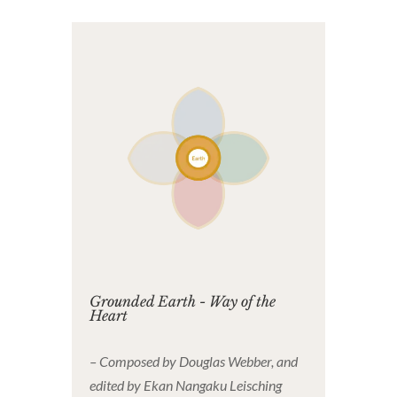
Grounded Earth - Way of the
Heart
– Composed by Douglas Webber, and
edited by Ekan Nangaku Leisching