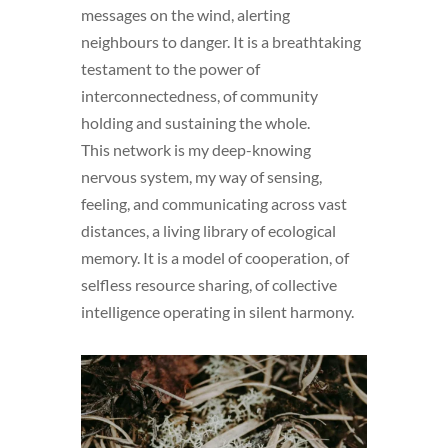
messages on the wind, alerting
neighbours to danger. It is a breathtaking
testament to the power of
interconnectedness, of community
holding and sustaining the whole.
This network is my deep-knowing
nervous system, my way of sensing,
feeling, and communicating across vast
distances, a living library of ecological
memory. It is a model of cooperation, of
selfless resource sharing, of collective
intelligence operating in silent harmony.