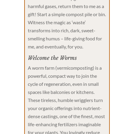
harmful gases, return them to me as a
gift! Start a simple compost pile or bin.
Witness the magic as ‘waste’
transforms into rich, dark, sweet-
smelling humus – life-giving food for
me, and eventually, for you.
Welcome the Worms
A worm farm (vermicomposting) is a
powerful, compact way to join the
cycle of regeneration, even in small
spaces like balconies or kitchens.
These tireless, humble wrigglers turn
your organic offerings into nutrient-
dense castings, one of the finest, most
life-enhancing fertilizers imaginable
for your plants. You lovingly reduce