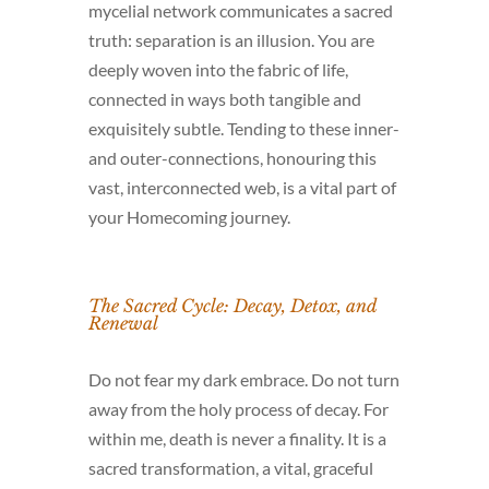
mycelial network communicates a sacred
truth: separation is an illusion. You are
deeply woven into the fabric of life,
connected in ways both tangible and
exquisitely subtle. Tending to these inner-
and outer-connections, honouring this
vast, interconnected web, is a vital part of
your Homecoming journey.
The Sacred Cycle: Decay, Detox, and
Renewal
Do not fear my dark embrace. Do not turn
away from the holy process of decay. For
within me, death is never a finality. It is a
sacred transformation, a vital, graceful