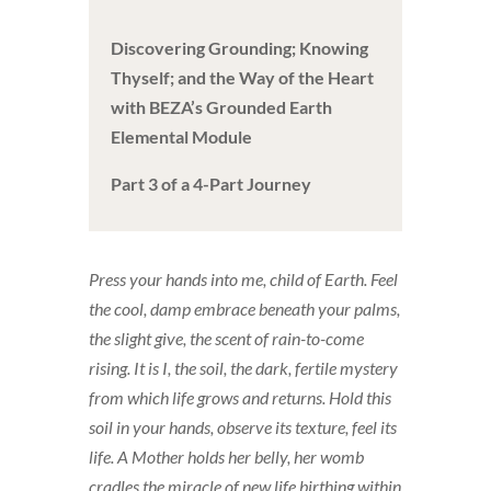
Discovering Grounding; Knowing
Thyself; and the Way of the Heart
with BEZA’s Grounded Earth
Elemental Module
Part 3 of a 4-Part Journey
Press your hands into me, child of Earth. Feel
the cool, damp embrace beneath your palms,
the slight give, the scent of rain-to-come
rising. It is I, the soil, the dark, fertile mystery
from which life grows and returns. Hold this
soil in your hands, observe its texture, feel its
life. A Mother holds her belly, her womb
cradles the miracle of new life birthing within