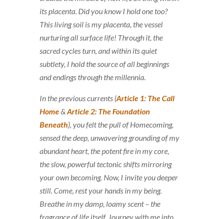
its placenta. Did you know I hold one too?
This living soil is my placenta, the vessel
nurturing all surface life! Through it, the
sacred cycles turn, and within its quiet
subtlety, I hold the source of all beginnings
and endings through the millennia.
In the previous currents (
Article 1: The Call
Home
&
Article 2: The Foundation
Beneath
), you felt the pull of
Homecoming
,
sensed the deep, unwavering
grounding
of my
abundant heart, the potent fire in my core,
the slow, powerful tectonic shifts mirroring
your own becoming. Now, I invite you deeper
still. Come, rest your hands in my being.
Breathe in my damp, loamy scent – the
fragrance of life itself. Journey with me into