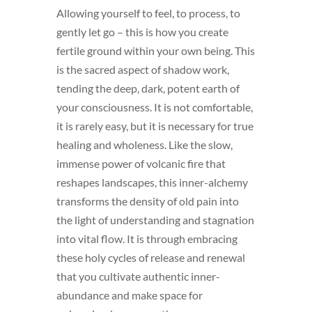
Allowing yourself to feel, to process, to
gently let go – this is how you create
fertile ground within your own being. This
is the sacred aspect of shadow work,
tending the deep, dark, potent earth of
your consciousness. It is not comfortable,
it is rarely easy, but it is necessary for true
healing and wholeness. Like the slow,
immense power of volcanic fire that
reshapes landscapes, this inner-alchemy
transforms the density of old pain into
the light of understanding and stagnation
into vital flow. It is through embracing
these holy cycles of release and renewal
that you cultivate authentic inner-
abundance and make space for