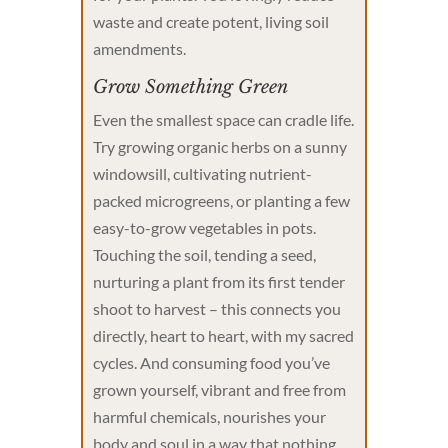
waste and create potent, living soil
amendments.
Grow Something Green
Even the smallest space can cradle life.
Try growing organic herbs on a sunny
windowsill, cultivating nutrient-
packed microgreens, or planting a few
easy-to-grow vegetables in pots.
Touching the soil, tending a seed,
nurturing a plant from its first tender
shoot to harvest – this connects you
directly, heart to heart, with my sacred
cycles. And consuming food you’ve
grown yourself, vibrant and free from
harmful chemicals, nourishes your
body and soul in a way that nothing