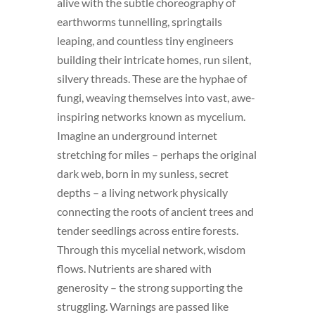
alive with the subtle choreography of
earthworms tunnelling, springtails
leaping, and countless tiny engineers
building their intricate homes, run silent,
silvery threads. These are the hyphae of
fungi, weaving themselves into vast, awe-
inspiring networks known as mycelium.
Imagine an underground internet
stretching for miles – perhaps the original
dark web, born in my sunless, secret
depths – a living network physically
connecting the roots of ancient trees and
tender seedlings across entire forests.
Through this mycelial network, wisdom
flows. Nutrients are shared with
generosity – the strong supporting the
struggling. Warnings are passed like