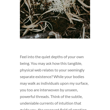
Feel into the quiet depths of your own
being. You may ask how this tangible,
physical web relates to your seemingly
separate existence? While your bodies
may walk as individuals upon my surface,
you too are interwoven by unseen,
powerful threads. Think of the subtle,
undeniable currents of intuition that
guide you, the resonant field of emotion