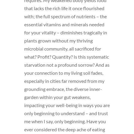
requires. My weakened body yields food
that lacks the rich life it once flourished
with; the full spectrum of nutrients – the
essential vitamins and minerals needed
for your vitality – diminishes tragically in
plants grown without my thriving
microbial community, all sacrificed for
what? Profit? Quantity? Is this systematic
starvation not a profound sorrow? And as
your connection to my living soil fades,
especially in cities far removed from my
grounding embrace, the diverse inner-
garden within your gut weakens,
impacting your well-being in ways you are
only beginning to understand – and trust
me when I say, only beginning. Have you
ever considered the deep ache of eating