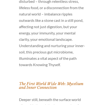
disturbed – through relentless stress,
lifeless food, or a disconnection from the
natural world – imbalance ripples
outwards like a stone cast in a still pond,
affecting not just digestion, but your
energy, your immunity, your mental
clarity, your emotional landscape.
Understanding and nurturing your inner-
soil, this precious gut microbiome,
illuminates a vital aspect of the path
towards Knowing Thyself.
The First World Wide Web: Mycelium
and Inner Connection
Deeper still, beneath the surface world