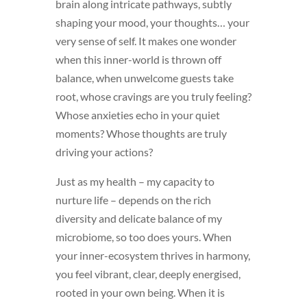
brain along intricate pathways, subtly
shaping your mood, your thoughts… your
very sense of self. It makes one wonder
when this inner-world is thrown off
balance, when unwelcome guests take
root, whose cravings are you truly feeling?
Whose anxieties echo in your quiet
moments? Whose thoughts are truly
driving your actions?
Just as my health – my capacity to
nurture life – depends on the rich
diversity and delicate balance of my
microbiome, so too does yours. When
your inner-ecosystem thrives in harmony,
you feel vibrant, clear, deeply energised,
rooted in your own being. When it is