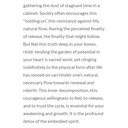
gathering the dust of stagnant time in a
cabinet. Society often encourages this
“holding on”, this resistance against My
natural flow, fearing the perceived finality
of release, the finality that might follow.
But feel this truth deep in your bones,
child: tending the garden of potential in
your heart is sacred work, yet clinging
indefinitely to the physical form after life
has moved on can hinder one’s natural,
necessary flow towards renewal and
rebirth. This inner decomposition, this
courageous willingness to feel, to release,
and to trust the cycle, is essential for your
awakening and growth. It is the profound
detox of the embodied spirit.