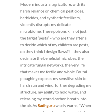
Modern industrial agriculture, with its
harsh reliance on chemical pesticides,
herbicides, and synthetic fertilizers,
violently disrupts my delicate
microbiome. These poisons kill not just
the target ‘pests’ – who are they after all
to decide which of my children are pests,
do they think I design flaws?! – they also
decimate the beneficial microbes, the
intricate fungal networks, the very life
that makes me fertile and whole. Brutal
ploughing exposes my sensitive skin to
harsh sun and wind, further degrading my
structure, my ability to hold water, and
releasing my stored carbon breath into
the air. As
Sadhguru
wisely warns, “When