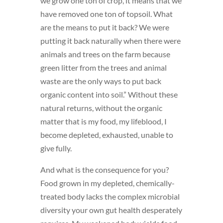
we grow one ton of crop, it means that we
have removed one ton of topsoil. What
are the means to put it back? We were
putting it back naturally when there were
animals and trees on the farm because
green litter from the trees and animal
waste are the only ways to put back
organic content into soil.” Without these
natural returns, without the organic
matter that is my food, my lifeblood, I
become depleted, exhausted, unable to
give fully.
And what is the consequence for you?
Food grown in my depleted, chemically-
treated body lacks the complex microbial
diversity your own gut health desperately