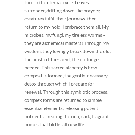
turn in the eternal cycle. Leaves
surrender, drifting down like prayers;
creatures fulfill their journeys, then
return to my hold. I embrace them all. My
microbes, my fungi, my tireless worms –
they are alchemical masters! Through My
wisdom, they lovingly break down the old,
the finished, the spent, the no-longer-
needed. This sacred alchemy is how
compost is formed, the gentle, necessary
detox through which I prepare for
renewal. Through this symbiotic process,
complex forms are returned to simple,
essential elements, releasing potent
nutrients, creating the rich, dark, fragrant
humus that births all new life.