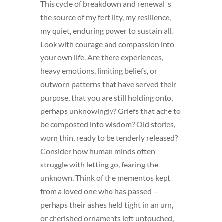
This cycle of breakdown and renewal is
the source of my fertility, my resilience,
my quiet, enduring power to sustain all.
Look with courage and compassion into
your own life. Are there experiences,
heavy emotions, limiting beliefs, or
outworn patterns that have served their
purpose, that you are still holding onto,
perhaps unknowingly? Griefs that ache to
be composted into wisdom? Old stories,
worn thin, ready to be tenderly released?
Consider how human minds often
struggle with letting go, fearing the
unknown. Think of the mementos kept
from a loved one who has passed –
perhaps their ashes held tight in an urn,
or cherished ornaments left untouched,