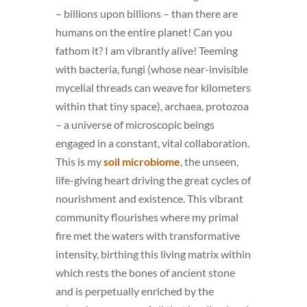
– billions upon billions – than there are
humans on the entire planet! Can you
fathom it? I am vibrantly alive! Teeming
with bacteria, fungi (whose near-invisible
mycelial threads can weave for kilometers
within that tiny space), archaea, protozoa
– a universe of microscopic beings
engaged in a constant, vital collaboration.
This is my
soil microbiome
, the unseen,
life-giving heart driving the great cycles of
nourishment and existence. This vibrant
community flourishes where my primal
fire met the waters with transformative
intensity, birthing this living matrix within
which rests the bones of ancient stone
and is perpetually enriched by the