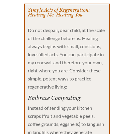
Simple Acts of Regeneration:
Healing Me, Healing You
Do not despair, dear child, at the scale
of the challenge before us. Healing
always begins with small, conscious,
love-filled acts. You can participate in
my renewal, and therefore your own,
right where you are. Consider these
simple, potent ways to practice
regenerative living:
Embrace Composting
Instead of sending your kitchen
scraps (fruit and vegetable peels,
coffee grounds, eggshells) to languish
in landfills where they generate