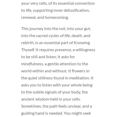
your very cells, of its essential connection
to life, supporting inner detoxification,
renewal, and homecoming.
This journey into the soil, into your gut,
into the sacred cycles of life, death, and
rebirth, is an essential part of Knowing
Thyself. It requires presence, a willingness
to be still and listen; it asks for
mindfulness, a gentle attention to the
world within and without. It flowers in
the quiet stillness found in meditation. It
asks you to listen with your whole being
to the subtle signals of your body, the
ancient wisdom held in your cells.
Sometimes, the path feels unclear, and a
guiding hand is needed. You might seek