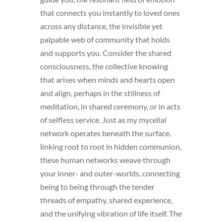
that connects you instantly to loved ones
across any distance, the invisible yet
palpable web of community that holds
and supports you. Consider the shared
consciousness, the collective knowing
that arises when minds and hearts open
and align, perhaps in the stillness of
meditation, in shared ceremony, or in acts
of selfless service. Just as my mycelial
network operates beneath the surface,
linking root to root in hidden communion,
these human networks weave through
your inner- and outer-worlds, connecting
being to being through the tender
threads of empathy, shared experience,
and the unifying vibration of life itself. The