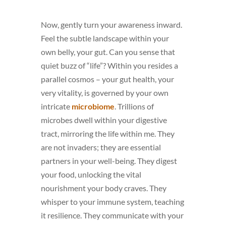
Now, gently turn your awareness inward.
Feel the subtle landscape within your
own belly, your gut. Can you sense that
quiet buzz of “life”? Within you resides a
parallel cosmos – your gut health, your
very vitality, is governed by your own
intricate
microbiome
. Trillions of
microbes dwell within your digestive
tract, mirroring the life within me. They
are not invaders; they are essential
partners in your well-being. They digest
your food, unlocking the vital
nourishment your body craves. They
whisper to your immune system, teaching
it resilience. They communicate with your