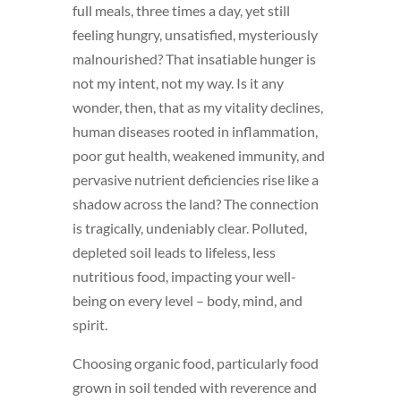
full meals, three times a day, yet still
feeling hungry, unsatisfied, mysteriously
malnourished? That insatiable hunger is
not my intent, not my way. Is it any
wonder, then, that as my vitality declines,
human diseases rooted in inflammation,
poor gut health, weakened immunity, and
pervasive nutrient deficiencies rise like a
shadow across the land? The connection
is tragically, undeniably clear. Polluted,
depleted soil leads to lifeless, less
nutritious food, impacting your well-
being on every level – body, mind, and
spirit.
Choosing organic food, particularly food
grown in soil tended with reverence and