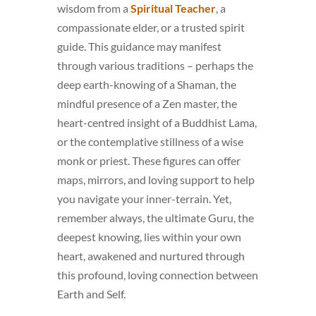
wisdom from a
Spiritual Teacher
, a
compassionate elder, or a trusted spirit
guide. This guidance may manifest
through various traditions – perhaps the
deep earth-knowing of a Shaman, the
mindful presence of a Zen master, the
heart-centred insight of a Buddhist Lama,
or the contemplative stillness of a wise
monk or priest. These figures can offer
maps, mirrors, and loving support to help
you navigate your inner-terrain. Yet,
remember always, the ultimate Guru, the
deepest knowing, lies within your own
heart, awakened and nurtured through
this profound, loving connection between
Earth and Self.