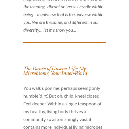
the teeming, vibrant universe I cradle within
being – a universe that is the universe within
you. We are the same, and different in our
diversity… let me show you…
The Dance of Unseen Life: My
Microbiome, Your Inner-World
You walk upon me, perhaps seeing only
humble ‘dirt’. But oh, child, kneel closer.
Feel deeper. Within a single teaspoon of
my healthy, living body thrives a
community so astonishingly vast it
contains more individual living microbes