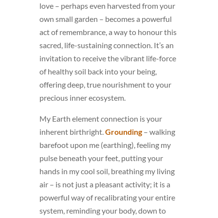
love – perhaps even harvested from your
own small garden – becomes a powerful
act of remembrance, a way to honour this
sacred, life-sustaining connection. It’s an
invitation to receive the vibrant life-force
of healthy soil back into your being,
offering deep, true nourishment to your
precious inner ecosystem.
My Earth element connection is your
inherent birthright.
Grounding
– walking
barefoot upon me (earthing), feeling my
pulse beneath your feet, putting your
hands in my cool soil, breathing my living
air – is not just a pleasant activity; it is a
powerful way of recalibrating your entire
system, reminding your body, down to