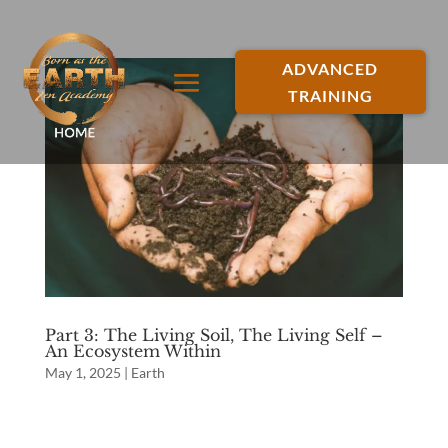
ADVANCED
TRAINING
Part 3: The Living Soil, The Living Self –
An Ecosystem Within
May 1, 2025
|
Earth