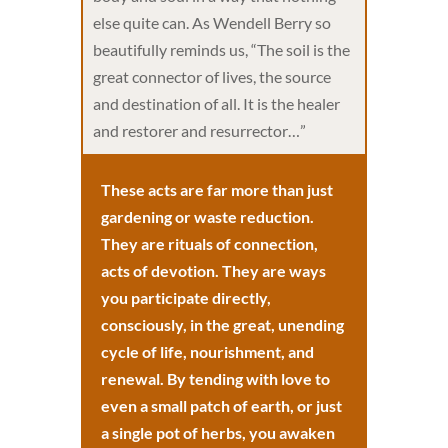
else quite can. As Wendell Berry so
beautifully reminds us, “The soil is the
great connector of lives, the source
and destination of all. It is the healer
and restorer and resurrector…”
These acts are far more than just
gardening or waste reduction.
They are rituals of connection,
acts of devotion. They are ways
you participate directly,
consciously, in the great, unending
cycle of life, nourishment, and
renewal. By tending with love to
even a small patch of earth, or just
a single pot of herbs, you awaken