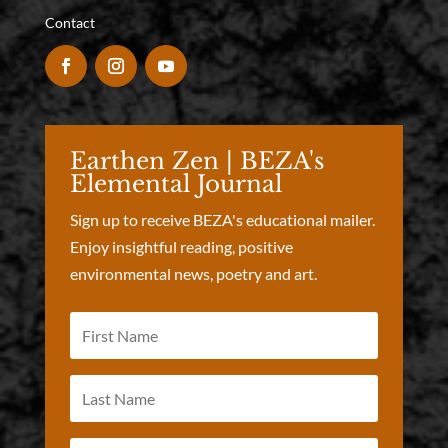
Contact
Earthen Zen | BEZA's
Elemental Journal
Sign up to receive BEZA's educational mailer.
Enjoy insightful reading, positive
environmental news, poetry and art.