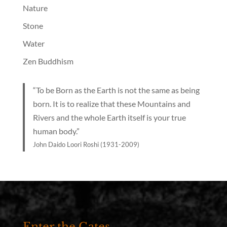
Nature
Stone
Water
Zen Buddhism
“To be Born as the Earth is not the same as being
born. It is to realize that these Mountains and
Rivers and the whole Earth itself is your true
human body.”
John Daido Loori Roshi (1931-2009)
Enter the Gates