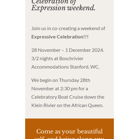
Celebration of
Expression weekend.
Join us in co-creating a weekend of
Expressive Celebration!!!
28 November – 1 December 2024.
3/2 nights at Boschrivier
Accommodations Stanford, WC.
We begin on Thursday 28th
November at 2:30 pm for a
Celebratory Boat Cruise down the
Klein Rivier on the African Queen.
Come as your beautiful