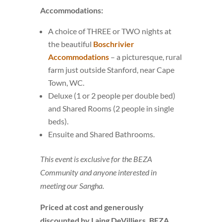
Accommodations:
A choice of THREE or TWO nights at
the beautiful
Boschrivier
Accommodations
– a picturesque, rural
farm just outside Stanford, near Cape
Town, WC.
Deluxe (1 or 2 people per double bed)
and Shared Rooms (2 people in single
beds).
Ensuite and Shared Bathrooms.
This event is exclusive for the BEZA
Community and anyone interested in
meeting our Sangha.
Priced at cost and generously
discounted by Laing DeVilliers, BEZA