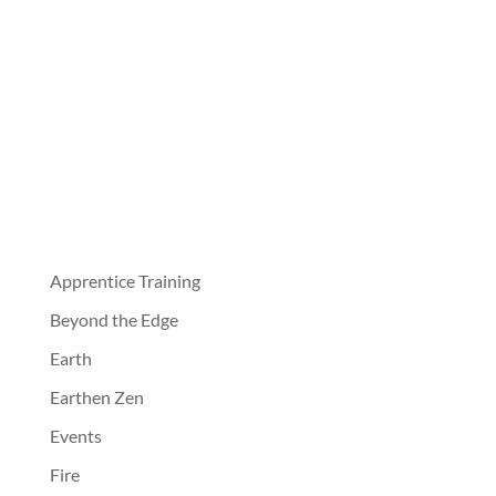
Apprentice Training
Beyond the Edge
Earth
Earthen Zen
Events
Fire