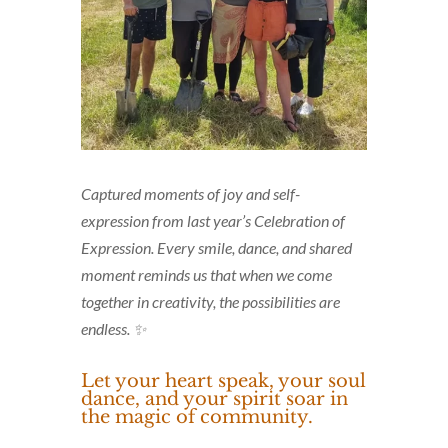
Captured moments of joy and self-
expression from last year’s Celebration of
Expression. Every smile, dance, and shared
moment reminds us that when we come
together in creativity, the possibilities are
endless. ✨
Let your heart speak, your soul
dance, and your spirit soar in
the magic of community.