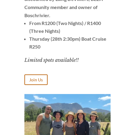
Community member and owner of
Boschrivier.
From R1200 (Two Nights) / R1400
(Three Nights)
Thursday (28th 2:30pm) Boat Cruise
R250
Limited spots available!!
Join Us