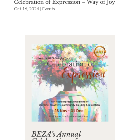
Celebration of Expression – Way of Joy
Oct 16, 2024
|
Events
BEZA’s Annual