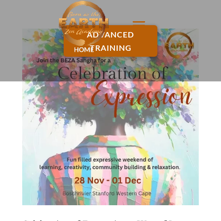
ADVANCED
TRAINING