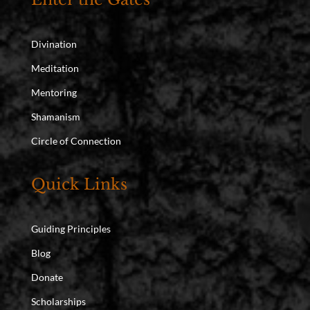
Divination
Meditation
Mentoring
Shamanism
Circle of Connection
Quick Links
Guiding Principles
Blog
Donate
Scholarships