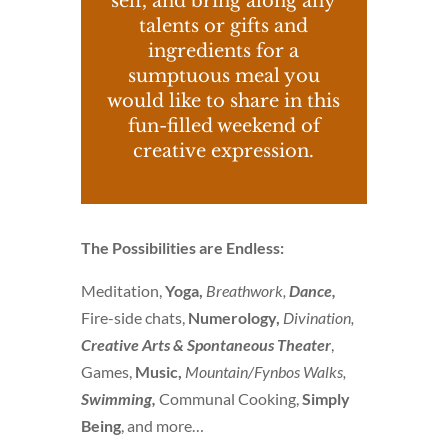
self, and bring along any
talents or gifts and
ingredients for a
sumptuous meal you
would like to share in this
fun-filled weekend of
creative expression.
The Possibilities are Endless:
Meditation,
Yoga,
Breathwork,
Dance,
Fire-side chats,
Numerology,
Divination,
Creative Arts &
Spontaneous Theater
,
Games,
Music,
Mountain/Fynbos Walks,
Swimming,
Communal Cooking,
Simply
Being
, and more…