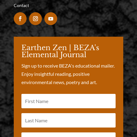
Contact
Earthen Zen | BEZA's
Elemental Journal
Sign up to receive BEZA's educational mailer.
Enjoy insightful reading, positive
environmental news, poetry and art.