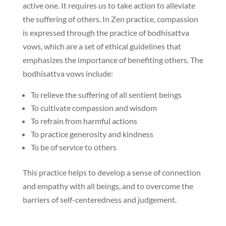
active one. It requires us to take action to alleviate
the suffering of others. In Zen practice, compassion
is expressed through the practice of bodhisattva
vows, which are a set of ethical guidelines that
emphasizes the importance of benefiting others. The
bodhisattva vows include:
To relieve the suffering of all sentient beings
To cultivate compassion and wisdom
To refrain from harmful actions
To practice generosity and kindness
To be of service to others
This practice helps to develop a sense of connection
and empathy with all beings, and to overcome the
barriers of self-centeredness and judgement.