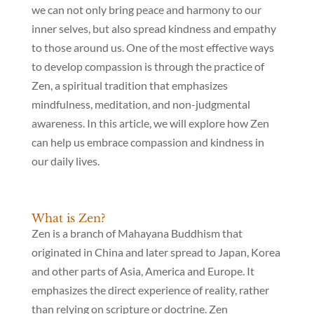
we can not only bring peace and harmony to our
inner selves, but also spread kindness and empathy
to those around us. One of the most effective ways
to develop compassion is through the practice of
Zen, a spiritual tradition that emphasizes
mindfulness, meditation, and non-judgmental
awareness. In this article, we will explore how Zen
can help us embrace compassion and kindness in
our daily lives.
What is Zen?
Zen is a branch of Mahayana Buddhism that
originated in China and later spread to Japan, Korea
and other parts of Asia, America and Europe. It
emphasizes the direct experience of reality, rather
than relying on scripture or doctrine. Zen