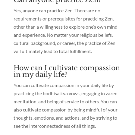
Yes, anyone can practice Zen. There are no
requirements or prerequisites for practicing Zen,
other than a willingness to explore one’s own mind
and experience. No matter your religious beliefs,
cultural background, or career, the practice of Zen
will ultimately lead to total fulfillment.
How can I cultivate compassion
in my daily life?
You can cultivate compassion in your daily life by
practicing the bodhisattva vows, engaging in zazen
meditation, and being of service to others. You can
also cultivate compassion by being mindful of your
thoughts, emotions, and actions, and by striving to
see the interconnectedness of all things.