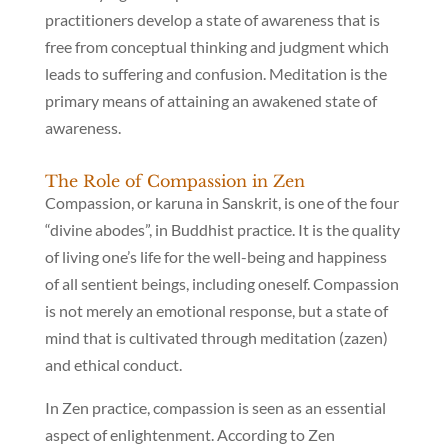
practitioners develop a state of awareness that is
free from conceptual thinking and judgment which
leads to suffering and confusion. Meditation is the
primary means of attaining an awakened state of
awareness.
The Role of Compassion in Zen
Compassion, or karuna in Sanskrit, is one of the four
“divine abodes”, in Buddhist practice. It is the quality
of living one’s life for the well-being and happiness
of all sentient beings, including oneself. Compassion
is not merely an emotional response, but a state of
mind that is cultivated through meditation (zazen)
and ethical conduct.
In Zen practice, compassion is seen as an essential
aspect of enlightenment. According to Zen