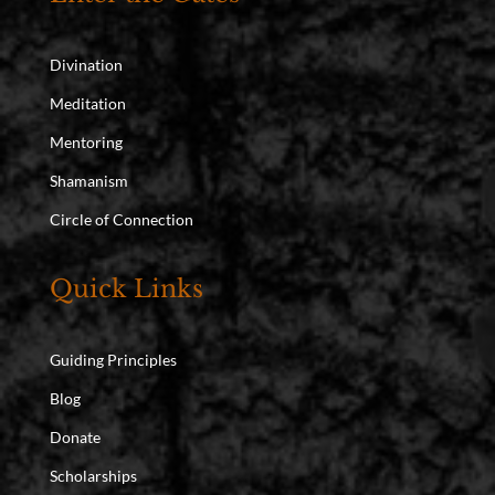
Divination
Meditation
Mentoring
Shamanism
Circle of Connection
Quick Links
Guiding Principles
Blog
Donate
Scholarships