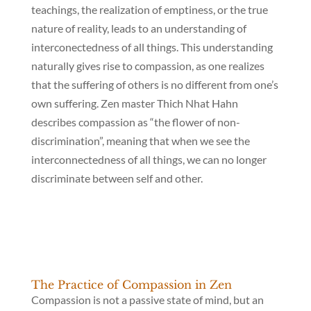
teachings, the realization of emptiness, or the true
nature of reality, leads to an understanding of
interconectedness of all things. This understanding
naturally gives rise to compassion, as one realizes
that the suffering of others is no different from one’s
own suffering. Zen master Thich Nhat Hahn
describes compassion as “the flower of non-
discrimination”, meaning that when we see the
interconnectedness of all things, we can no longer
discriminate between self and other.
The Practice of Compassion in Zen
Compassion is not a passive state of mind, but an