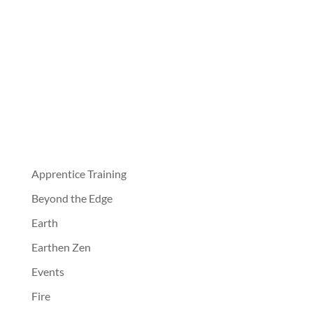
Apprentice Training
Beyond the Edge
Earth
Earthen Zen
Events
Fire