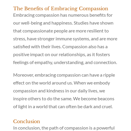
The Benefits of Embracing Compassion
Embracing compassion has numerous benefits for
our well-being and happiness. Studies have shown
that compassionate people are more resilient to
stress, have stronger immune systems, and are more
satisfied with their lives. Compassion also has a
positive impact on our relationships, as it fosters
feelings of empathy, understanding, and connection.
Moreover, embracing compassion can have a ripple
effect on the world around us. When we embody
compassion and kindness in our daily lives, we
inspire others to do the same. We become beacons
of light in a world that can often be dark and cruel.
Conclusion
In conclusion, the path of compassion is a powerful