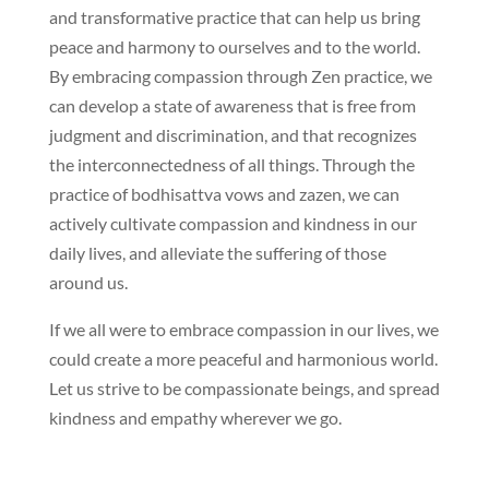
and transformative practice that can help us bring
peace and harmony to ourselves and to the world.
By embracing compassion through Zen practice, we
can develop a state of awareness that is free from
judgment and discrimination, and that recognizes
the interconnectedness of all things. Through the
practice of bodhisattva vows and zazen, we can
actively cultivate compassion and kindness in our
daily lives, and alleviate the suffering of those
around us.
If we all were to embrace compassion in our lives, we
could create a more peaceful and harmonious world.
Let us strive to be compassionate beings, and spread
kindness and empathy wherever we go.