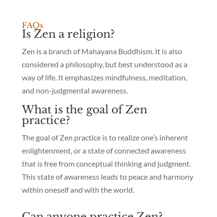
FAQs
Is Zen a religion?
Zen is a branch of Mahayana Buddhism. It is also
considered a philosophy, but best understood as a
way of life. It emphasizes mindfulness, meditation,
and non-judgmental awareness.
What is the goal of Zen
practice?
The goal of Zen practice is to realize one’s inherent
enlightenment, or a state of connected awareness
that is free from conceptual thinking and judgment.
This state of awareness leads to peace and harmony
within oneself and with the world.
Can anyone practice Zen?