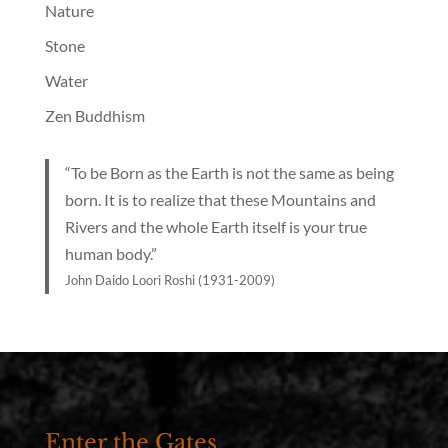
Nature
Stone
Water
Zen Buddhism
“To be Born as the Earth is not the same as being
born. It is to realize that these Mountains and
Rivers and the whole Earth itself is your true
human body.”
John Daido Loori Roshi (1931-2009)
Enter the Gates