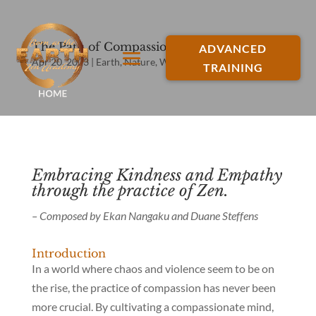
The Path of Compassion
ADVANCED
Apr 20, 2023
|
Earth
,
Nature
,
Water
,
Zen Buddhism
TRAINING
Embracing Kindness and Empathy
through the practice of Zen.
– Composed by Ekan Nangaku and Duane Steffens
Introduction
In a world where chaos and violence seem to be on
the rise, the practice of compassion has never been
more crucial. By cultivating a compassionate mind,