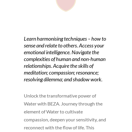
Learn harmonising techniques – how to
sense and relate to others. Access your
emotional intelligence. Navigate the
complexities of human and non-human
relationships. Acquire the skills of
meditation; compassion; resonance;
resolving dilemma; and shadow work.
Unlock the transformative power of
Water with BEZA. Journey through the
element of Water to cultivate
compassion, deepen your sensitivity, and
reconnect with the flow of life. This