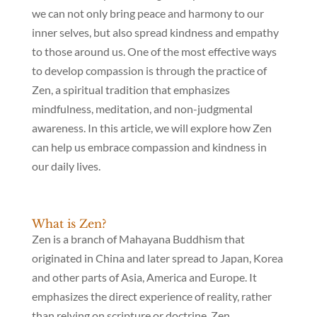
we can not only bring peace and harmony to our
inner selves, but also spread kindness and empathy
to those around us. One of the most effective ways
to develop compassion is through the practice of
Zen, a spiritual tradition that emphasizes
mindfulness, meditation, and non-judgmental
awareness. In this article, we will explore how Zen
can help us embrace compassion and kindness in
our daily lives.
What is Zen?
Zen is a branch of Mahayana Buddhism that
originated in China and later spread to Japan, Korea
and other parts of Asia, America and Europe. It
emphasizes the direct experience of reality, rather
than relying on scripture or doctrine. Zen