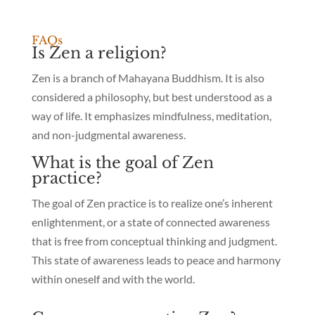
FAQs
Is Zen a religion?
Zen is a branch of Mahayana Buddhism. It is also
considered a philosophy, but best understood as a
way of life. It emphasizes mindfulness, meditation,
and non-judgmental awareness.
What is the goal of Zen
practice?
The goal of Zen practice is to realize one’s inherent
enlightenment, or a state of connected awareness
that is free from conceptual thinking and judgment.
This state of awareness leads to peace and harmony
within oneself and with the world.