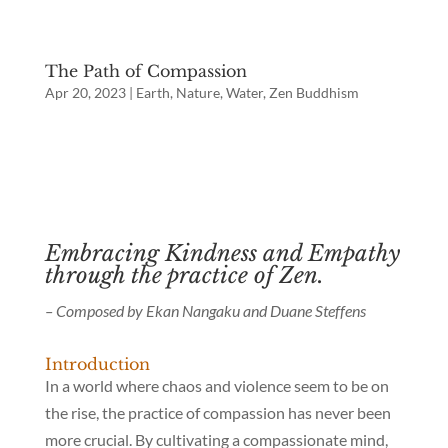
The Path of Compassion
Apr 20, 2023
|
Earth
,
Nature
,
Water
,
Zen Buddhism
Embracing Kindness and Empathy
through the practice of Zen.
– Composed by Ekan Nangaku and Duane Steffens
Introduction
In a world where chaos and violence seem to be on
the rise, the practice of compassion has never been
more crucial. By cultivating a compassionate mind,