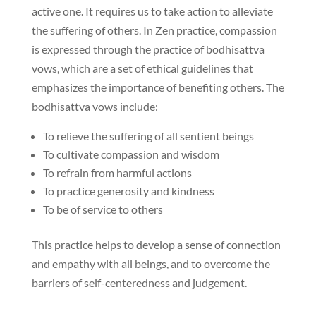
active one. It requires us to take action to alleviate
the suffering of others. In Zen practice, compassion
is expressed through the practice of bodhisattva
vows, which are a set of ethical guidelines that
emphasizes the importance of benefiting others. The
bodhisattva vows include:
To relieve the suffering of all sentient beings
To cultivate compassion and wisdom
To refrain from harmful actions
To practice generosity and kindness
To be of service to others
This practice helps to develop a sense of connection
and empathy with all beings, and to overcome the
barriers of self-centeredness and judgement.