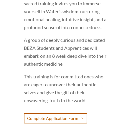
sacred training invites you to immerse
yourself in Water’s wisdom, nurturing
emotional healing, intuitive insight, and a
profound sense of interconnectedness.
A group of deeply curious and dedicated
BEZA Students and Apprentices will
embark on an 8 week deep dive into their
authentic medicine.
This training is for committed ones who
are eager to uncover their authentic
selves and give the gift of their
unwavering Truth to the world.
Complete Application Form