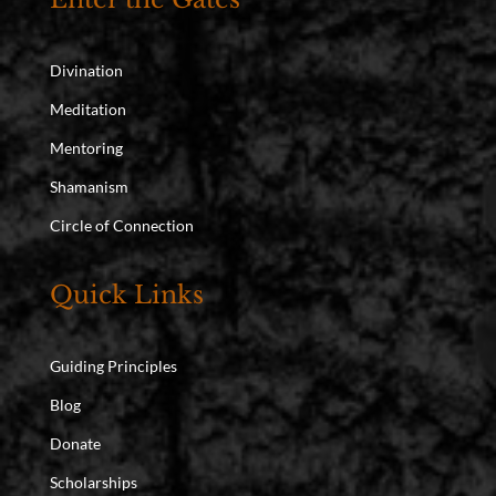
Divination
Meditation
Mentoring
Shamanism
Circle of Connection
Quick Links
Guiding Principles
Blog
Donate
Scholarships