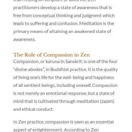
practitioners develop a state of awareness that is
free from conceptual thinking and judgment which
leads to suffering and confusion. Meditation is the
primary means of attaining an awakened state of
awareness.
The Role of Compassion in Zen
Compassion, or karuna in Sanskrit, is one of the four
“divine abodes”, in Buddhist practice. It is the quality
of living one’s life for the well-being and happiness
of all sentient beings, including oneself. Compassion
is not merely an emotional response, but a state of
mind that is cultivated through meditation (zazen)
and ethical conduct.
In Zen practice, compassion is seen as an essential
aspect of enlightenment. According to Zen