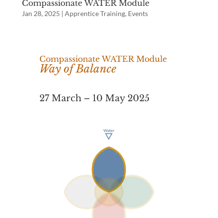
Compassionate WATER Module
Jan 28, 2025
|
Apprentice Training
,
Events
Compassionate WATER Module
Way of Balance
27 March – 10 May 2025