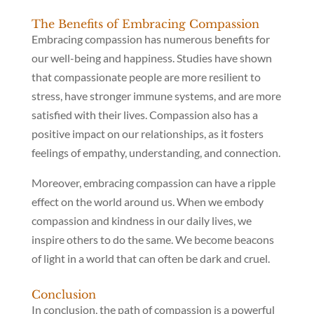
The Benefits of Embracing Compassion
Embracing compassion has numerous benefits for
our well-being and happiness. Studies have shown
that compassionate people are more resilient to
stress, have stronger immune systems, and are more
satisfied with their lives. Compassion also has a
positive impact on our relationships, as it fosters
feelings of empathy, understanding, and connection.
Moreover, embracing compassion can have a ripple
effect on the world around us. When we embody
compassion and kindness in our daily lives, we
inspire others to do the same. We become beacons
of light in a world that can often be dark and cruel.
Conclusion
In conclusion, the path of compassion is a powerful