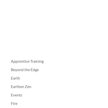
Apprentice Training
Beyond the Edge
Earth
Earthen Zen
Events
Fire