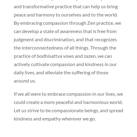
and transformative practice that can help us bring
peace and harmony to ourselves and to the world.
By embracing compassion through Zen practice, we
can develop a state of awareness that is free from
judgment and discrimination, and that recognizes
the interconnectedness of all things. Through the
practice of bodhisattva vows and zazen, we can
actively cultivate compassion and kindness in our
daily lives, and alleviate the suffering of those
around us.
If we all were to embrace compassion in our lives, we
could create a more peaceful and harmonious world.
Let us strive to be compassionate beings, and spread
kindness and empathy wherever we go.