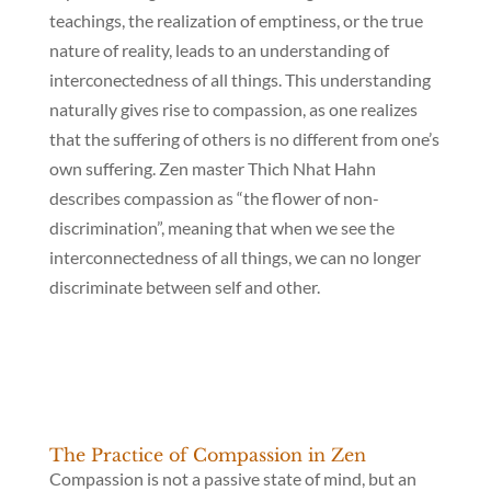
teachings, the realization of emptiness, or the true
nature of reality, leads to an understanding of
interconectedness of all things. This understanding
naturally gives rise to compassion, as one realizes
that the suffering of others is no different from one’s
own suffering. Zen master Thich Nhat Hahn
describes compassion as “the flower of non-
discrimination”, meaning that when we see the
interconnectedness of all things, we can no longer
discriminate between self and other.
The Practice of Compassion in Zen
Compassion is not a passive state of mind, but an