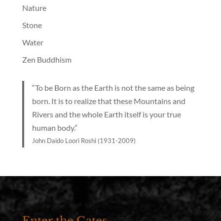
Nature
Stone
Water
Zen Buddhism
“To be Born as the Earth is not the same as being
born. It is to realize that these Mountains and
Rivers and the whole Earth itself is your true
human body.”
John Daido Loori Roshi (1931-2009)
Enter the Gates