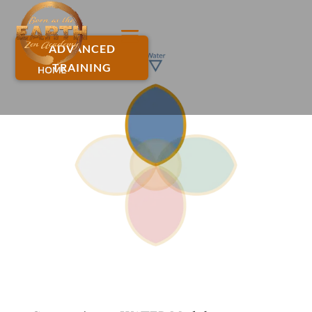
ADVANCED
TRAINING