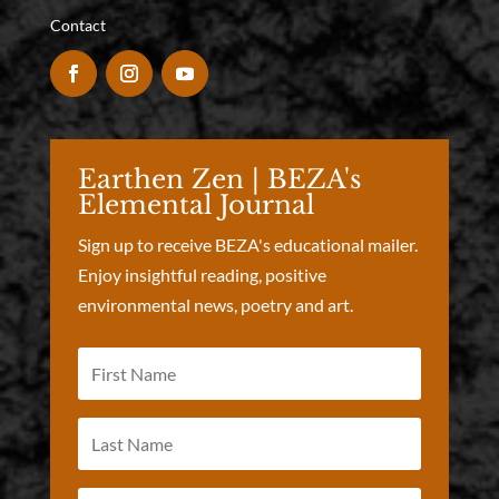
Contact
Earthen Zen | BEZA's
Elemental Journal
Sign up to receive BEZA's educational mailer.
Enjoy insightful reading, positive
environmental news, poetry and art.