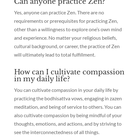
Can anyone practice Zen?
Yes, anyone can practice Zen. There are no
requirements or prerequisites for practicing Zen,
other than a willingness to explore one’s own mind
and experience. No matter your religious beliefs,
cultural background, or career, the practice of Zen
will ultimately lead to total fulfillment.
How can I cultivate compassion
in my daily life?
You can cultivate compassion in your daily life by
practicing the bodhisattva vows, engaging in zazen
meditation, and being of service to others. You can
also cultivate compassion by being mindful of your
thoughts, emotions, and actions, and by striving to
see the interconnectedness of all things.