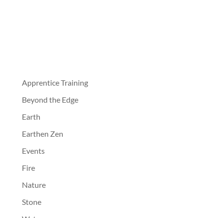
Apprentice Training
Beyond the Edge
Earth
Earthen Zen
Events
Fire
Nature
Stone