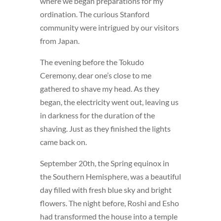
where we began preparations for my
ordination. The curious Stanford
community were intrigued by our visitors
from Japan.
The evening before the Tokudo
Ceremony, dear one’s close to me
gathered to shave my head. As they
began, the electricity went out, leaving us
in darkness for the duration of the
shaving. Just as they finished the lights
came back on.
September 20th, the Spring equinox in
the Southern Hemisphere, was a beautiful
day filled with fresh blue sky and bright
flowers. The night before, Roshi and Esho
had transformed the house into a temple