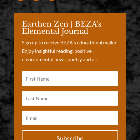
Earthen Zen | BEZA's
Elemental Journal
Sign up to receive BEZA's educational mailer.
Enjoy insightful reading, positive
environmental news, poetry and art.
Subscribe