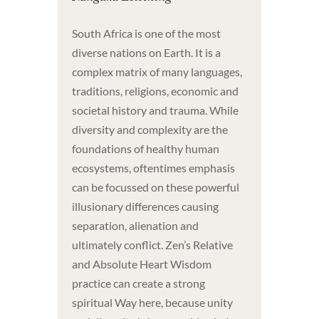
South Africa is one of the most
diverse nations on Earth. It is a
complex matrix of many languages,
traditions, religions, economic and
societal history and trauma. While
diversity and complexity are the
foundations of healthy human
ecosystems, oftentimes emphasis
can be focussed on these powerful
illusionary differences causing
separation, alienation and
ultimately conflict. Zen’s Relative
and Absolute Heart Wisdom
practice can create a strong
spiritual Way here, because unity