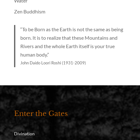
Water
Zen Buddhism
“To be Born as the Earth is not the same as being
born. It is to realize that these Mountains and
Rivers and the whole Earth itself is your true
human body.”
John Daido Loori Roshi (1931-2009)
Enter the Gates
Divination