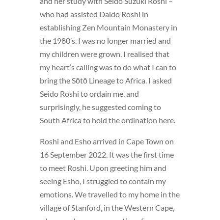
and her study with Seido Suzuki Roshi –
who had assisted Daido Roshi in
establishing Zen Mountain Monastery in
the 1980’s. I was no longer married and
my children were grown. I realised that
my heart’s calling was to do what I can to
bring the Sōtō Lineage to Africa. I asked
Seido Roshi to ordain me, and
surprisingly, he suggested coming to
South Africa to hold the ordination here.
Roshi and Esho arrived in Cape Town on
16 September 2022. It was the first time
to meet Roshi. Upon greeting him and
seeing Esho, I struggled to contain my
emotions. We travelled to my home in the
village of Stanford, in the Western Cape,