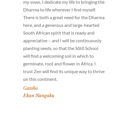
my vows, I dedicate my life to bringing the
Dharma to life wherever I find myself.
There is both a great need for the Dharma
here, and a generous and large-hearted
South African spirit that is ready and
appreciative – and I will be continuously
planting seeds, so that the Sōtō School
will find a welcoming soil in which to
germinate, root and flower in Africa. I
trust Zen will find its unique way to thrive
on this continent.
Gassho
Ekan Nangaku