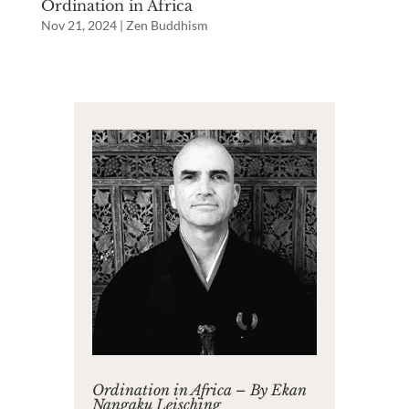
Ordination in Africa
Nov 21, 2024
|
Zen Buddhism
Ordination in Africa – By Ekan
Nangaku Leisching