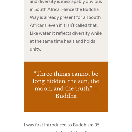
and diversity is inescapably obvious
in South Africa. Hence the Buddha
Way is already present for all South
Africans, even if it isn’t called that.
Like water, it reflects diversity while
at the same time heals and holds
unity.
“Three things cannot be
long hidden: the sun, the
moon, and the truth.” –
Buddha
I was first introduced to Buddhism 35