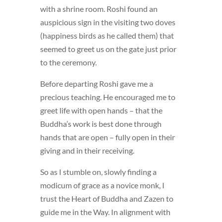
with a shrine room. Roshi found an
auspicious sign in the visiting two doves
(happiness birds as he called them) that
seemed to greet us on the gate just prior
to the ceremony.
Before departing Roshi gave me a
precious teaching. He encouraged me to
greet life with open hands – that the
Buddha’s work is best done through
hands that are open – fully open in their
giving and in their receiving.
So as I stumble on, slowly finding a
modicum of grace as a novice monk, I
trust the Heart of Buddha and Zazen to
guide me in the Way. In alignment with