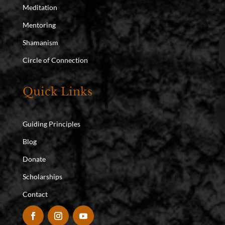
Meditation
Mentoring
Shamanism
Circle of Connection
Quick Links
Guiding Principles
Blog
Donate
Scholarships
Contact