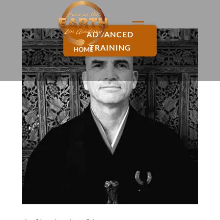
ADVANCED
TRAINING