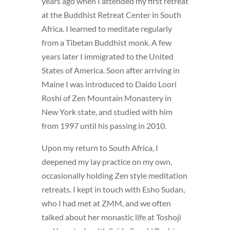
years ago when I attended my first retreat
at the Buddhist Retreat Center in South
Africa. I learned to meditate regularly
from a Tibetan Buddhist monk. A few
years later I immigrated to the United
States of America. Soon after arriving in
Maine I was introduced to Daido Loori
Roshi of Zen Mountain Monastery in
New York state, and studied with him
from 1997 until his passing in 2010.
Upon my return to South Africa, I
deepened my lay practice on my own,
occasionally holding Zen style meditation
retreats. I kept in touch with Esho Sudan,
who I had met at ZMM, and we often
talked about her monastic life at Toshoji