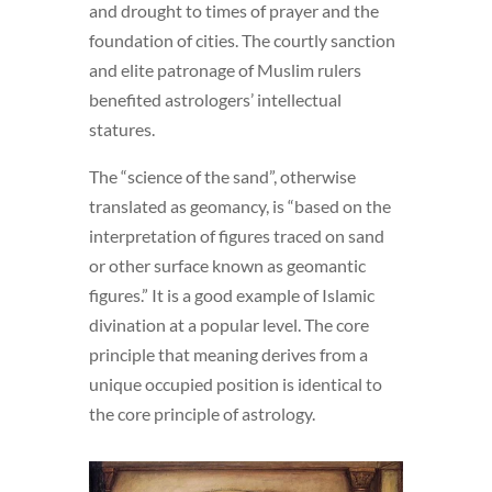
and drought to times of prayer and the
foundation of cities. The courtly sanction
and elite patronage of Muslim rulers
benefited astrologers’ intellectual
statures.
The “science of the sand”, otherwise
translated as geomancy, is “based on the
interpretation of figures traced on sand
or other surface known as geomantic
figures.”
It is a good example of Islamic
divination at a popular level. The core
principle that meaning derives from a
unique occupied position is identical to
the core principle of astrology.