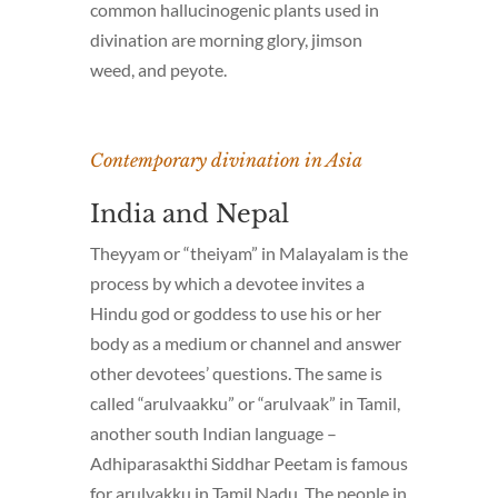
common hallucinogenic plants used in
divination are morning glory, jimson
weed, and peyote.
Contemporary divination in Asia
India and Nepal
Theyyam
or “theiyam” in Malayalam is the
process by which a devotee invites a
Hindu god or goddess to use his or her
body as a medium or channel and answer
other devotees’ questions. The same is
called “arulvaakku” or “arulvaak” in Tamil,
another south Indian language –
Adhiparasakthi Siddhar Peetam is famous
for arulvakku in Tamil Nadu. The people in