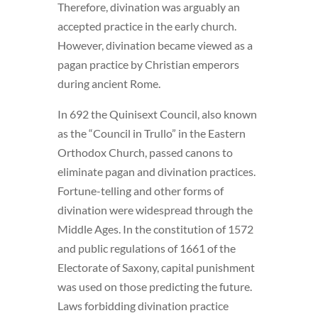
Therefore, divination was arguably an
accepted practice in the early church.
However, divination became viewed as a
pagan practice by Christian emperors
during ancient Rome.
In 692 the Quinisext Council, also known
as the “Council in Trullo” in the Eastern
Orthodox Church, passed canons to
eliminate pagan and divination practices.
Fortune-telling and other forms of
divination were widespread through the
Middle Ages. In the constitution of 1572
and public regulations of 1661 of the
Electorate of Saxony, capital punishment
was used on those predicting the future.
Laws forbidding divination practice