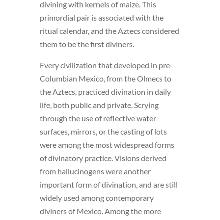
divining with kernels of maize. This
primordial pair is associated with the
ritual calendar, and the Aztecs considered
them to be the first diviners.
Every civilization that developed in pre-
Columbian Mexico, from the Olmecs to
the Aztecs, practiced divination in daily
life, both public and private. Scrying
through the use of reflective water
surfaces, mirrors, or the casting of lots
were among the most widespread forms
of divinatory practice. Visions derived
from hallucinogens were another
important form of divination, and are still
widely used among contemporary
diviners of Mexico. Among the more