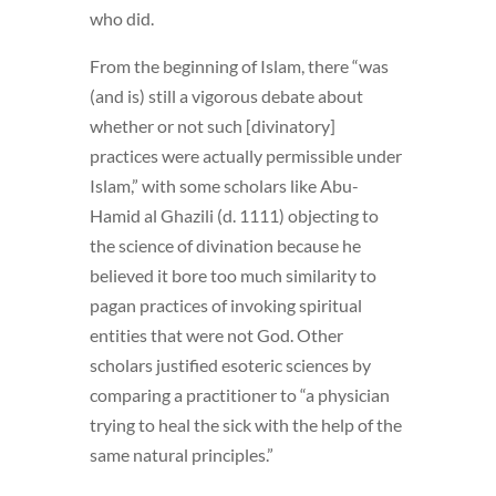
who did.
From the beginning of Islam, there “was
(and is) still a vigorous debate about
whether or not such [divinatory]
practices were actually permissible under
Islam,” with some scholars like Abu-
Hamid al Ghazili (d. 1111) objecting to
the science of divination because he
believed it bore too much similarity to
pagan practices of invoking spiritual
entities that were not God. Other
scholars justified esoteric sciences by
comparing a practitioner to “a physician
trying to heal the sick with the help of the
same natural principles.”