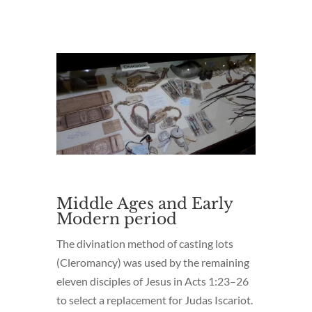
Middle Ages and Early
Modern period
The divination method of casting lots
(Cleromancy) was used by the remaining
eleven disciples of Jesus in Acts 1:23–26
to select a replacement for Judas Iscariot.