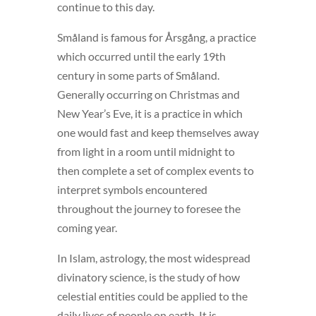
continue to this day.
Småland is famous for Årsgång, a practice
which occurred until the early 19th
century in some parts of Småland.
Generally occurring on Christmas and
New Year’s Eve, it is a practice in which
one would fast and keep themselves away
from light in a room until midnight to
then complete a set of complex events to
interpret symbols encountered
throughout the journey to foresee the
coming year.
In Islam, astrology, the most widespread
divinatory science, is the study of how
celestial entities could be applied to the
daily lives of people on earth. It is