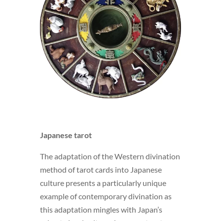
Japanese tarot
The adaptation of the Western divination
method of tarot cards into Japanese
culture presents a particularly unique
example of contemporary divination as
this adaptation mingles with Japan’s