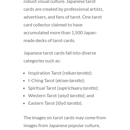
robust visual culture. Japanese tarot
cards are created by professional artists,
advertisers, and fans of tarot. One tarot
card collector claimed to have
accumulated more than 1,500 Japan-
made decks of tarot cards.
Japanese tarot cards fall into diverse
categories such as:
Inspiration Tarot (
reikan tarotto
);
I-Ching Tarot (
ekisen tarotto
);
Spiritual Tarot (
supirichuaru tarotto
);
Western Tarot (
seiyō tarotto
); and
Eastern Tarot (
tōyō tarotto
).
The images on tarot cards may come from
images from Japanese popular culture,