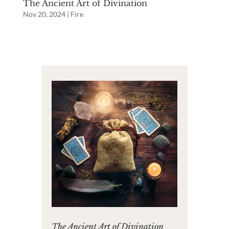
The Ancient Art of Divination
Nov 20, 2024
|
Fire
The Ancient Art of Divination