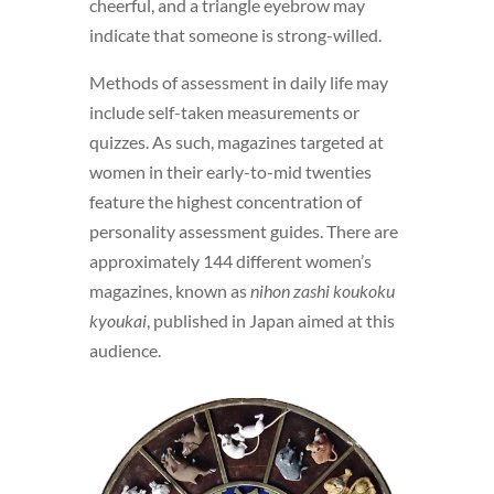
cheerful, and a triangle eyebrow may
indicate that someone is strong-willed.
Methods of assessment in daily life may
include self-taken measurements or
quizzes. As such, magazines targeted at
women in their early-to-mid twenties
feature the highest concentration of
personality assessment guides. There are
approximately 144 different women’s
magazines, known as
nihon zashi koukoku
kyoukai
, published in Japan aimed at this
audience.