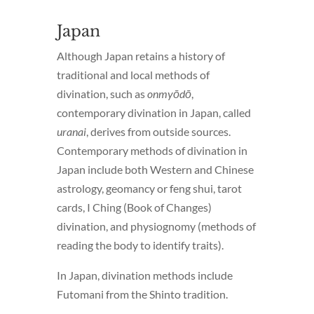
Japan
Although Japan retains a history of
traditional and local methods of
divination, such as
onmyōdō
,
contemporary divination in Japan, called
uranai
, derives from outside sources.
Contemporary methods of divination in
Japan include both Western and Chinese
astrology, geomancy or feng shui, tarot
cards, I Ching (Book of Changes)
divination, and physiognomy (methods of
reading the body to identify traits).
In Japan, divination methods include
Futomani from the Shinto tradition.