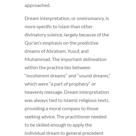
approached.
Dream interpretation, or oneiromancy, is
more specific to Islam than other
divinatory science, largely because of the
Qur’an’s emphasis on the predictive
dreams of Abraham, Yusuf, and
Muhammad. The important delineation
within the practice lies between
“incoherent dreams” and “sound dreams,”
which were “a part of prophecy” or
heavenly message. Dream interpretation
was always tied to Islamic religious texts,
providing a moral compass to those
seeking advice. The practitioner needed
to be skilled enough to apply the
individual dream to general precedent