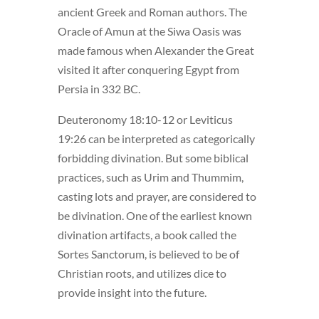
ancient Greek and Roman authors. The
Oracle of Amun at the Siwa Oasis was
made famous when Alexander the Great
visited it after conquering Egypt from
Persia in 332 BC.
Deuteronomy 18:10-12 or Leviticus
19:26 can be interpreted as categorically
forbidding divination. But some biblical
practices, such as Urim and Thummim,
casting lots and prayer, are considered to
be divination. One of the earliest known
divination artifacts, a book called the
Sortes Sanctorum, is believed to be of
Christian roots, and utilizes dice to
provide insight into the future.