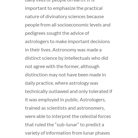
important to emphasize the practical
nature of divinatory sciences because
people from all socioeconomic levels and
pedigrees sought the advice of
astrologers to make important decisions
in their lives. Astronomy was made a
distinct science by intellectuals who did
not agree with the former, although
distinction may not have been made in
daily practice, where astrology was
technically outlawed and only tolerated if
it was employed in public. Astrologers,
trained as scientists and astronomers,
were able to interpret the celestial forces
that ruled the “sub-lunar” to predict a
variety of information from lunar phases