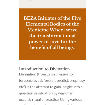
BEZA Initiates of the Five
Elemental Bodies of the
Medicine Wheel serve
the transformational
power of love for the
benefit of all beings.
Introduction to Divination
Divination
(from Latin
divinare
‘to
foresee, reveal, foretell, predict, prophesy,
etc.’) is the attempt to gain insight into a
question or situation by way of an
occultic ritual or practice. Using various