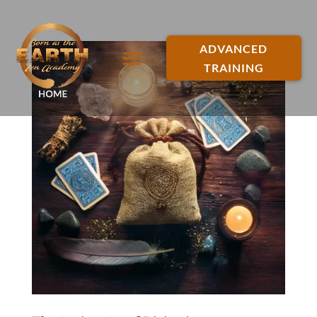
ADVANCED
TRAINING