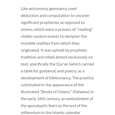
Like astronomy, geomancy used
deduction and computation to uncover
significant prophecies as opposed to
omens, which were a process of “reading”
visible random events to decipher the
invisible realities from which they
originated. It was upheld by prophetic
tradition and relied almost exclusively on
text, specifically the Qur’an (which carried
a table for guidance) and poetry, as a
development of bibliomancy. The practice
culminated in the appearance of the
illustrated “Books of Omens” (
Falnama
) in
the early 16th century, an embodiment of
the apocalyptic fears as the end of the
millennium in the Islamic calendar