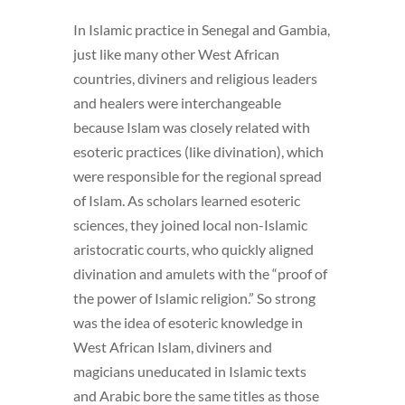
In Islamic practice in Senegal and Gambia,
just like many other West African
countries, diviners and religious leaders
and healers were interchangeable
because Islam was closely related with
esoteric practices (like divination), which
were responsible for the regional spread
of Islam. As scholars learned esoteric
sciences, they joined local non-Islamic
aristocratic courts, who quickly aligned
divination and amulets with the “proof of
the power of Islamic religion.” So strong
was the idea of esoteric knowledge in
West African Islam, diviners and
magicians uneducated in Islamic texts
and Arabic bore the same titles as those