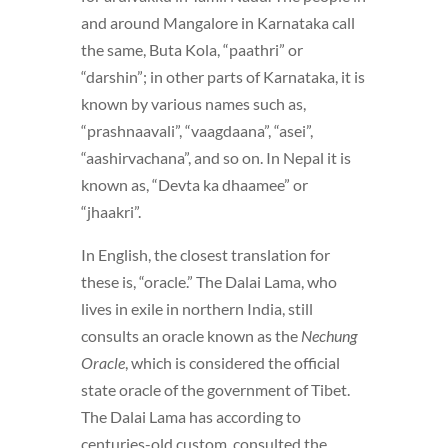
and around Mangalore in Karnataka call
the same, Buta Kola, “paathri” or
“darshin”; in other parts of Karnataka, it is
known by various names such as,
“prashnaavali”, “vaagdaana”, “asei”,
“aashirvachana”, and so on. In Nepal it is
known as, “Devta ka dhaamee” or
“jhaakri”.
In English, the closest translation for
these is, “oracle.” The Dalai Lama, who
lives in exile in northern India, still
consults an oracle known as the
Nechung
Oracle
, which is considered the official
state oracle of the government of Tibet.
The Dalai Lama has according to
centuries-old custom, consulted the