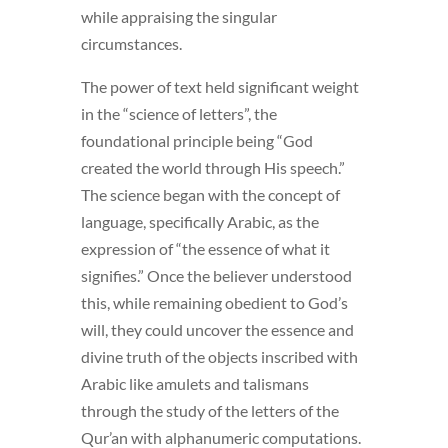
while appraising the singular
circumstances.
The power of text held significant weight
in the “science of letters”, the
foundational principle being “God
created the world through His speech.”
The science began with the concept of
language, specifically Arabic, as the
expression of “the essence of what it
signifies.” Once the believer understood
this, while remaining obedient to God’s
will, they could uncover the essence and
divine truth of the objects inscribed with
Arabic like amulets and talismans
through the study of the letters of the
Qur’an with alphanumeric computations.