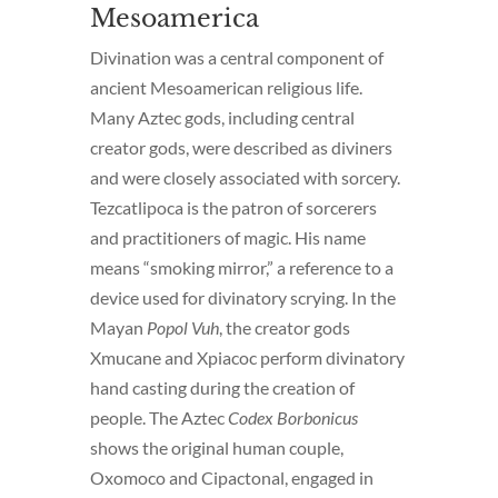
Mesoamerica
Divination was a central component of
ancient Mesoamerican religious life.
Many Aztec gods, including central
creator gods, were described as diviners
and were closely associated with sorcery.
Tezcatlipoca is the patron of sorcerers
and practitioners of magic. His name
means “smoking mirror,” a reference to a
device used for divinatory scrying. In the
Mayan
Popol Vuh
, the creator gods
Xmucane and Xpiacoc perform divinatory
hand casting during the creation of
people. The Aztec
Codex Borbonicus
shows the original human couple,
Oxomoco and Cipactonal, engaged in