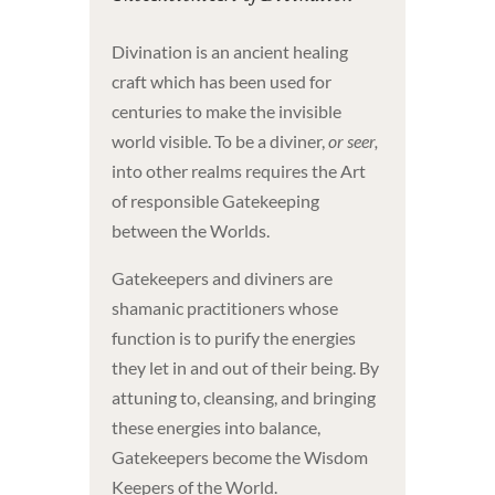
Divination is an ancient healing
craft which has been used for
centuries to make the invisible
world visible. To be a diviner,
or seer,
into other realms requires the Art
of responsible Gatekeeping
between the Worlds.
Gatekeepers and diviners are
shamanic practitioners whose
function is to purify the energies
they let in and out of their being. By
attuning to, cleansing, and bringing
these energies into balance,
Gatekeepers become the Wisdom
Keepers of the World.