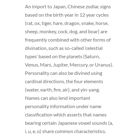
An import to Japan, Chinese zodiac signs
based on the birth year in 12 year cycles
(rat, ox, tiger, hare, dragon, snake, horse,
sheep, monkey, cock, dog, and boar) are
frequently combined with other forms of
divination, such as so-called ‘celestial
types’ based on the planets (Saturn,
Venus, Mars, Jupiter, Mercury, or Uranus).
Personality can also be divined using
cardinal directions, the four elements
(water, earth, fire, air), and yin-yang.
Names can also lend important
personality information under name
classification which asserts that names
bearing certain Japanese vowel sounds (a,
i, u, e, o) share common characteristics.