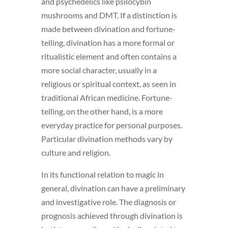
and psychedelics like psilocybin
mushrooms and DMT. If a distinction is
made between divination and fortune-
telling, divination has a more formal or
ritualistic element and often contains a
more social character,
usually in a
religious or spiritual context, as seen in
traditional African medicine. Fortune-
telling, on the other hand, is a more
everyday practice for personal purposes.
Particular divination methods vary by
culture and religion.
In its functional relation to magic in
general, divination can have a preliminary
and investigative role. The diagnosis or
prognosis achieved through divination is