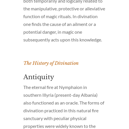
both temporarily and logically related to
the manipulative, protective or alleviative
function of magic rituals. In divination
one finds the cause of an ailment or a
potential danger, in magic one
subsequently acts upon this knowledge.
The History of Divination
Antiquity
The eternal fire at Nymphaion in
southern Illyria (present-day Albania)
also functioned as an oracle. The forms of
divination practiced in this natural fire
sanctuary with peculiar physical
properties were widely known to the