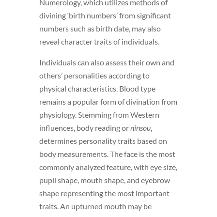
Numerology, which utilizes methods of
divining ‘birth numbers’ from significant
numbers such as birth date, may also
reveal character traits of individuals.
Individuals can also assess their own and
others’ personalities according to
physical characteristics. Blood type
remains a popular form of divination from
physiology. Stemming from Western
influences, body reading or
ninsou
,
determines personality traits based on
body measurements. The face is the most
commonly analyzed feature, with eye size,
pupil shape, mouth shape, and eyebrow
shape representing the most important
traits. An upturned mouth may be