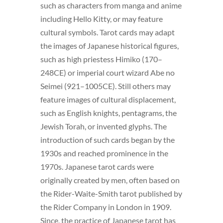
such as characters from manga and anime
including Hello Kitty, or may feature
cultural symbols. Tarot cards may adapt
the images of Japanese historical figures,
such as high priestess Himiko (170–
248CE) or imperial court wizard Abe no
Seimei (921–1005CE). Still others may
feature images of cultural displacement,
such as English knights, pentagrams, the
Jewish Torah, or invented glyphs. The
introduction of such cards began by the
1930s and reached prominence in the
1970s. Japanese tarot cards were
originally created by men, often based on
the Rider-Waite-Smith tarot published by
the Rider Company in London in 1909.
Since, the practice of Japanese tarot has