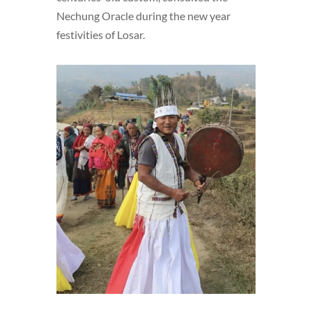
Nechung Oracle during the new year
festivities of Losar.