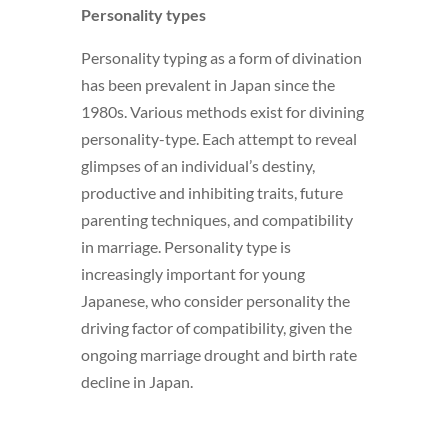
Personality types
Personality typing as a form of divination
has been prevalent in Japan since the
1980s. Various methods exist for divining
personality-type. Each attempt to reveal
glimpses of an individual’s destiny,
productive and inhibiting traits, future
parenting techniques, and compatibility
in marriage. Personality type is
increasingly important for young
Japanese, who consider personality the
driving factor of compatibility, given the
ongoing marriage drought and birth rate
decline in Japan.