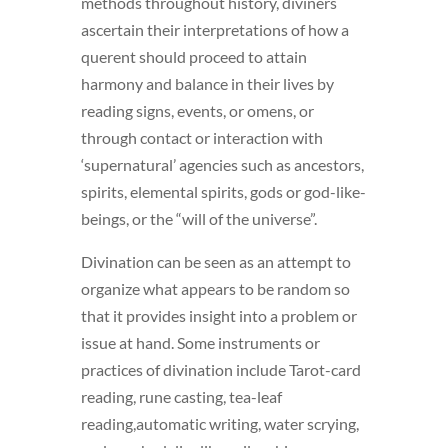
methods throughout history, diviners
ascertain their interpretations of how a
querent should proceed to attain
harmony and balance in their lives by
reading signs, events, or omens, or
through contact or interaction with
‘supernatural’ agencies such as ancestors,
spirits, elemental spirits, gods or god-like-
beings, or the “will of the universe”.
Divination can be seen as an attempt to
organize what appears to be random so
that it provides insight into a problem or
issue at hand. Some instruments or
practices of divination include Tarot-card
reading, rune casting, tea-leaf
reading,automatic writing, water scrying,