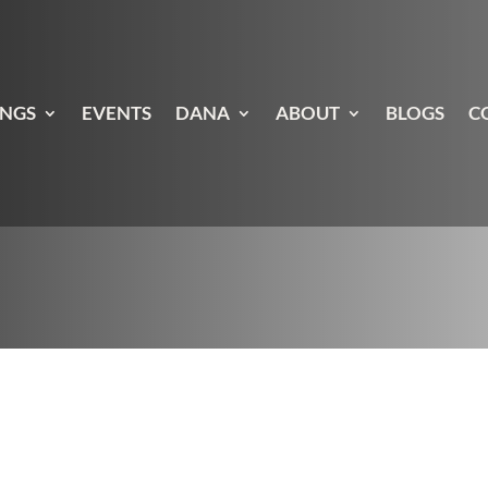
INGS
EVENTS
DANA
ABOUT
BLOGS
C