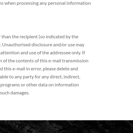
ons when processing any personal information
 than the recipient (so indicated by the
er. Unauthorised disclosure and/or use may
e attention and use of the addressee only. If
n of the contents of this e-mail transmission
d this e-mail in error, please delete and
le to any party for any direct, indirect,
of programs or other data on information
f such damages.