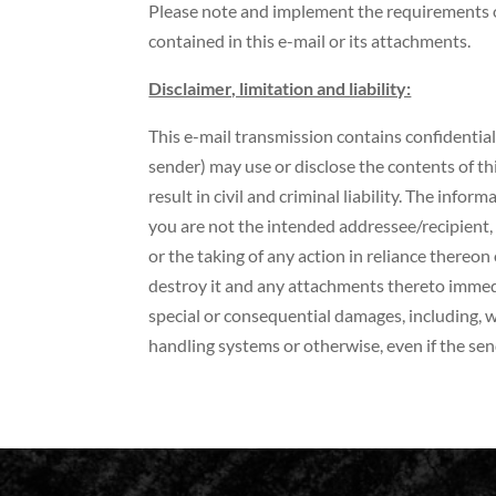
Please note and implement the requirements o
contained in this e-mail or its attachments.
Disclaimer, limitation and liability:
This e-mail transmission contains confidential
sender) may use or disclose the contents of t
result in civil and criminal liability. The info
you are not the intended addressee/recipient, 
or the taking of any action in reliance thereon 
destroy it and any attachments thereto immediat
special or consequential damages, including, w
handling systems or otherwise, even if the sen