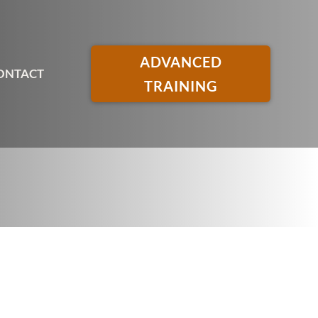
ADVANCED
ONTACT
TRAINING