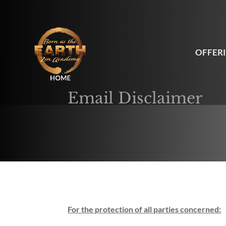
OFFER
Email Disclaimer
For the protection of all parties concerned: