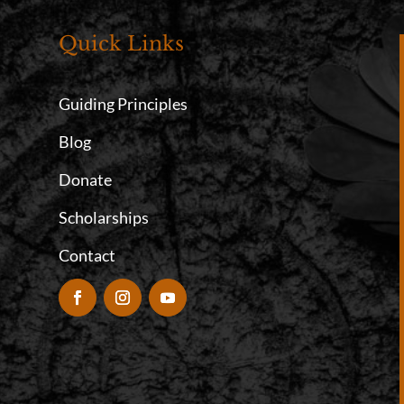
Quick Links
Guiding Principles
Blog
Donate
Scholarships
Contact