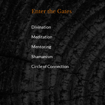
Enter the Gates
Divination
Meditation
Mentoring
Shamanism
Circle of Connection