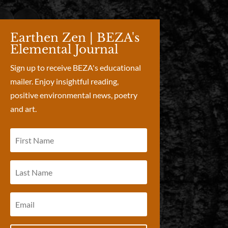
Earthen Zen | BEZA's
Elemental Journal
Sign up to receive BEZA's educational
mailer. Enjoy insightful reading,
positive environmental news, poetry
and art.