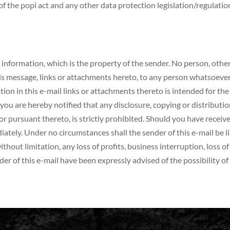
f the popi act and any other data protection legislation/regulati
 information, which is the property of the sender. No person, other
his message, links or attachments hereto, to any person whatsoev
rmation in this e-mail links or attachments thereto is intended for th
you are hereby notified that any disclosure, copying or distributio
or pursuant thereto, is strictly prohibited. Should you have receive
ely. Under no circumstances shall the sender of this e-mail be liab
ithout limitation, any loss of profits, business interruption, loss 
der of this e-mail have been expressly advised of the possibility o